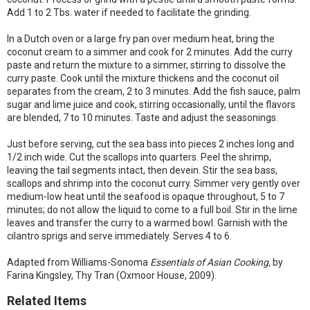
Add 1 to 2 Tbs. water if needed to facilitate the grinding.
In a Dutch oven or a large fry pan over medium heat, bring the
coconut cream to a simmer and cook for 2 minutes. Add the curry
paste and return the mixture to a simmer, stirring to dissolve the
curry paste. Cook until the mixture thickens and the coconut oil
separates from the cream, 2 to 3 minutes. Add the fish sauce, palm
sugar and lime juice and cook, stirring occasionally, until the flavors
are blended, 7 to 10 minutes. Taste and adjust the seasonings.
Just before serving, cut the sea bass into pieces 2 inches long and
1/2 inch wide. Cut the scallops into quarters. Peel the shrimp,
leaving the tail segments intact, then devein. Stir the sea bass,
scallops and shrimp into the coconut curry. Simmer very gently over
medium-low heat until the seafood is opaque throughout, 5 to 7
minutes; do not allow the liquid to come to a full boil. Stir in the lime
leaves and transfer the curry to a warmed bowl. Garnish with the
cilantro sprigs and serve immediately. Serves 4 to 6.
Adapted from Williams-Sonoma
Essentials of Asian Cooking,
by
Farina Kingsley, Thy Tran (Oxmoor House, 2009).
Related Items