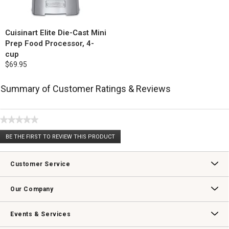
Cuisinart Elite Die-Cast Mini
Prep Food Processor, 4-
cup
$69.95
Summary of Customer Ratings & Reviews
★★★★★
No
BE THE FIRST TO REVIEW THIS PRODUCT
rating
.
value
This
action
Customer Service
will
open
Contact Us
Track Your Order
Returns & Exchanges
Shipping Information
Email Preferences
Promotional Fine Print
a
Our Company
modal
dialog.
Our Story
Williams-Sonoma Inc.
Careers
Store Locator
Events & Services