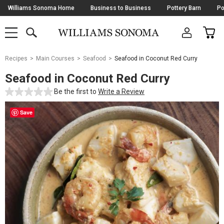
Skip
Williams Sonoma Home
Business to Business
Pottery Barn
Po
Navigation
SEARCH
CAR
SHOP
SHOP
-
MAIN
MENU
-
CLICK
TO
Main
OPEN
Recipes
Main Courses
Seafood
Seafood in Coconut Red Curry
Content
Starts
Seafood in Coconut Red Curry
Here
Be the first to
Write a Review
Save