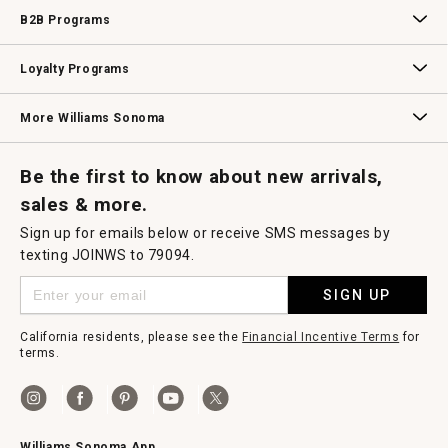
Wedding & Gift Registry
Williams Sonoma Design Services
Free Design Services
In-Store & Virtual Events
Knife Sharpening
Gift Cards
B2B Programs
B2B Overview
Contract
Trade
Professional Chefs
Corporate Gifting
Loyalty Programs
Williams Sonoma Credit Card
Key Rewards
Williams Sonoma Reserve
More Williams Sonoma
Request a Catalog
Williams Sonoma Wine Shop
Personalized Wine
Personalized Wine
Be the first to know about new arrivals,
sales & more.
Sign up for emails below or receive SMS messages by
texting JOINWS to 79094.
SIGN UP
California residents, please see the
Financial Incentive Terms
for
terms.
Williams Sonoma App