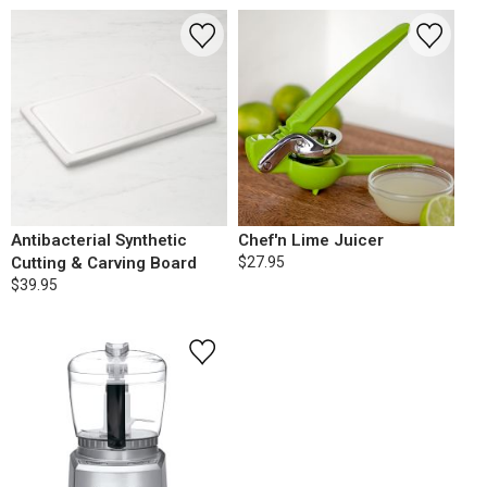
Antibacterial Synthetic
Chef'n Lime Juicer
Cutting & Carving Board
$27.95
$39.95