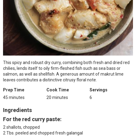
This spicy and robust dry curry, combining both fresh and dried red
chilies, lends itself to oily firm-fleshed fish such as sea bass or
salmon, as well as shellfish. A generous amount of makrut lime
leaves contributes a distinctive citrusy floral note.
Prep Time
Cook Time
Servings
45 minutes
20 minutes
6
Ingredients
For the red curry paste:
2 shallots, chopped
2 Tbs. peeled and chopped fresh galangal