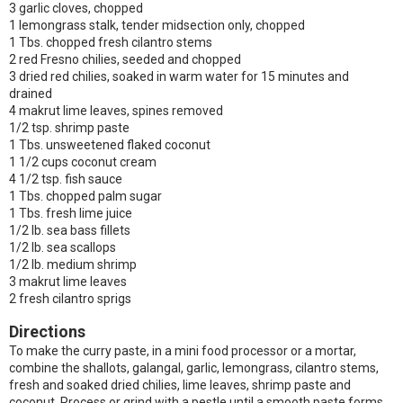
3 garlic cloves, chopped
1 lemongrass stalk, tender midsection only, chopped
1 Tbs. chopped fresh cilantro stems
2 red Fresno chilies, seeded and chopped
3 dried red chilies, soaked in warm water for 15 minutes and
drained
4 makrut lime leaves, spines removed
1/2 tsp. shrimp paste
1 Tbs. unsweetened flaked coconut
1 1/2 cups coconut cream
4 1/2 tsp. fish sauce
1 Tbs. chopped palm sugar
1 Tbs. fresh lime juice
1/2 lb. sea bass fillets
1/2 lb. sea scallops
1/2 lb. medium shrimp
3 makrut lime leaves
2 fresh cilantro sprigs
Directions
To make the curry paste, in a mini food processor or a mortar,
combine the shallots, galangal, garlic, lemongrass, cilantro stems,
fresh and soaked dried chilies, lime leaves, shrimp paste and
coconut. Process or grind with a pestle until a smooth paste forms.