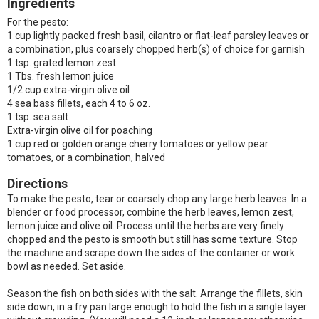
Ingredients
For the pesto:
1 cup lightly packed fresh basil, cilantro or flat-leaf parsley leaves or
a combination, plus coarsely chopped herb(s) of choice for garnish
1 tsp. grated lemon zest
1 Tbs. fresh lemon juice
1/2 cup extra-virgin olive oil
4 sea bass fillets, each 4 to 6 oz.
1 tsp. sea salt
Extra-virgin olive oil for poaching
1 cup red or golden orange cherry tomatoes or yellow pear
tomatoes, or a combination, halved
Directions
To make the pesto, tear or coarsely chop any large herb leaves. In a
blender or food processor, combine the herb leaves, lemon zest,
lemon juice and olive oil. Process until the herbs are very finely
chopped and the pesto is smooth but still has some texture. Stop
the machine and scrape down the sides of the container or work
bowl as needed. Set aside.
Season the fish on both sides with the salt. Arrange the fillets, skin
side down, in a fry pan large enough to hold the fish in a single layer