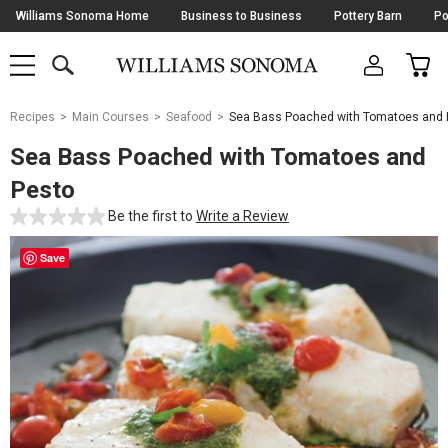
Skip
Williams Sonoma Home
Business to Business
Pottery Barn
Po
Navigation
SEARCH
CAR
SHOP
SHOP
-
MAIN
MENU
-
CLICK
TO
Main
OPEN
Recipes
Main Courses
Seafood
Sea Bass Poached with Tomatoes and 
Content
Starts
Sea Bass Poached with Tomatoes and
Here
Pesto
Be the first to
Write a Review
Save