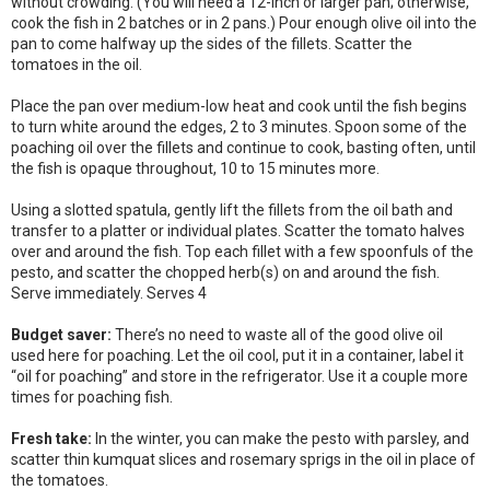
without crowding. (You will need a 12-inch or larger pan; otherwise,
cook the fish in 2 batches or in 2 pans.) Pour enough olive oil into the
pan to come halfway up the sides of the fillets. Scatter the
tomatoes in the oil.
Place the pan over medium-low heat and cook until the fish begins
to turn white around the edges, 2 to 3 minutes. Spoon some of the
poaching oil over the fillets and continue to cook, basting often, until
the fish is opaque throughout, 10 to 15 minutes more.
Using a slotted spatula, gently lift the fillets from the oil bath and
transfer to a platter or individual plates. Scatter the tomato halves
over and around the fish. Top each fillet with a few spoonfuls of the
pesto, and scatter the chopped herb(s) on and around the fish.
Serve immediately. Serves 4
Budget saver:
There’s no need to waste all of the good olive oil
used here for poaching. Let the oil cool, put it in a container, label it
“oil for poaching” and store in the refrigerator. Use it a couple more
times for poaching fish.
Fresh take:
In the winter, you can make the pesto with parsley, and
scatter thin kumquat slices and rosemary sprigs in the oil in place of
the tomatoes.