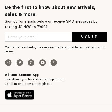
Request a Catalog
Williams Sonoma Wine Shop
Personalized Wine
Personalized Wine
Be the first to know about new arrivals,
sales & more.
Sign up for emails below or receive SMS messages by
texting JOINWS to 79094.
SIGN UP
California residents, please see the
Financial Incentive Terms
for
terms.
Williams Sonoma App
Everything you love about shopping with
us all in one convenient place.