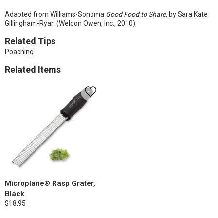
Adapted from Williams-Sonoma
Good Food to Share
, by Sara Kate
Gillingham-Ryan (Weldon Owen, Inc., 2010).
Related Tips
Poaching
Related Items
Microplane® Rasp Grater,
Black
$18.95