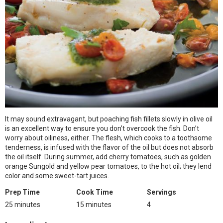
It may sound extravagant, but poaching fish fillets slowly in olive oil
is an excellent way to ensure you don’t overcook the fish. Don’t
worry about oiliness, either. The flesh, which cooks to a toothsome
tenderness, is infused with the flavor of the oil but does not absorb
the oil itself. During summer, add cherry tomatoes, such as golden
orange Sungold and yellow pear tomatoes, to the hot oil; they lend
color and some sweet-tart juices.
Prep Time
Cook Time
Servings
25 minutes
15 minutes
4