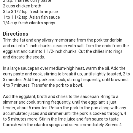
2 tsp. Thai red curry paste
2 cups chicken broth
3 to 3 1/2 tsp. fresh lime juice
1 to 1 1/2 tsp. Asian fish sauce
1/4 cup fresh cilantro sprigs
Directions
Trim the fat and any silvery membrane from the pork tenderloin
and cut into 1-inch chunks; season with salt. Trim the ends from the
eggplant and cut into 1 1/2-inch chunks. Cut the chilies into rings
and discard the seeds.
In a large saucepan over medium-high heat, warm the oil. Add the
curry paste and cook, stirring to break it up, until slightly toasted, 2 to
3 minutes. Add the pork and cook, stirring frequently, until browned,
4 to 7 minutes. Transfer the pork to a bowl.
Add the eggplant, broth and chilies to the saucepan. Bring to a
simmer and cook, stirring frequently, until the eggplant is just
tender, about 5 minutes. Return the pork to the pan along with any
accumulated juices and simmer until the pork is cooked through, 4
to 5 minutes more. Stir in the lime juice and fish sauce to taste.
Garnish with the cilantro sprigs and serve immediately. Serves 4.