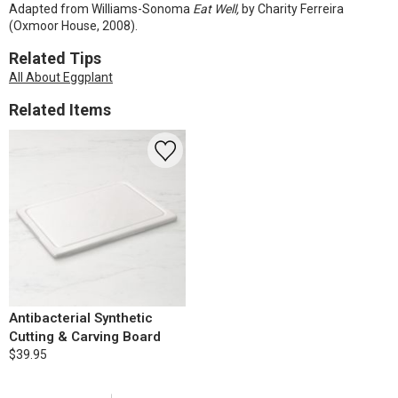
Adapted from Williams-Sonoma
Eat Well,
by Charity Ferreira
(Oxmoor House, 2008).
Related Tips
All About Eggplant
Related Items
Antibacterial Synthetic
Cutting & Carving Board
$39.95