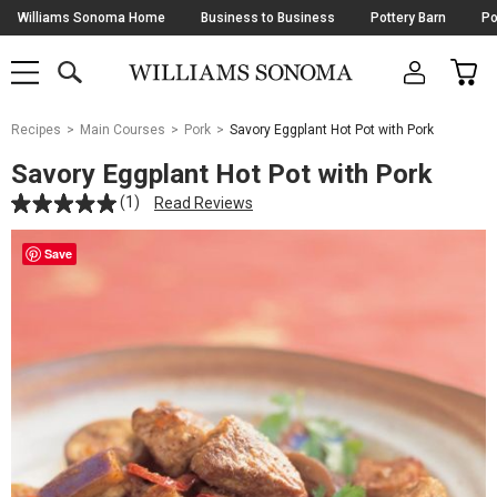
Skip
Williams Sonoma Home
Business to Business
Pottery Barn
Po
Navigation
SEARCH
CAR
SHOP
SHOP
-
MAIN
MENU
-
CLICK
TO
Main
OPEN
Recipes
Main Courses
Pork
Savory Eggplant Hot Pot with Pork
Content
Starts
Savory Eggplant Hot Pot with Pork
Here
(1)
Read Reviews
Save