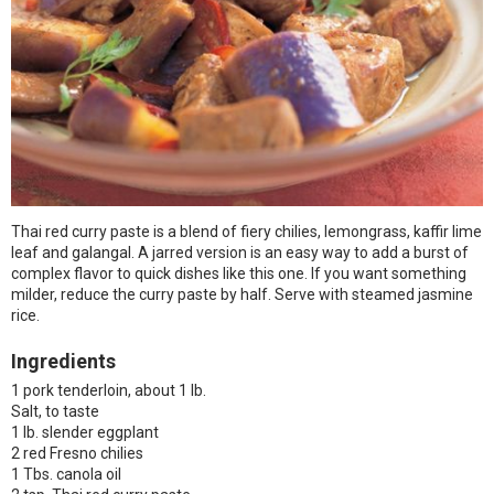
Thai red curry paste is a blend of fiery chilies, lemongrass, kaffir lime
leaf and galangal. A jarred version is an easy way to add a burst of
complex flavor to quick dishes like this one. If you want something
milder, reduce the curry paste by half. Serve with steamed jasmine
rice.
Ingredients
1 pork tenderloin, about 1 lb.
Salt, to taste
1 lb. slender eggplant
2 red Fresno chilies
1 Tbs. canola oil