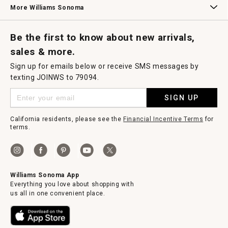
More Williams Sonoma
Request a Catalog
Williams Sonoma Wine Shop
Personalized Wine
Personalized Wine
Be the first to know about new arrivals,
sales & more.
Sign up for emails below or receive SMS messages by
texting JOINWS to 79094.
SIGN UP
California residents, please see the
Financial Incentive Terms
for
terms.
Williams Sonoma App
Everything you love about shopping with
us all in one convenient place.