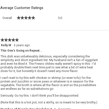
Average Customer Ratings
Overall,
★★★★★
★★★★★
Overall
5.0
average
rating
value
is
5
★★★★★
★★★★★
of
5
Kelly M
·
6 years ago
5.
out
This One's Going on Repeat...
of
5
This dish was unbelievably delicious, especially considering the
stars.
simplicity and short ingredient list. My husband isn't a fan of eggplant
and even he liked it. The Fresno chilies really weren't spicy in this - I'd
probably double them next time just to see what a bit of extra heat
does for it, but honestly it doesn't need any more flavor.
I can't wait to try this with chicken or shrimp (or even tofu) for the
protein and zucchini or snow peas or whatever is in season for the
vegetable. The broth is where all the flavor is and so the possibilities
are endless as far as substitutions go.
Seriously. Go try this. I don't think you'll be disappointed.
(Note that this is a hot pot, not a stirfry, so is meant to be very brothy.)