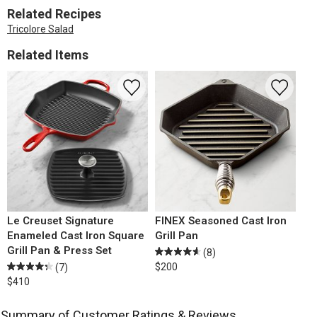
Related Recipes
Tricolore Salad
Related Items
Le Creuset Signature
FINEX Seasoned Cast Iron
Enameled Cast Iron Square
Grill Pan
Grill Pan & Press Set
(8)
$200
(7)
$410
Summary of Customer Ratings & Reviews