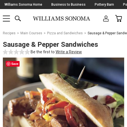
Skip
Williams Sonoma Home
Business to Business
Pottery Barn
Po
Navigation
SEARCH
CAR
SHOP
SHOP
-
MAIN
MENU
-
CLICK
TO
Main
OPEN
Recipes
Main Courses
Pizza and Sandwiches
Sausage & Pepper Sandw
Content
Starts
Sausage & Pepper Sandwiches
Here
Be the first to
Write a Review
Save