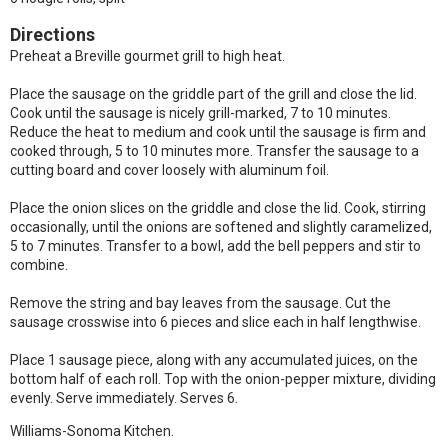
Directions
Preheat a Breville gourmet grill to high heat.
Place the sausage on the griddle part of the grill and close the lid.
Cook until the sausage is nicely grill-marked, 7 to 10 minutes.
Reduce the heat to medium and cook until the sausage is firm and
cooked through, 5 to 10 minutes more. Transfer the sausage to a
cutting board and cover loosely with aluminum foil.
Place the onion slices on the griddle and close the lid. Cook, stirring
occasionally, until the onions are softened and slightly caramelized,
5 to 7 minutes. Transfer to a bowl, add the bell peppers and stir to
combine.
Remove the string and bay leaves from the sausage. Cut the
sausage crosswise into 6 pieces and slice each in half lengthwise.
Place 1 sausage piece, along with any accumulated juices, on the
bottom half of each roll. Top with the onion-pepper mixture, dividing
evenly. Serve immediately. Serves 6.
Williams-Sonoma Kitchen.