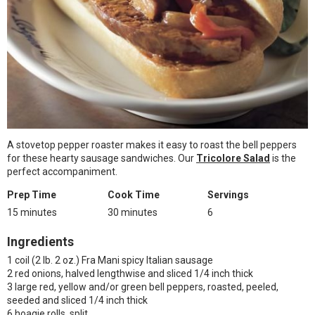
A stovetop pepper roaster makes it easy to roast the bell peppers
for these hearty sausage sandwiches. Our
Tricolore Salad
is the
perfect accompaniment.
Prep Time
Cook Time
Servings
15 minutes
30 minutes
6
Ingredients
1 coil (2 lb. 2 oz.) Fra Mani spicy Italian sausage
2 red onions, halved lengthwise and sliced 1/4 inch thick
3 large red, yellow and/or green bell peppers, roasted, peeled,
seeded and sliced 1/4 inch thick
6 hoagie rolls, split