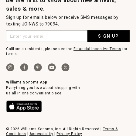
Be the first to know about new arrivals,
sales & more.
Sign up for emails below or receive SMS messages by
texting JOINWS to 79094.
SIGN UP
California residents, please see the
Financial Incentive Terms
for
terms.
Williams Sonoma App
Everything you love about shopping with
us all in one convenient place.
© 2026 Williams-Sonoma, Inc. All Rights Reserved |
Terms &
Conditions
|
Accessibility
|
Privacy Policy