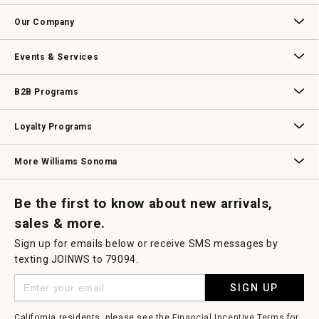
open
Contact Us
Track Your Order
Returns & Exchanges
Shipping Information
Email Preferences
Promotional Fine Print
a
Our Company
modal
dialog.
Our Story
Williams-Sonoma Inc.
Careers
Store Locator
Events & Services
Wedding & Gift Registry
Williams Sonoma Design Services
Free Design Services
In-Store & Virtual Events
Knife Sharpening
Gift Cards
B2B Programs
B2B Overview
Contract
Trade
Professional Chefs
Corporate Gifting
Loyalty Programs
Williams Sonoma Credit Card
Key Rewards
Williams Sonoma Reserve
More Williams Sonoma
Request a Catalog
Williams Sonoma Wine Shop
Personalized Wine
Personalized Wine
Be the first to know about new arrivals,
sales & more.
Sign up for emails below or receive SMS messages by
texting JOINWS to 79094.
SIGN UP
California residents, please see the
Financial Incentive Terms
for