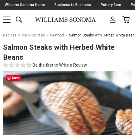
Skip
Williams Sonoma Home
Business to Business
Pottery Barn
Po
Navigation
SEARCH
CAR
SHOP
SHOP
-
MAIN
MENU
-
CLICK
TO
Main
OPEN
Recipes
Main Courses
Seafood
Salmon Steaks with Herbed White Bean
Content
Starts
Salmon Steaks with Herbed White
Here
Beans
Be the first to
Write a Review
Save