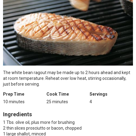
The white bean ragout may be made up to 2 hours ahead and kept
at room temperature. Reheat over low heat, stirring occasionally,
just before serving.
Prep Time
Cook Time
Servings
10 minutes
25 minutes
4
Ingredients
1 Tbs. olive oil, plus more for brushing
2 thin slices prosciutto or bacon, chopped
1 large shallot, minced