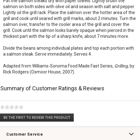
Pat the salmon steaks dry with paper towels. Lightly brush the
salmon on both sides with olive oil and season with salt and pepper.
Lightly oil the grill rack. Place the salmon over the hotter area of the
grill and cook until seared with grill marks, about 2 minutes. Turn the
salmon over, transfer to the cooler area of the grill and cover the
grill. Cook until the salmon looks barely opaque when pierced in the
thickest part with the tip of a sharp knife, about 7 minutes more.
Divide the beans among individual plates and top each portion with
a salmon steak. Serve immediately. Serves 4.
Adapted from Williams-Sonoma Food Made Fast Series,
Grilling,
by
Rick Rodgers (Oxmoor House, 2007).
Summary of Customer Ratings & Reviews
★★★★★
No
BE THE FIRST TO REVIEW THIS PRODUCT
rating
.
value
This
action
Customer Service
will