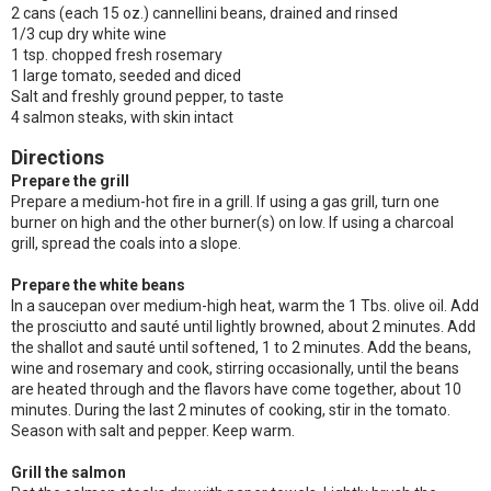
2 cans (each 15 oz.) cannellini beans, drained and rinsed
1/3 cup dry white wine
1 tsp. chopped fresh rosemary
1 large tomato, seeded and diced
Salt and freshly ground pepper, to taste
4 salmon steaks, with skin intact
Directions
Prepare the grill
Prepare a medium-hot fire in a grill. If using a gas grill, turn one
burner on high and the other burner(s) on low. If using a charcoal
grill, spread the coals into a slope.
Prepare the white beans
In a saucepan over medium-high heat, warm the 1 Tbs. olive oil. Add
the prosciutto and sauté until lightly browned, about 2 minutes. Add
the shallot and sauté until softened, 1 to 2 minutes. Add the beans,
wine and rosemary and cook, stirring occasionally, until the beans
are heated through and the flavors have come together, about 10
minutes. During the last 2 minutes of cooking, stir in the tomato.
Season with salt and pepper. Keep warm.
Grill the salmon