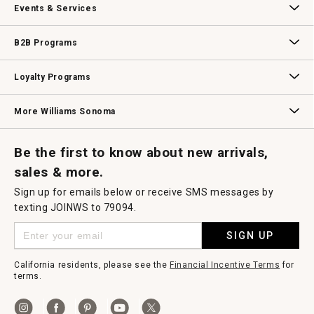
Events & Services
Wedding & Gift Registry
Williams Sonoma Design Services
Free Design Services
In-Store & Virtual Events
Knife Sharpening
Gift Cards
B2B Programs
B2B Overview
Contract
Trade
Professional Chefs
Corporate Gifting
Loyalty Programs
Williams Sonoma Credit Card
Key Rewards
Williams Sonoma Reserve
More Williams Sonoma
Request a Catalog
Williams Sonoma Wine Shop
Personalized Wine
Personalized Wine
Be the first to know about new arrivals,
sales & more.
Sign up for emails below or receive SMS messages by
texting JOINWS to 79094.
SIGN UP
California residents, please see the
Financial Incentive Terms
for
terms.