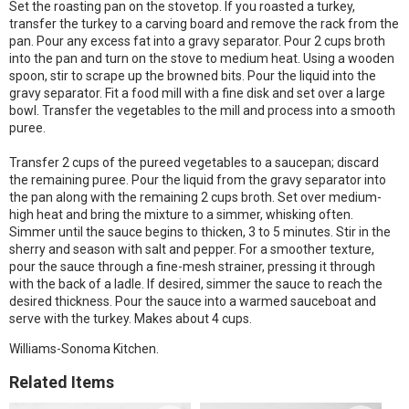
Set the roasting pan on the stovetop. If you roasted a turkey,
transfer the turkey to a carving board and remove the rack from the
pan. Pour any excess fat into a gravy separator. Pour 2 cups broth
into the pan and turn on the stove to medium heat. Using a wooden
spoon, stir to scrape up the browned bits. Pour the liquid into the
gravy separator. Fit a food mill with a fine disk and set over a large
bowl. Transfer the vegetables to the mill and process into a smooth
puree.
Transfer 2 cups of the pureed vegetables to a saucepan; discard
the remaining puree. Pour the liquid from the gravy separator into
the pan along with the remaining 2 cups broth. Set over medium-
high heat and bring the mixture to a simmer, whisking often.
Simmer until the sauce begins to thicken, 3 to 5 minutes. Stir in the
sherry and season with salt and pepper. For a smoother texture,
pour the sauce through a fine-mesh strainer, pressing it through
with the back of a ladle. If desired, simmer the sauce to reach the
desired thickness. Pour the sauce into a warmed sauceboat and
serve with the turkey. Makes about 4 cups.
Williams-Sonoma Kitchen.
Related Items