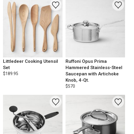
Littledeer Cooking Utensil
Ruffoni Opus Prima
Set
Hammered Stainless-Steel
$189.95
Saucepan with Artichoke
Knob, 4-Qt.
$570