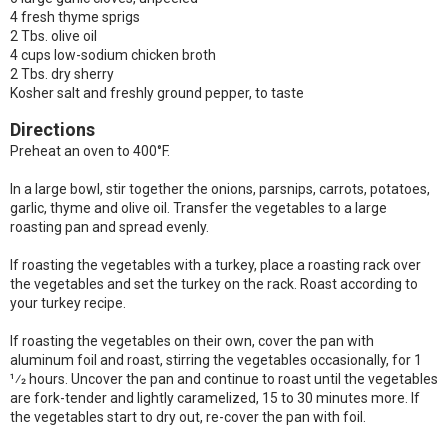
4 fresh thyme sprigs
2 Tbs. olive oil
4 cups low-sodium chicken broth
2 Tbs. dry sherry
Kosher salt and freshly ground pepper, to taste
Directions
Preheat an oven to 400°F.
In a large bowl, stir together the onions, parsnips, carrots, potatoes,
garlic, thyme and olive oil. Transfer the vegetables to a large
roasting pan and spread evenly.
If roasting the vegetables with a turkey, place a roasting rack over
the vegetables and set the turkey on the rack. Roast according to
your turkey recipe.
If roasting the vegetables on their own, cover the pan with
aluminum foil and roast, stirring the vegetables occasionally, for 1
1⁄2 hours. Uncover the pan and continue to roast until the vegetables
are fork-tender and lightly caramelized, 15 to 30 minutes more. If
the vegetables start to dry out, re-cover the pan with foil.