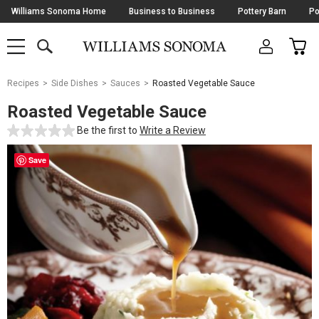
Skip
Williams Sonoma Home
Business to Business
Pottery Barn
Po
Navigation
SEARCH
CAR
SHOP
SHOP
-
MAIN
MENU
-
CLICK
TO
Main
OPEN
Recipes
Side Dishes
Sauces
Roasted Vegetable Sauce
Content
Starts
Roasted Vegetable Sauce
Here
Be the first to
Write a Review
Save