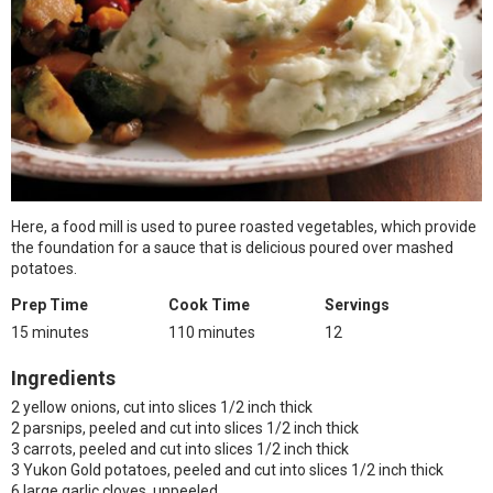
Here, a food mill is used to puree roasted vegetables, which provide
the foundation for a sauce that is delicious poured over mashed
potatoes.
Prep Time
Cook Time
Servings
15 minutes
110 minutes
12
Ingredients
2 yellow onions, cut into slices 1/2 inch thick
2 parsnips, peeled and cut into slices 1/2 inch thick
3 carrots, peeled and cut into slices 1/2 inch thick
3 Yukon Gold potatoes, peeled and cut into slices 1/2 inch thick
6 large garlic cloves, unpeeled