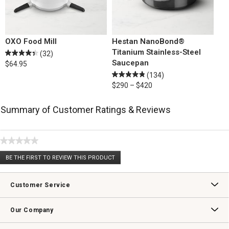
OXO Food Mill
Hestan NanoBond®
Titanium Stainless-Steel
(32)
Saucepan
$64.95
(134)
$290 – $420
Summary of Customer Ratings & Reviews
★★★★★
No
BE THE FIRST TO REVIEW THIS PRODUCT
rating
.
value
This
action
Customer Service
will
open
Contact Us
Track Your Order
Returns & Exchanges
Shipping Information
Email Preferences
Promotional Fine Print
a
Our Company
modal
dialog.
Our Story
Williams-Sonoma Inc.
Careers
Store Locator