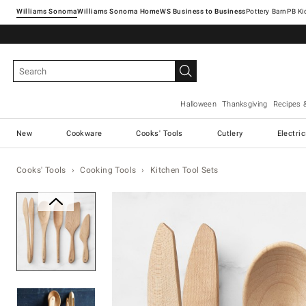
Williams Sonoma
Williams Sonoma Home
Pottery Barn
Halloween
Thanksgiving
Recipes 
New
Cookware
Cooks' Tools
Cutlery
Electri
Cooks' Tools
Cooking Tools
Kitchen Tool Sets
Zoomable product image with ma