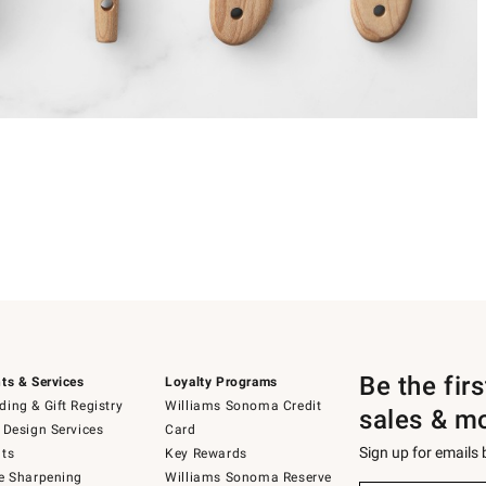
Be the fir
ts & Services
Loyalty Programs
ing & Gift Registry
Williams Sonoma Credit
sales & m
 Design Services
Card
Sign up for emails
ts
Key Rewards
e Sharpening
Williams Sonoma Reserve