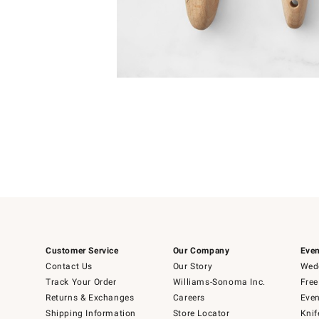
Item
Item
1
1
of
of
5
1
Customer Service
Our Company
Even
Contact Us
Our Story
Wedd
Track Your Order
Williams-Sonoma Inc.
Free
Returns & Exchanges
Careers
Even
Shipping Information
Store Locator
Knif