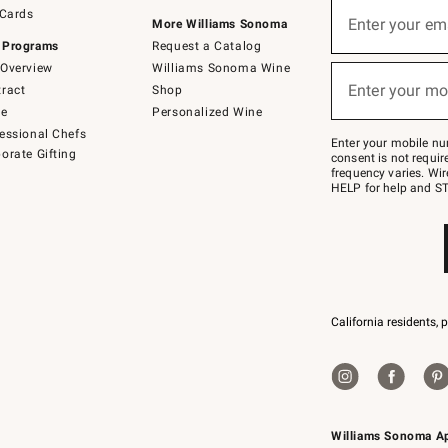
Sign
 Cards
up
Enter your em
More Williams Sonoma
(required)
for
 Programs
Request a Catalog
emails
below
Overview
Williams Sonoma Wine
or
Enter your mo
ract
Shop
text
(required)
to
de
Personalized Wine
Join
essional Chefs
–
Enter your mobile nu
orate Gifting
text
consent is not requi
JOINWS
frequency varies. Wir
to
HELP for help and ST
79094.
California residents, 
Williams Sonoma A