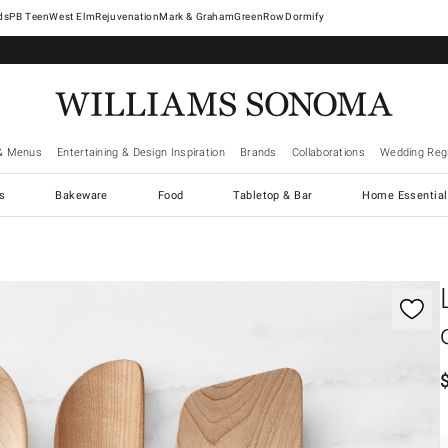
West Elm
Rejuvenation
Mark & Graham
GreenRow
Dormify
& Menus
Entertaining & Design Inspiration
Brands
Collaborations
Wedding Regi
cs
Bakeware
Food
Tabletop & Bar
Home Essential
gnification controls