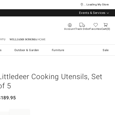
... Loading My Store
Events & Services
Account
Track Order
Favorites
Cart
0
stry
Williams Sonoma Home
s
Outdoor & Garden
Furniture
Sale
Littledeer Cooking Utensils, Set
of 5
$
189.95