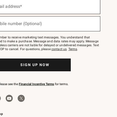
ail address*
bile number (Optional)
mber to receive marketing text messages. You understand that
red to make a purchase. Message and data rates may apply. Message
eless carriers are not liable for delayed or undelivered messages. Text
OP to cancel. For questions, please
contact us
.
Terms
.
SIGN UP NOW
please see the
Financial Incentive Terms
for terms.
pp