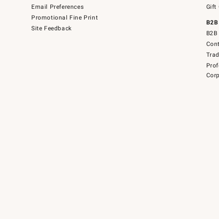
Email Preferences
Gift
Promotional Fine Print
B2B
Site Feedback
B2B 
Cont
Tra
Prof
Corp