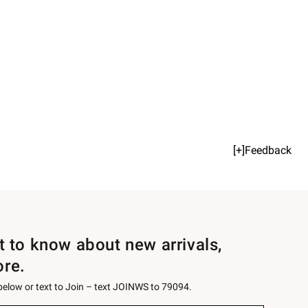
[+]Feedback
st to know about new arrivals,
ore.
 below or text to Join – text JOINWS to 79094.