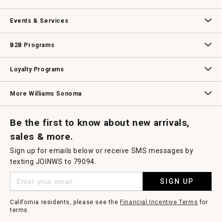
dialog.
Our Story
Williams-Sonoma Inc.
Careers
Store Locator
Events & Services
Wedding & Gift Registry
Williams Sonoma Design Services
Free Design Services
In-Store & Virtual Events
Knife Sharpening
Gift Cards
B2B Programs
B2B Overview
Contract
Trade
Professional Chefs
Corporate Gifting
Loyalty Programs
Williams Sonoma Credit Card
Key Rewards
Williams Sonoma Reserve
More Williams Sonoma
Request a Catalog
Williams Sonoma Wine Shop
Personalized Wine
Personalized Wine
Be the first to know about new arrivals,
sales & more.
Sign up for emails below or receive SMS messages by
texting JOINWS to 79094.
SIGN UP
California residents, please see the
Financial Incentive Terms
for
terms.