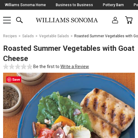
Skip
Williams Sonoma Home
Business to Business
Pottery Barn
Po
Navigation
SEARCH
CAR
SHOP
SHOP
-
MAIN
MENU
-
CLICK
TO
Main
OPEN
Recipes
Salads
Vegetable Salads
Roasted Summer Vegetables with G
Content
Starts
Roasted Summer Vegetables with Goat
Here
Cheese
Be the first to
Write a Review
Save