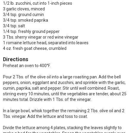
1/2 lb. zucchini, cut into 1-inch pieces
3 garlic cloves, minced
3/4 tsp. ground cumin
3/4 tsp. smoked paprika
3/4 tsp. salt
1/4 tsp. freshly ground pepper
3 Tbs. sherry vinegar or red wine vinegar
1 romaine lettuce head, separated into leaves
4 oz. fresh goat cheese, crumbled
Directions
Preheat an oven to 400°F.
Pour 2 Tbs. of the olive oil into a large roasting pan. Add the bell
peppers, onion, eggplant and zucchini, and sprinkle with the garlic,
cumin, paprika, salt and pepper. Stir until well combined. Roast,
stirring every 10 minutes, until the vegetables are tender, about 25
minutes total. Drizzle with 1 Tbs. of the vinegar.
In a large bowl, whisk together the remaining 2 Tbs. olive oil and 2
Tbs. vinegar. Add the lettuce and toss to coat.
Divide the lettuce among 4 plates, stacking the leaves slightly to