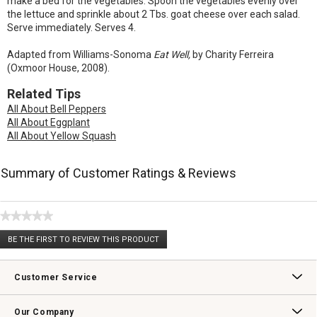
make a bed for the vegetables. Spoon the vegetables evenly over
the lettuce and sprinkle about 2 Tbs. goat cheese over each salad.
Serve immediately. Serves 4.
Adapted from Williams-Sonoma
Eat Well,
by Charity Ferreira
(Oxmoor House, 2008).
Related Tips
All About Bell Peppers
All About Eggplant
All About Yellow Squash
Summary of Customer Ratings & Reviews
★★★★★
No
BE THE FIRST TO REVIEW THIS PRODUCT
rating
.
value
This
action
Customer Service
will
open
Contact Us
Track Your Order
Returns & Exchanges
Shipping Information
Email Preferences
Promotional Fine Print
a
Our Company
modal