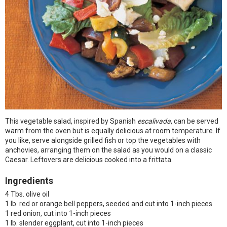
This vegetable salad, inspired by Spanish
escalivada
, can be served
warm from the oven but is equally delicious at room temperature. If
you like, serve alongside grilled fish or top the vegetables with
anchovies, arranging them on the salad as you would on a classic
Caesar. Leftovers are delicious cooked into a frittata.
Ingredients
4 Tbs. olive oil
1 lb. red or orange bell peppers, seeded and cut into 1-inch pieces
1 red onion, cut into 1-inch pieces
1 lb. slender eggplant, cut into 1-inch pieces