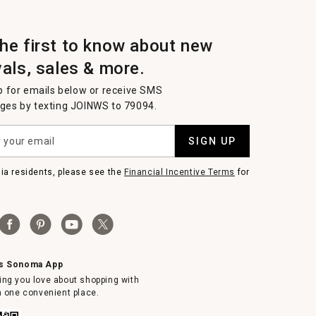
the first to know about new
vals, sales & more.
p for emails below or receive SMS
es by texting JOINWS to 79094.
SIGN UP
nia residents, please see the
Financial Incentive Terms
for
ms Sonoma App
ing you love about shopping with
in one convenient place.