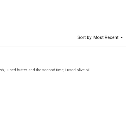
of
5.
Menu
Sort by:
Most Recent
▼
h, I used butter, and the second time, I used olive oil