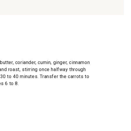
 butter, coriander, cumin, ginger, cinnamon
and roast, stirring once halfway through
, 30 to 40 minutes. Transfer the carrots to
s 6 to 8.