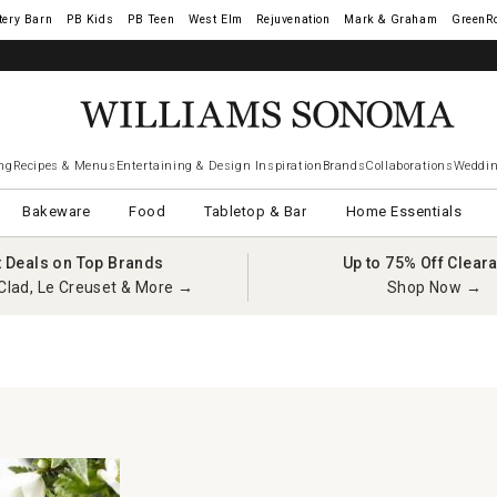
tery Barn
West Elm
Rejuvenation
Mark & Graham
GreenR
ng
Recipes & Menus
Entertaining & Design Inspiration
Brands
Collaborations
Weddin
Bakeware
Food
Tabletop & Bar
Home Essentials
t Deals on Top Brands
Up to 75% Off Clear
Clad, Le Creuset & More →
Shop Now →