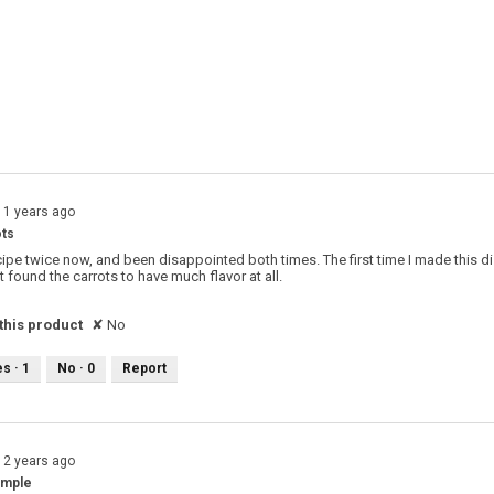
 with 2 stars.
o filter reviews with 2 stars.
s with 1 star.
o filter reviews with 1 star.
11 years ago
ts
recipe twice now, and been disappointed both times. The first time I made this dis
't found the carrots to have much flavor at all.
his product
✘
No
es ·
1
No ·
0
Report
12 years ago
imple