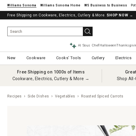
Williams Sonoma
Williams Sonoma Home
Pot
Free Shipping on Cookware, Electrics, Cutlery & More.
SHOP NOW
→
AI Sous Chef
Halloween
Thanksgivi
New
Cookware
Cooks' Tools
Cutlery
Electrics
Free Shipping on 1000s of Items
Grea
Cookware, Electrics, Cutlery & More →
Shop All-
Recipes
Side Dishes
Vegetables
Roasted Spiced Carrots