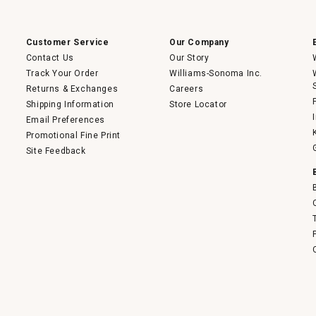
Customer Service
Our Company
Contact Us
Our Story
Track Your Order
Williams-Sonoma Inc.
Returns & Exchanges
Careers
Shipping Information
Store Locator
Email Preferences
Promotional Fine Print
Site Feedback