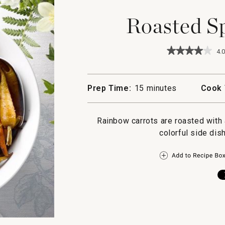
Roasted Sp
★★★★★
★★★★★
4.0
4
out
of
5
Prep Time:
15 minutes
Cook 
stars.
Read
reviews
for
Rainbow carrots are roasted with 
Roasted
colorful side dish
Spiced
Carrots