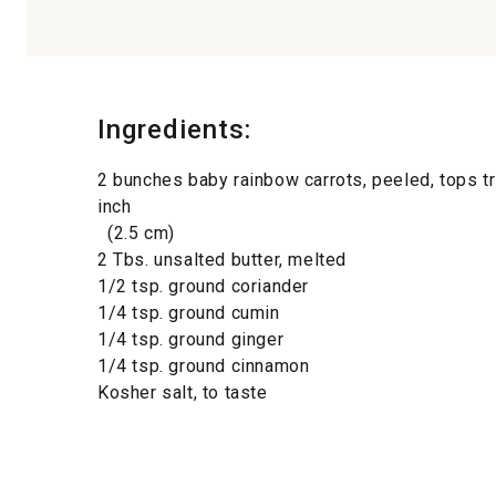
Ingredients:
2 bunches baby rainbow carrots, peeled, tops t
inch
(2.5 cm)
2 Tbs. unsalted butter, melted
1/2 tsp. ground coriander
1/4 tsp. ground cumin
1/4 tsp. ground ginger
1/4 tsp. ground cinnamon
Kosher salt, to taste