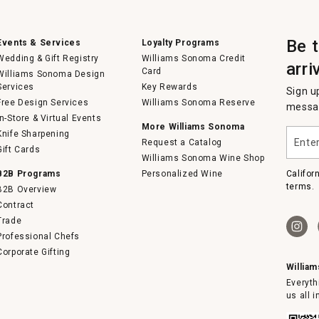
Be 
Events & Services
Loyalty Programs
Wedding & Gift Registry
Williams Sonoma Credit
arri
Card
Williams Sonoma Design
Services
Key Rewards
Sign u
Free Design Services
Williams Sonoma Reserve
messag
In-Store & Virtual Events
More Williams Sonoma
Enter
Knife Sharpening
Request a Catalog
your
Gift Cards
email
Williams Sonoma Wine Shop
B2B Programs
Personalized Wine
Califor
terms.
B2B Overview
Contract
Trade
Professional Chefs
Corporate Gifting
Willia
Everyth
us all 