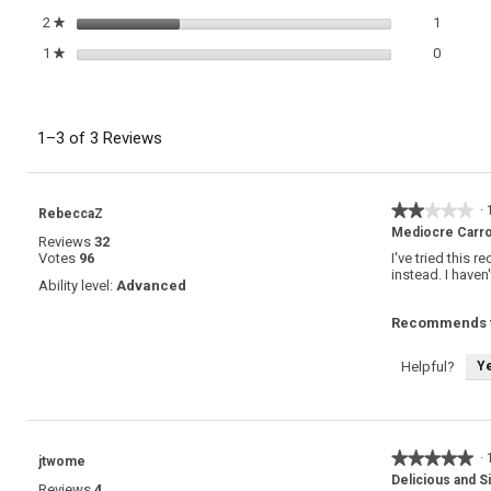
1 review
Select t
2
stars
1
★
0 review
Select t
1
stars
0
★
1–3 of 3 Reviews
★★★★★
★★★★★
·
RebeccaZ
2
Mediocre Carro
Reviews
32
out
Votes
96
I've tried this 
of
instead. I haven
5
Ability level:
Advanced
stars.
Recommends t
Y
Helpful?
★★★★★
★★★★★
·
jtwome
5
Delicious and S
Reviews
4