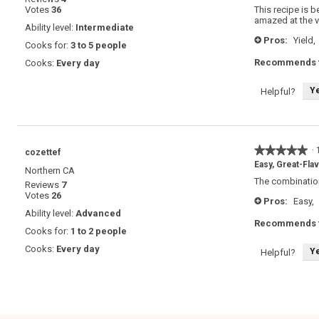
out
Votes
36
This recipe is b
of
amazed at the va
5
Ability level:
Intermediate
stars.
Pros:
Yield,
+
Cooks for:
3 to 5 people
Recommends t
Cooks:
Every day
Y
Helpful?
★★★★★
★★★★★
·
cozettef
5
Easy, Great-Fla
Northern CA
out
The combination
Reviews
7
of
Votes
26
5
Pros:
Easy,
+
stars.
Ability level:
Advanced
Recommends t
Cooks for:
1 to 2 people
Cooks:
Every day
Y
Helpful?