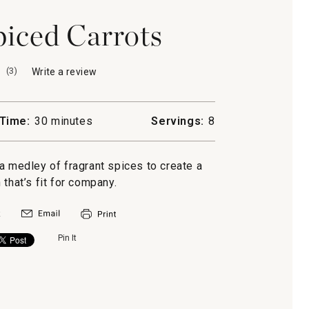
iced Carrots
(
3
)
Write a review
.
This
action
will
Time:
30 minutes
Servings:
8
open
a
modal
a medley of fragrant spices to create a
dialog.
 that’s fit for company.
Pin It