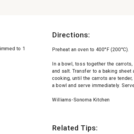
Directions:
rimmed to 1
Preheat an oven to 400°F (200°C).
In a bowl, toss together the carrots,
and salt. Transfer to a baking sheet 
cooking, until the carrots are tender
a bowl and serve immediately. Serve
Williams-Sonoma Kitchen
Related Tips: