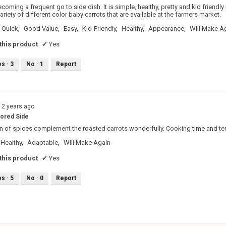
ecoming a frequent go to side dish. It is simple, healthy, pretty and kid friendly
riety of different color baby carrots that are available at the farmers market.
Quick,
Good Value,
Easy,
Kid-Friendly,
Healthy,
Appearance,
Will Make A
his product
✔
Yes
es ·
3
No ·
1
Report
12 years ago
vored Side
 of spices complement the roasted carrots wonderfully. Cooking time and tem
Healthy,
Adaptable,
Will Make Again
his product
✔
Yes
es ·
5
No ·
0
Report