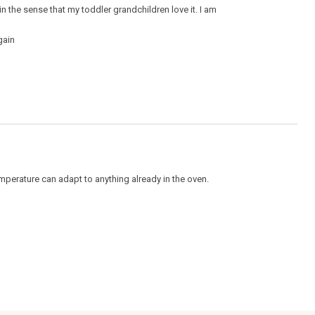
 in the sense that my toddler grandchildren love it. I am
gain
perature can adapt to anything already in the oven.