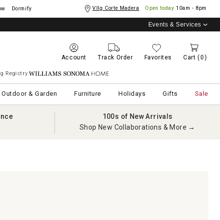
Vllg Corte Madera
Open today
10am - 8pm
ow
Dormify
Events & Services
Account
Track Order
Favorites
Cart
(0)
g Registry
Williams Sonoma Home
Outdoor & Garden
Furniture
Holidays
Gifts
Sale
ance
100s of New Arrivals
Shop New Collaborations & More →