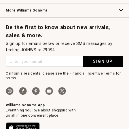
Williams Sonoma Credit Card
Key Rewards
Williams Sonoma Reserve
More Williams Sonoma
Request a Catalog
Williams Sonoma Wine Shop
Personalized Wine
Personalized Wine
Be the first to know about new arrivals,
sales & more.
Sign up for emails below or receive SMS messages by
texting JOINWS to 79094.
SIGN UP
California residents, please see the
Financial Incentive Terms
for
terms.
Williams Sonoma App
Everything you love about shopping with
us all in one convenient place.