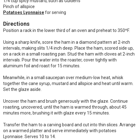
1/4 cup spicy mustard, such as Gulden's
Pinch of allspice
Potatoes Lyonnaise
for serving
Directions
Position a rack in the lower third of an oven and preheat to 350ºF.
Using a sharp knife, score the ham in a diamond pattern at 2-inch
intervals, making slits 1/4 inch deep. Place the ham, scored side up,
on a rack in a small roasting pan. Stud the ham with cloves at 2-inch
intervals. Pour the water into the roaster, cover tightly with
aluminum foil and roast for 15 minutes.
Meanwhile, in a small saucepan over medium-low heat, whisk
together the cane syrup, mustard and allspice and heat until warm.
Set the glaze aside.
Uncover the ham and brush generously with the glaze. Continue
roasting, uncovered, until the ham is warmed through, about 45
minutes more, brushing it with glaze every 15 minutes.
Transfer the ham to a carving board and cut into thin slices. Arrange
on a warmed platter and serve immediately with potatoes
Lyonnaise. Serves 10 to 14.