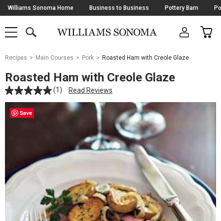
Skip
Williams Sonoma Home
Business to Business
Pottery Barn
Po
Navigation
SEARCH
CAR
SHOP
SHOP
-
MAIN
MENU
-
CLICK
TO
Main
OPEN
Recipes
Main Courses
Pork
Roasted Ham with Creole Glaze
Content
Starts
Roasted Ham with Creole Glaze
Here
(1)
Read Reviews
Save