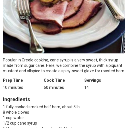
Popular in Creole cooking, cane syrup is a very sweet, thick syrup
made from sugar cane. Here, we combine the syrup with a piquant
mustard and allspice to create a spicy-sweet glaze for roasted ham.
Prep Time
Cook Time
Servings
10 minutes
60 minutes
14
Ingredients
1 fully cooked smoked half ham, about 5 lb.
8 whole cloves
1 cup water
1/2 cup cane syrup