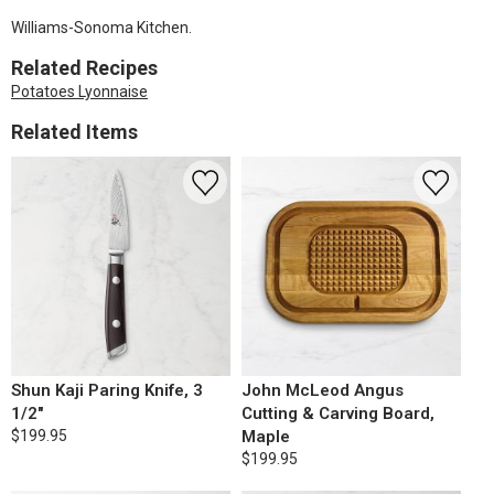
Williams-Sonoma Kitchen.
Related Recipes
Potatoes Lyonnaise
Related Items
Shun Kaji Paring Knife, 3
John McLeod Angus
1/2"
Cutting & Carving Board,
$199.95
Maple
$199.95