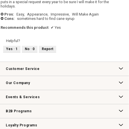
stars.
puts in a special request every year to be sure I will make it for the
holidays.
Pros:
Easy,
Appearance,
Impressive,
Will Make Again
+
Cons:
sometimes hard to find cane syrup
-
Recommends this product
✔
Yes
Helpful?
Yes ·
1
No ·
0
Report
Customer Service
Contact Us
Track Your Order
Returns & Exchanges
Shipping Information
Email Preferences
Promotional Fine Print
Our Company
Our Story
Williams-Sonoma Inc.
Careers
Store Locator
Events & Services
Wedding & Gift Registry
Williams Sonoma Design Services
Free Design Services
In-Store & Virtual Events
Knife Sharpening
Gift Cards
B2B Programs
B2B Overview
Contract
Trade
Professional Chefs
Corporate Gifting
Loyalty Programs