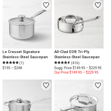
Le Creuset Signature
All-Clad D3® Tri-Ply
Stainless-Steel Saucepan
Stainless-Steel Saucepan
(1)
(416)
$195 – $248
Sugg. Price
$149.95 – $229.95
Our Price
$149.95 – $229.95