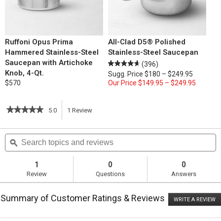
Ruffoni Opus Prima
All-Clad D5® Polished
Hammered Stainless-Steel
Stainless-Steel Saucepan
Saucepan with Artichoke
(396)
Knob, 4-Qt.
Sugg. Price
$180 – $249.95
$570
Our Price
$149.95 – $249.95
★★★★★
★★★★★
5.0
1
Review
This
5
out
action
Search
S
of
topics
ϙ
t
5
will
stars.
and
a
Read
reviews
r
1
0
0
reviews
navigate
Review
Questions
Answers
for
Roasted
to
Ham
Summary of Customer Ratings & Reviews
with
WRITE A REVIEW
.
reviews.
Creole
T
Glaze
ac