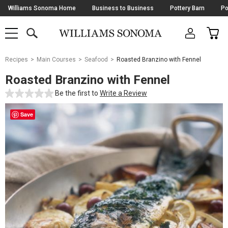
Skip
Williams Sonoma Home
Business to Business
Pottery Barn
Po
Navigation
SEARCH
CAR
SHOP
SHOP
-
MAIN
MENU
-
CLICK
TO
Main
OPEN
Recipes
Main Courses
Seafood
Roasted Branzino with Fennel
Content
Starts
Roasted Branzino with Fennel
Here
Be the first to
Write a Review
Save