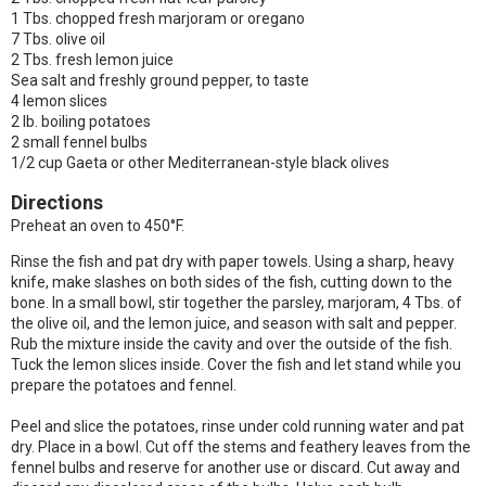
1 Tbs. chopped fresh marjoram or oregano
7 Tbs. olive oil
2 Tbs. fresh lemon juice
Sea salt and freshly ground pepper, to taste
4 lemon slices
2 lb. boiling potatoes
2 small fennel bulbs
1/2 cup Gaeta or other Mediterranean-style black olives
Directions
Preheat an oven to 450°F.
Rinse the fish and pat dry with paper towels. Using a sharp, heavy
knife, make slashes on both sides of the fish, cutting down to the
bone. In a small bowl, stir together the parsley, marjoram, 4 Tbs. of
the olive oil, and the lemon juice, and season with salt and pepper.
Rub the mixture inside the cavity and over the outside of the fish.
Tuck the lemon slices inside. Cover the fish and let stand while you
prepare the potatoes and fennel.
Peel and slice the potatoes, rinse under cold running water and pat
dry. Place in a bowl. Cut off the stems and feathery leaves from the
fennel bulbs and reserve for another use or discard. Cut away and