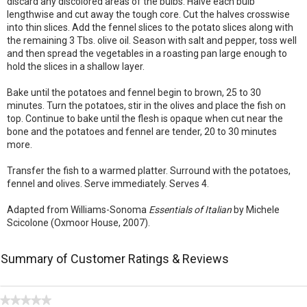
discard any discolored areas of the bulbs. Halve each bulb
lengthwise and cut away the tough core. Cut the halves crosswise
into thin slices. Add the fennel slices to the potato slices along with
the remaining 3 Tbs. olive oil. Season with salt and pepper, toss well
and then spread the vegetables in a roasting pan large enough to
hold the slices in a shallow layer.
Bake until the potatoes and fennel begin to brown, 25 to 30
minutes. Turn the potatoes, stir in the olives and place the fish on
top. Continue to bake until the flesh is opaque when cut near the
bone and the potatoes and fennel are tender, 20 to 30 minutes
more.
Transfer the fish to a warmed platter. Surround with the potatoes,
fennel and olives. Serve immediately. Serves 4.
Adapted from Williams-Sonoma
Essentials of Italian
by Michele
Scicolone (Oxmoor House, 2007).
Summary of Customer Ratings & Reviews
★★★★★