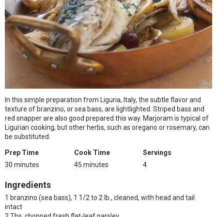
In this simple preparation from Liguria, Italy, the subtle flavor and
texture of branzino, or sea bass, are lightlighted. Striped bass and
red snapper are also good prepared this way. Marjoram is typical of
Ligurian cooking, but other herbs, such as oregano or rosemary, can
be substituted.
Prep Time
Cook Time
Servings
30 minutes
45 minutes
4
Ingredients
1 branzino (sea bass), 1 1/2 to 2 lb., cleaned, with head and tail
intact
2 Tbs. chopped fresh flat-leaf parsley