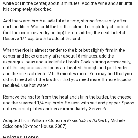
white dot in the center, about 3 minutes. Add the wine and stir until
it is completely absorbed.
Add the warm broth a ladleful at a time, stirring frequently after
each addition. Wait until the broth is almost completely absorbed
(but the rice is never dry on top) before adding the next ladleful.
Reserve 1/4 cup broth to add at the end.
When the rice is almost tender to the bite but slightly firm in the
center and looks creamy, after about 18 minutes, add the
asparagus, peas and a ladleful of broth. Cook, stirring occasionally,
until the asparagus and peas are heated through and just tender
and the rice is al dente, 2 to 3 minutes more. You may find that you
did not need all of the broth or that you need more. If more liquid is
required, use hot water.
Remove the risotto from the heat and stir in the butter, the cheese
and the reserved 1/4 cup broth. Season with salt and pepper. Spoon
onto warmed plates and serve immediately. Serves 6.
Adapted from Williams-Sonoma
Essentials of Italian
by Michele
Scicolone (Oxmoor House, 2007).
Related Items