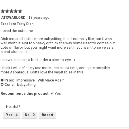
is
5
★★★★★
★★★★★
of
5
ATXWARLORD
·
13 years ago
5.
out
Excellent Tasty Dish
of
5
Loved the outcome.
stars.
Dish required a little more babysitting than I normally like, but it was
well worth it. Not too heavy or thick the way some rissotto comes out.
Lots of flavor, but you might want more salt if you want to serve as a
stand-alone dish.
I served mine as a bed under a nice rib-eye. :)
I think I will definitely use more Leeks next time, and quite possibly
more Asparagus. Gotta love the vegetables in this.
Pros:
Impressive,
Will Make Again
+
Cons:
babysitting
-
Recommends this product
✔
Yes
Helpful?
Yes ·
4
No ·
0
Report