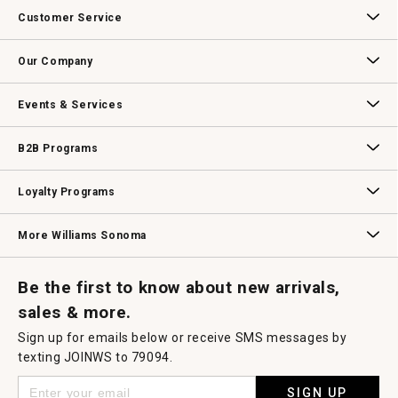
Customer Service
Contact Us
Track Your Order
Returns & Exchanges
Shipping Information
Email Preferences
Promotional Fine Print
Our Company
Our Story
Williams-Sonoma Inc.
Careers
Store Locator
Events & Services
Wedding & Gift Registry
Williams Sonoma Design Services
Free Design Services
In-Store & Virtual Events
Knife Sharpening
Gift Cards
B2B Programs
B2B Overview
Contract
Trade
Professional Chefs
Corporate Gifting
Loyalty Programs
Williams Sonoma Credit Card
Key Rewards
Williams Sonoma Reserve
More Williams Sonoma
Request a Catalog
Williams Sonoma Wine Shop
Personalized Wine
Personalized Wine
Be the first to know about new arrivals,
sales & more.
Sign up for emails below or receive SMS messages by
texting JOINWS to 79094.
SIGN UP