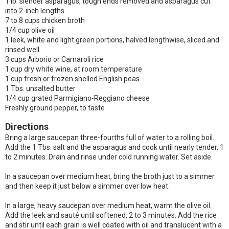
1 lb. slender asparagus, tough ends removed and asparagus cut
into 2-inch lengths
7 to 8 cups chicken broth
1/4 cup olive oil
1 leek, white and light green portions, halved lengthwise, sliced and
rinsed well
3 cups Arborio or Carnaroli rice
1 cup dry white wine, at room temperature
1 cup fresh or frozen shelled English peas
1 Tbs. unsalted butter
1/4 cup grated Parmigiano-Reggiano cheese
Freshly ground pepper, to taste
Directions
Bring a large saucepan three-fourths full of water to a rolling boil.
Add the 1 Tbs. salt and the asparagus and cook until nearly tender, 1
to 2 minutes. Drain and rinse under cold running water. Set aside.
In a saucepan over medium heat, bring the broth just to a simmer
and then keep it just below a simmer over low heat.
In a large, heavy saucepan over medium heat, warm the olive oil.
Add the leek and sauté until softened, 2 to 3 minutes. Add the rice
and stir until each grain is well coated with oil and translucent with a