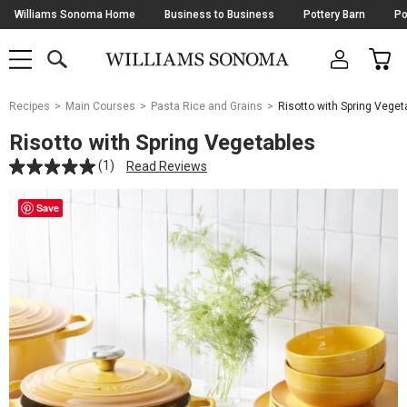
Skip
Williams Sonoma Home
Business to Business
Pottery Barn
Po
Navigation
SEARCH
CAR
SHOP
SHOP
-
MAIN
MENU
-
CLICK
TO
Main
OPEN
Recipes
Main Courses
Pasta Rice and Grains
Risotto with Spring Veget
Content
Starts
Risotto with Spring Vegetables
Here
(1)
Read Reviews
Save