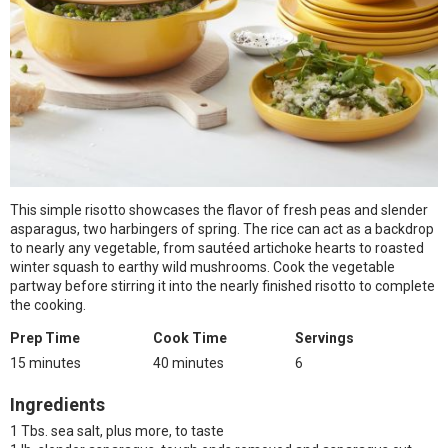
This simple risotto showcases the flavor of fresh peas and slender
asparagus, two harbingers of spring. The rice can act as a backdrop
to nearly any vegetable, from sautéed artichoke hearts to roasted
winter squash to earthy wild mushrooms. Cook the vegetable
partway before stirring it into the nearly finished risotto to complete
the cooking.
Prep Time
Cook Time
Servings
15 minutes
40 minutes
6
Ingredients
1 Tbs. sea salt, plus more, to taste