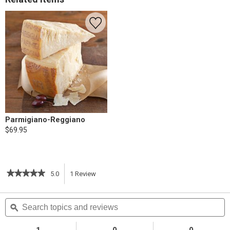
Parmigiano-Reggiano
$69.95
★★★★★
★★★★★
5.0
1
Review
This
5
out
action
Search
S
of
topics
ϙ
t
5
will
stars.
and
a
Read
reviews
r