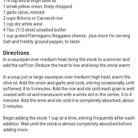
1/4 cup extra-virgin olive oil
1 small yellow onion, finely chopped
1 garlic clove, minced
2 cups Arborio or Carnaroli rice
1 cup dry white wine
4 Tbs. (1/2 stick) unsalted butter
1 cup grated Parmigiano-Reggiano cheese, plus more for serving
Salt and freshly ground pepper, to taste
Directions
In a saucepan over medium heat, bring the stock to a simmer and
add the saffron. Reduce the heat to low and keep the stock warm.
In a soup pot or large saucepan over medium-high heat, warm the
olive oil. Add the onion and garlic and cook, stirring occasionally, until
softened, 4 to 5 minutes. Add the rice and stir until each grain is well
coated with oil and translucent with a white dot in the center, 3 to 4
minutes. Add the wine and stir until it is completely absorbed, about
2 minutes.
Begin adding the stock 1 cup at a time, stirring frequently after each
addition. Wait until the stock is almost completely absorbed before
adding more.