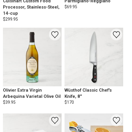
Cuisinart Custom Food
Parmigiano-Reggiano
Processor, Stainless-Steel,
$69.95
14-cup
$299.95
Olivier Extra Virgin
Wüsthof Classic Chef's
Arbequina Varietal Olive Oil
Knife, 8"
$39.95
$170