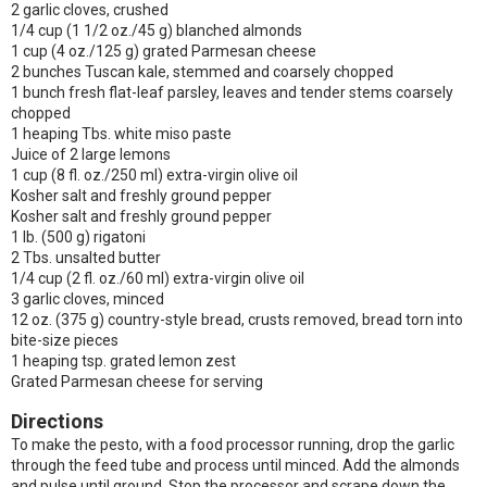
2 garlic cloves, crushed
1/4 cup (1 1/2 oz./45 g) blanched almonds
1 cup (4 oz./125 g) grated Parmesan cheese
2 bunches Tuscan kale, stemmed and coarsely chopped
1 bunch fresh flat-leaf parsley, leaves and tender stems coarsely
chopped
1 heaping Tbs. white miso paste
Juice of 2 large lemons
1 cup (8 fl. oz./250 ml) extra-virgin olive oil
Kosher salt and freshly ground pepper
Kosher salt and freshly ground pepper
1 lb. (500 g) rigatoni
2 Tbs. unsalted butter
1/4 cup (2 fl. oz./60 ml) extra-virgin olive oil
3 garlic cloves, minced
12 oz. (375 g) country-style bread, crusts removed, bread torn into
bite-size pieces
1 heaping tsp. grated lemon zest
Grated Parmesan cheese for serving
Directions
To make the pesto, with a food processor running, drop the garlic
through the feed tube and process until minced. Add the almonds
and pulse until ground. Stop the processor and scrape down the