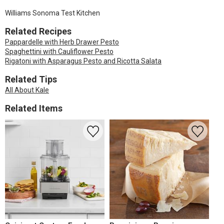
Williams Sonoma Test Kitchen
Related Recipes
Pappardelle with Herb Drawer Pesto
Spaghettini with Cauliflower Pesto
Rigatoni with Asparagus Pesto and Ricotta Salata
Related Tips
All About Kale
Related Items