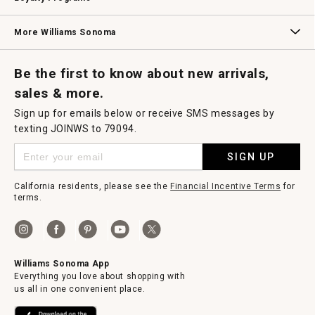
Williams Sonoma Credit Card
Key Rewards
Williams Sonoma Reserve
More Williams Sonoma
Request a Catalog
Williams Sonoma Wine Shop
Personalized Wine
Personalized Wine
Be the first to know about new arrivals,
sales & more.
Sign up for emails below or receive SMS messages by
texting JOINWS to 79094.
SIGN UP
California residents, please see the
Financial Incentive Terms
for
terms.
Williams Sonoma App
Everything you love about shopping with
us all in one convenient place.