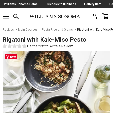
Skip
Williams Sonoma Home
Business to Business
Pottery Barn
Po
Navigation
SEARCH
CAR
SHOP
SHOP
-
MAIN
MENU
-
CLICK
TO
Main
OPEN
Recipes
Main Courses
Pasta Rice and Grains
Rigatoni with Kale-Miso P
Content
Starts
Rigatoni with Kale-Miso Pesto
Here
Be the first to
Write a Review
Save