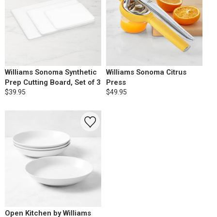
Williams Sonoma Synthetic
Williams Sonoma Citrus
Prep Cutting Board, Set of 3
Press
$39.95
$49.95
Open Kitchen by Williams