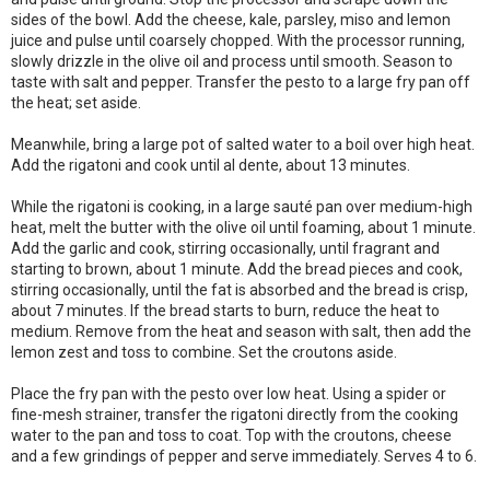
sides of the bowl. Add the cheese, kale, parsley, miso and lemon
juice and pulse until coarsely chopped. With the processor running,
slowly drizzle in the olive oil and process until smooth. Season to
taste with salt and pepper. Transfer the pesto to a large fry pan off
the heat; set aside.
Meanwhile, bring a large pot of salted water to a boil over high heat.
Add the rigatoni and cook until al dente, about 13 minutes.
While the rigatoni is cooking, in a large sauté pan over medium-high
heat, melt the butter with the olive oil until foaming, about 1 minute.
Add the garlic and cook, stirring occasionally, until fragrant and
starting to brown, about 1 minute. Add the bread pieces and cook,
stirring occasionally, until the fat is absorbed and the bread is crisp,
about 7 minutes. If the bread starts to burn, reduce the heat to
medium. Remove from the heat and season with salt, then add the
lemon zest and toss to combine. Set the croutons aside.
Place the fry pan with the pesto over low heat. Using a spider or
fine-mesh strainer, transfer the rigatoni directly from the cooking
water to the pan and toss to coat. Top with the croutons, cheese
and a few grindings of pepper and serve immediately. Serves 4 to 6.