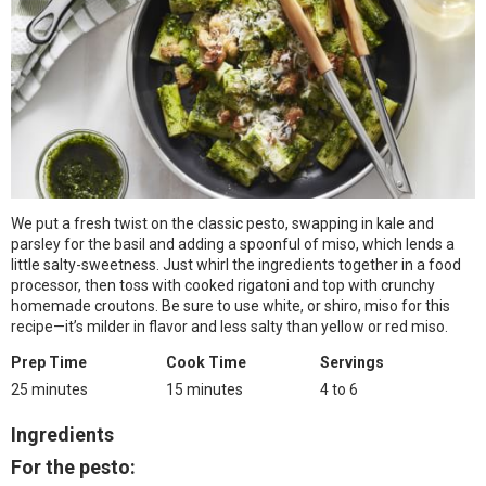
We put a fresh twist on the classic pesto, swapping in kale and
parsley for the basil and adding a spoonful of miso, which lends a
little salty-sweetness. Just whirl the ingredients together in a food
processor, then toss with cooked rigatoni and top with crunchy
homemade croutons. Be sure to use white, or shiro, miso for this
recipe—it’s milder in flavor and less salty than yellow or red miso.
Prep Time
Cook Time
Servings
25 minutes
15 minutes
4 to 6
Ingredients
For the pesto: