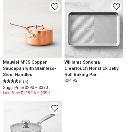
Mauviel M'3S Copper
Williams Sonoma
Saucepan with Stainless-
Cleartouch Nonstick Jelly
Steel Handles
Roll Baking Pan
$24.95
(6)
Sugg. Price
$290 – $390
Our Price
$219.95 – $390