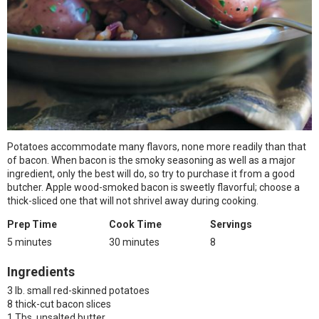
Potatoes accommodate many flavors, none more readily than that
of bacon. When bacon is the smoky seasoning as well as a major
ingredient, only the best will do, so try to purchase it from a good
butcher. Apple wood-smoked bacon is sweetly flavorful; choose a
thick-sliced one that will not shrivel away during cooking.
Prep Time
Cook Time
Servings
5 minutes
30 minutes
8
Ingredients
3 lb. small red-skinned potatoes
8 thick-cut bacon slices
1 Tbs. unsalted butter