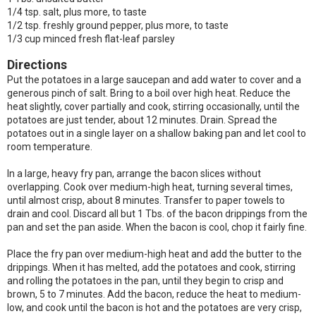
1/4 tsp. salt, plus more, to taste
1/2 tsp. freshly ground pepper, plus more, to taste
1/3 cup minced fresh flat-leaf parsley
Directions
Put the potatoes in a large saucepan and add water to cover and a
generous pinch of salt. Bring to a boil over high heat. Reduce the
heat slightly, cover partially and cook, stirring occasionally, until the
potatoes are just tender, about 12 minutes. Drain. Spread the
potatoes out in a single layer on a shallow baking pan and let cool to
room temperature.
In a large, heavy fry pan, arrange the bacon slices without
overlapping. Cook over medium-high heat, turning several times,
until almost crisp, about 8 minutes. Transfer to paper towels to
drain and cool. Discard all but 1 Tbs. of the bacon drippings from the
pan and set the pan aside. When the bacon is cool, chop it fairly fine.
Place the fry pan over medium-high heat and add the butter to the
drippings. When it has melted, add the potatoes and cook, stirring
and rolling the potatoes in the pan, until they begin to crisp and
brown, 5 to 7 minutes. Add the bacon, reduce the heat to medium-
low, and cook until the bacon is hot and the potatoes are very crisp,