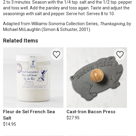
2 to 3 minutes. Season with the 1/4 tsp. salt and the 1/2 tsp. pepper
and toss well. Add the parsley and toss again. Taste and adjust the
seasonings with salt and pepper. Serve hot. Serves 8 to 10.
Adapted from Williams-Sonoma Collection Series,
Thanksgiving
, by
Michael McLaughlin (Simon & Schuster, 2001).
Related Items
Fleur de Sel French Sea
Cast-Iron Bacon Press
Salt
$27.95
$14.95