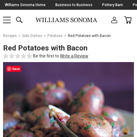
Skip
Williams Sonoma Home
Business to Business
Pottery Barn
Po
Navigation
SEARCH
CAR
SHOP
SHOP
-
MAIN
MENU
-
CLICK
TO
Main
OPEN
Recipes
Side Dishes
Potatoes
Red Potatoes with Bacon
Content
Starts
Red Potatoes with Bacon
Here
Be the first to
Write a Review
Save