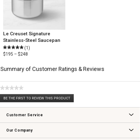
Le Creuset Signature
Stainless-Steel Saucepan
(1)
$195 – $248
Summary of Customer Ratings & Reviews
★★★★★
No
BE THE FIRST TO REVIEW THIS PRODUCT
rating
.
value
This
action
Customer Service
will
open
Contact Us
Track Your Order
Returns & Exchanges
Shipping Information
Email Preferences
Promotional Fine Print
a
Our Company
modal
dialog.