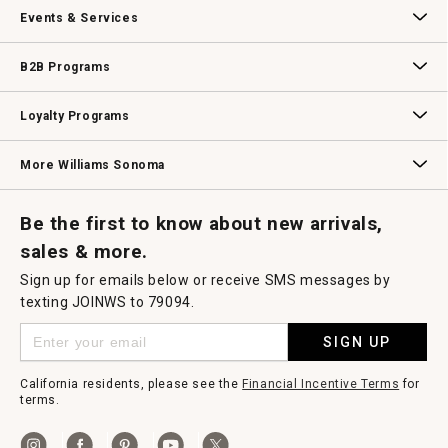
Our Story
Williams-Sonoma Inc.
Careers
Store Locator
Events & Services
Wedding & Gift Registry
Williams Sonoma Design Services
Free Design Services
In-Store & Virtual Events
Knife Sharpening
Gift Cards
B2B Programs
B2B Overview
Contract
Trade
Professional Chefs
Corporate Gifting
Loyalty Programs
Williams Sonoma Credit Card
Key Rewards
Williams Sonoma Reserve
More Williams Sonoma
Request a Catalog
Williams Sonoma Wine Shop
Personalized Wine
Personalized Wine
Be the first to know about new arrivals,
sales & more.
Sign up for emails below or receive SMS messages by
texting JOINWS to 79094.
SIGN UP
California residents, please see the
Financial Incentive Terms
for
terms.