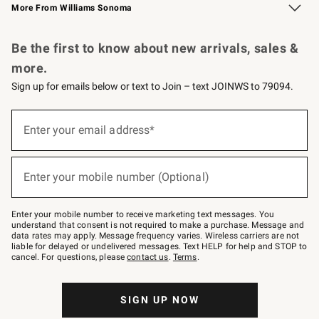
More From Williams Sonoma
Request a Catalog
Personalized Wine
Williams Sonoma Wine Shop
Be the first to know about new arrivals, sales &
more.
Sign up for emails below or text to Join – text JOINWS to 79094.
Sign
up
Enter your email address*
(required)
for
emails
below
or
Enter your mobile number (Optional)
text
(required)
to
Join
–
Enter your mobile number to receive marketing text messages. You
text
understand that consent is not required to make a purchase. Message and
JOINWS
data rates may apply. Message frequency varies. Wireless carriers are not
to
liable for delayed or undelivered messages. Text HELP for help and STOP to
79094.
cancel. For questions, please
contact us
.
Terms
.
SIGN UP NOW