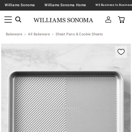
Williams Sonoma
Williams Sonoma Home
Bakeware
All Bakeware
Sheet Pans & Cookie Sheets
Zoomable product image with magnification contr