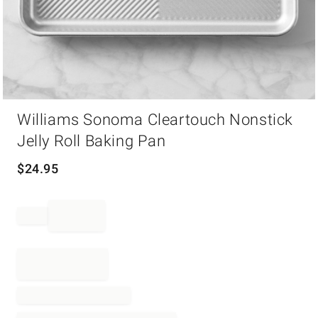
Item
Williams Sonoma Cleartouch Nonstick
1
of
Jelly Roll Baking Pan
1
$
24.95