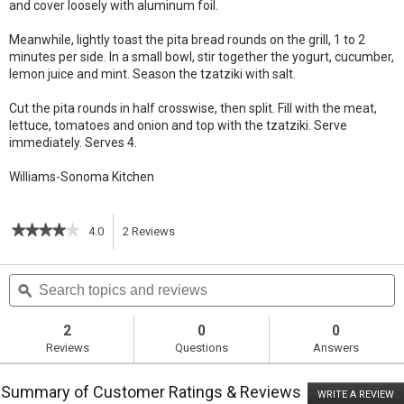
and cover loosely with aluminum foil.
Meanwhile, lightly toast the pita bread rounds on the grill, 1 to 2
minutes per side. In a small bowl, stir together the yogurt, cucumber,
lemon juice and mint. Season the tzatziki with salt.
Cut the pita rounds in half crosswise, then split. Fill with the meat,
lettuce, tomatoes and onion and top with the tzatziki. Serve
immediately. Serves 4.
Williams-Sonoma Kitchen
★★★★★
★★★★★
4.0
2
Reviews
This
4
out
action
Search
S
of
topics
ϙ
t
5
will
stars.
and
a
Read
reviews
r
2
0
0
reviews
navigate
Reviews
Questions
Answers
for
Quick
to
Kabob
Summary of Customer Ratings & Reviews
Pita
WRITE A REVIEW
.