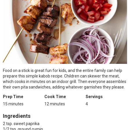
Food on a stick is great fun for kids, and the entire family can help
prepare this simple kabob recipe. Children can skewer the meat,
which cooks in minutes on an indoor grill. Then everyone assembles
their own pita sandwiches, adding whatever garnishes they please.
Prep Time
Cook Time
Servings
15 minutes
12 minutes
4
Ingredients
2 tsp. sweet paprika
1/2 tsp. ground cumin