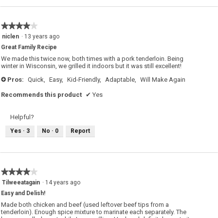
★★★★★
★★★★★
4
niclen
·
13 years ago
out
Great Family Recipe
of
5
We made this twice now, both times with a pork tenderloin. Being
stars.
winter in Wisconsin, we grilled it indoors but it was still excellent!
Pros:
Quick,
Easy,
Kid-Friendly,
Adaptable,
Will Make Again
+
Recommends this product
✔
Yes
Helpful?
Yes ·
3
No ·
0
Report
★★★★★
★★★★★
4
Tilweeatagain
·
14 years ago
out
Easy and Delish!
of
5
Made both chicken and beef (used leftover beef tips from a
stars.
tenderloin). Enough spice mixture to marinate each separately. The