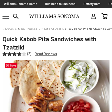
Skip
Williams Sonoma Home
Business to Business
Pottery Barn
Po
Navigation
SEARCH
CAR
SHOP
SHOP
-
MAIN
MENU
-
CLICK
TO
Main
OPEN
Recipes
Main Courses
Beef and Veal
Quick Kabob Pita Sandwiches with
Content
Starts
Quick Kabob Pita Sandwiches with
Here
Tzatziki
(2)
Read Reviews
Save