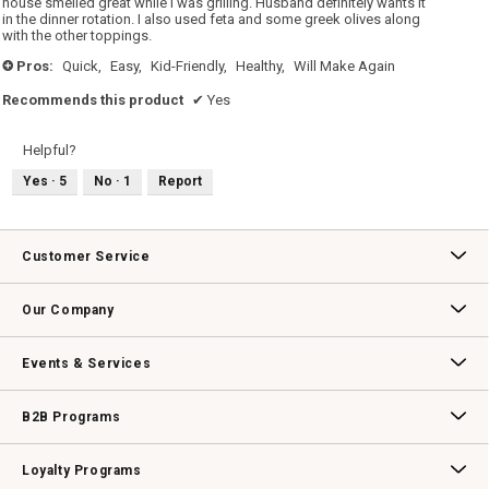
house smelled great while I was grilling. Husband definitely wants it
in the dinner rotation. I also used feta and some greek olives along
with the other toppings.
Pros:
Quick,
Easy,
Kid-Friendly,
Healthy,
Will Make Again
+
Recommends this product
✔
Yes
Helpful?
Yes ·
5
No ·
1
Report
Customer Service
Contact Us
Track Your Order
Returns & Exchanges
Shipping Information
Email Preferences
Promotional Fine Print
Our Company
Our Story
Williams-Sonoma Inc.
Careers
Store Locator
Events & Services
Wedding & Gift Registry
Williams Sonoma Design Services
Free Design Services
In-Store & Virtual Events
Knife Sharpening
Gift Cards
B2B Programs
B2B Overview
Contract
Trade
Professional Chefs
Corporate Gifting
Loyalty Programs