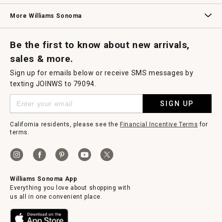
Williams Sonoma Credit Card
Key Rewards
Williams Sonoma Reserve
More Williams Sonoma
Request a Catalog
Williams Sonoma Wine Shop
Personalized Wine
Personalized Wine
Be the first to know about new arrivals,
sales & more.
Sign up for emails below or receive SMS messages by
texting JOINWS to 79094.
SIGN UP
California residents, please see the
Financial Incentive Terms
for
terms.
Williams Sonoma App
Everything you love about shopping with
us all in one convenient place.