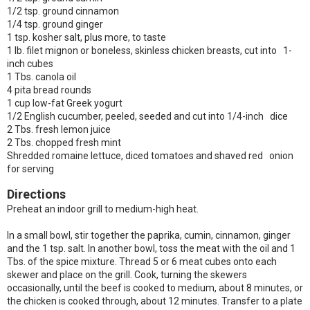
1/2 tsp. ground cinnamon
1/4 tsp. ground ginger
1 tsp. kosher salt, plus more, to taste
1 lb. filet mignon or boneless, skinless chicken breasts, cut into 1-
inch cubes
1 Tbs. canola oil
4 pita bread rounds
1 cup low-fat Greek yogurt
1/2 English cucumber, peeled, seeded and cut into 1/4-inch dice
2 Tbs. fresh lemon juice
2 Tbs. chopped fresh mint
Shredded romaine lettuce, diced tomatoes and shaved red onion
for serving
Directions
Preheat an indoor grill to medium-high heat.
In a small bowl, stir together the paprika, cumin, cinnamon, ginger
and the 1 tsp. salt. In another bowl, toss the meat with the oil and 1
Tbs. of the spice mixture. Thread 5 or 6 meat cubes onto each
skewer and place on the grill. Cook, turning the skewers
occasionally, until the beef is cooked to medium, about 8 minutes, or
the chicken is cooked through, about 12 minutes. Transfer to a plate