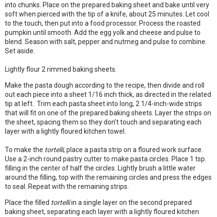
into chunks. Place on the prepared baking sheet and bake until very
soft when pierced with the tip of a knife, about 25 minutes. Let cool
to the touch, then put into a food processor. Process the roasted
pumpkin until smooth. Add the egg yolk and cheese and pulse to
blend. Season with salt, pepper and nutmeg and pulse to combine.
Set aside.
Lightly flour 2 rimmed baking sheets.
Make the pasta dough according to the recipe, then divide and roll
out each piece into a sheet 1/16 inch thick, as directed in the related
tip at left. Trim each pasta sheet into long, 2 1/4-inch-wide strips
that will fit on one of the prepared baking sheets. Layer the strips on
the sheet, spacing them so they don’t touch and separating each
layer with a lightly floured kitchen towel.
To make the
tortelli
, place a pasta strip on a floured work surface.
Use a 2-inch round pastry cutter to make pasta circles. Place 1 tsp.
filling in the center of half the circles. Lightly brush a little water
around the filling, top with the remaining circles and press the edges
to seal. Repeat with the remaining strips.
Place the filled
tortelli
in a single layer on the second prepared
baking sheet, separating each layer with a lightly floured kitchen