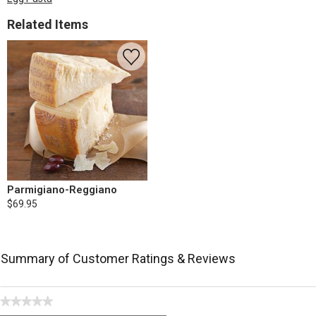
Related Items
Parmigiano-Reggiano
$69.95
Summary of Customer Ratings & Reviews
★★★★★
No