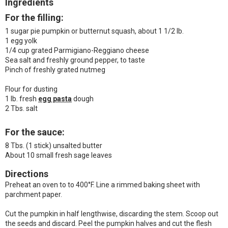
Ingredients
For the filling:
1 sugar pie pumpkin or butternut squash, about 1 1/2 lb.
1 egg yolk
1/4 cup grated Parmigiano-Reggiano cheese
Sea salt and freshly ground pepper, to taste
Pinch of freshly grated nutmeg
Flour for dusting
1 lb. fresh
egg pasta
dough
2 Tbs. salt
For the sauce:
8 Tbs. (1 stick) unsalted butter
About 10 small fresh sage leaves
Directions
Preheat an oven to to 400°F. Line a rimmed baking sheet with
parchment paper.
Cut the pumpkin in half lengthwise, discarding the stem. Scoop out
the seeds and discard. Peel the pumpkin halves and cut the flesh