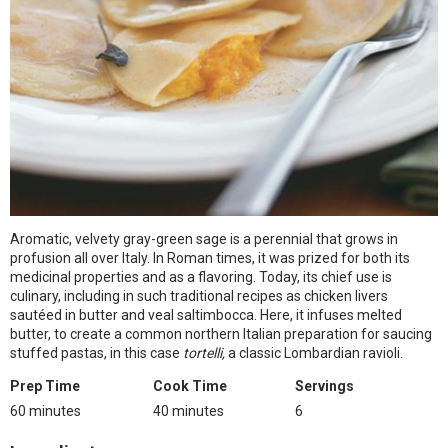
Aromatic, velvety gray-green sage is a perennial that grows in
profusion all over Italy. In Roman times, it was prized for both its
medicinal properties and as a flavoring. Today, its chief use is
culinary, including in such traditional recipes as chicken livers
sautéed in butter and veal saltimbocca. Here, it infuses melted
butter, to create a common northern Italian preparation for saucing
stuffed pastas, in this case
tortelli,
a classic Lombardian ravioli.
Prep Time
Cook Time
Servings
60 minutes
40 minutes
6