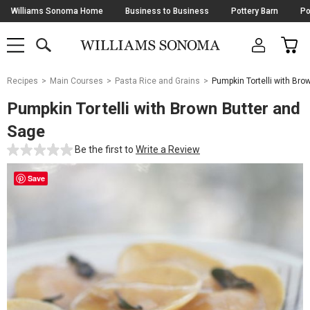
Skip
Williams Sonoma Home
Business to Business
Pottery Barn
Po
Navigation
SEARCH
CAR
SHOP
SHOP
-
MAIN
MENU
-
CLICK
TO
Main
OPEN
Recipes
Main Courses
Pasta Rice and Grains
Pumpkin Tortelli with Bro
Content
Starts
Pumpkin Tortelli with Brown Butter and
Here
Sage
Be the first to
Write a Review
Save