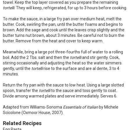
towel. Keep the top layer covered as you prepare the remaining
tortelli
. They will keep, refrigerated, for up to 3 hours before cooking.
To make the sauce, in a large fry pan over medium heat, melt the
butter. Cook, swirling the pan, until the butter foams and begins to
brown. Add the sage and cook until the leaves crisp slightly and the
butter turns nut brown, about 3 minutes. Be careful not to burn the
butter. Remove from the heat and cover to keep warm.
Meanwhile, bring a large pot three-fourths full of water to a rolling
boil. Add the 2 Tbs. salt and then the
tortelli
and stir gently. Cook,
stirring occasionally and adjusting the heat so the water simmers
gently, until the
tortelli
rise to the surface and are al dente, 3 to 4
minutes.
Return the fry pan with the sauce to low heat. Using a large slotted
spoon, transfer the
tortelli
to the sauce and toss gently to coat.
Divide among warmed plates and serve immediately. Serves 6.
Adapted from Williams-Sonoma
Essentials of Italian
by Michele
Scicolone (Oxmoor House, 2007).
Related Recipes
Egg Pasta