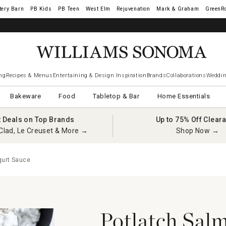
tery Barn
West Elm
Rejuvenation
Mark & Graham
GreenR
ng
Recipes & Menus
Entertaining & Design Inspiration
Brands
Collaborations
Weddin
Bakeware
Food
Tabletop & Bar
Home Essentials
t Deals on Top Brands
Up to 75% Off Clear
Clad, Le Creuset & More →
Shop Now →
gurt Sauce
Potlatch Salm