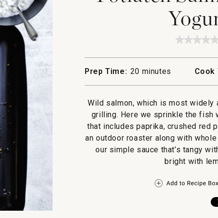
Yogur
★★★★
★★★★
No
rating
value
Prep Time:
20 minutes
Cook 
for
Potlatc
Salmon
with
Wild salmon, which is most widely a
Celery
Yogurt
grilling. Here we sprinkle the fish
Sauce
that includes paprika, crushed red pe
an outdoor roaster along with whole
our simple sauce that’s tangy wit
bright with le