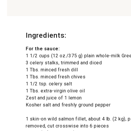
Ingredients:
For the sauce:
1 1/2 cups (12 oz./375 g) plain whole-milk Gre
3 celery stalks, trimmed and diced
1 Tbs. minced fresh dill
1 Tbs. minced fresh chives
1 1/2 tsp. celery salt
1 Tbs. extra-virgin olive oil
Zest and juice of 1 lemon
Kosher salt and freshly ground pepper
1 skin-on wild salmon fillet, about 4 lb. (2 kg), 
removed, cut crosswise into 6 pieces