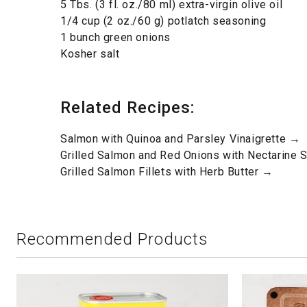
5 Tbs. (3 fl. oz./80 ml) extra-virgin olive oil
1/4 cup (2 oz./60 g) potlatch seasoning
1 bunch green onions
Kosher salt
Related Recipes:
Salmon with Quinoa and Parsley Vinaigrette →
Grilled Salmon and Red Onions with Nectarine 
Grilled Salmon Fillets with Herb Butter →
Recommended Products