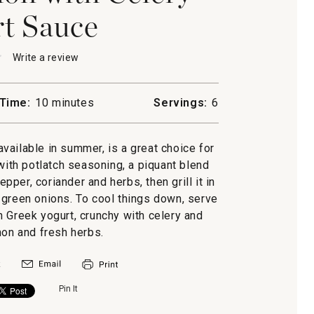
t Sauce
★
★
Write a review
.
This
action
will
Time:
10 minutes
Servings:
6
open
h
a
modal
vailable in summer, is a great choice for
-
dialog.
 with potlatch seasoning, a piquant blend
pper, coriander and herbs, then grill it in
 green onions. To cool things down, serve
h Greek yogurt, crunchy with celery and
mon and fresh herbs.
Pin It