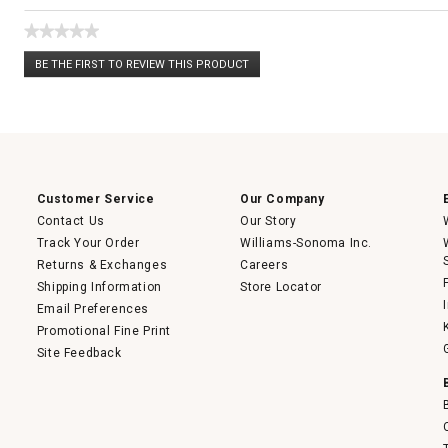
★★★★★
No
BE THE FIRST TO REVIEW THIS PRODUCT
rating
.
value
This
action
will
open
a
modal
dialog.
Customer Service
Our Company
Contact Us
Our Story
Track Your Order
Williams-Sonoma Inc.
Returns & Exchanges
Careers
Shipping Information
Store Locator
Email Preferences
Promotional Fine Print
Site Feedback