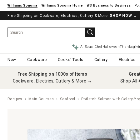
Williams Sonoma
Williams Sonoma Home
Pot
Free Shipping on Cookware, Electrics, Cutlery & More.
SHOP NOW
→
AI Sous Chef
Halloween
Thanksgivi
New
Cookware
Cooks' Tools
Cutlery
Electrics
Free Shipping on 1000s of Items
Grea
Cookware, Electrics, Cutlery & More →
Shop All-
Recipes
Main Courses
Seafood
Potlatch Salmon with Celery-Yo