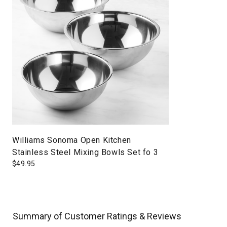
Williams Sonoma Open Kitchen
Stainless Steel Mixing Bowls Set fo 3
$
49.95
Summary of Customer Ratings & Reviews