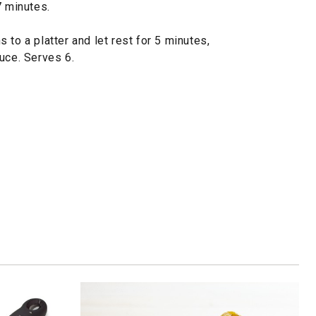
7 minutes.
 to a platter and let rest for 5 minutes,
uce. Serves 6.