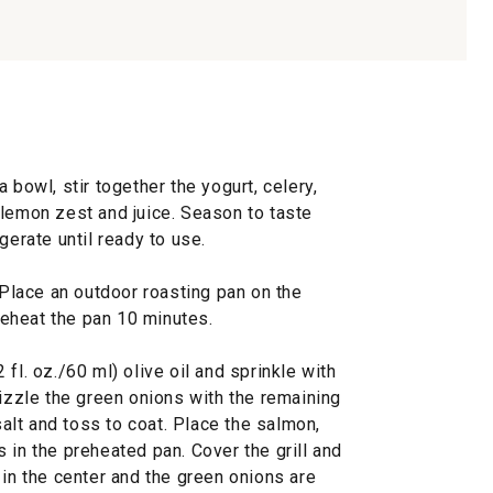
 bowl, stir together the yogurt, celery,
nd lemon zest and juice. Season to taste
gerate until ready to use.
. Place an outdoor roasting pan on the
preheat the pan 10 minutes.
fl. oz./60 ml) olive oil and sprinkle with
rizzle the green onions with the remaining
 salt and toss to coat. Place the salmon,
 in the preheated pan. Cover the grill and
 in the center and the green onions are