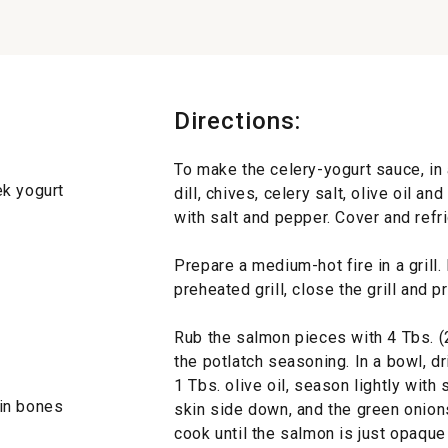
Directions:
To make the celery-yogurt sauce, in a
ek yogurt
dill, chives, celery salt, olive oil a
with salt and pepper. Cover and refri
Prepare a medium-hot fire in a grill
preheated grill, close the grill and 
Rub the salmon pieces with 4 Tbs. (2 
the potlatch seasoning. In a bowl, d
1 Tbs. olive oil, season lightly with
pin bones
skin side down, and the green onions
cook until the salmon is just opaque