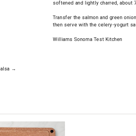
softened and lightly charred, about 
Transfer the salmon and green onions
then serve with the celery-yogurt sa
Williams Sonoma Test Kitchen
Salsa →