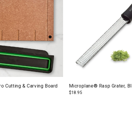
o Cutting & Carving Board
Microplane® Rasp Grater, B
$
18.95