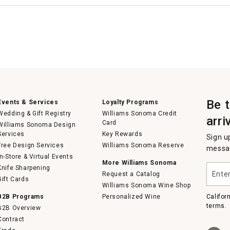
Be 
Events & Services
Loyalty Programs
Wedding & Gift Registry
Williams Sonoma Credit
arri
Card
Williams Sonoma Design
Services
Key Rewards
Sign u
Free Design Services
Williams Sonoma Reserve
messag
In-Store & Virtual Events
More Williams Sonoma
Enter
Knife Sharpening
Request a Catalog
your
Gift Cards
email
Williams Sonoma Wine Shop
B2B Programs
Personalized Wine
Califor
terms.
B2B Overview
Contract