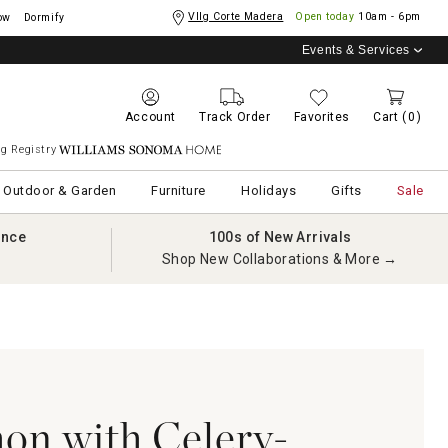
Vllg Corte Madera
Open today
10am - 6pm
ow
Dormify
Events & Services
Account
Track Order
Favorites
Cart
(0)
g Registry
Williams Sonoma Home
Outdoor & Garden
Furniture
Holidays
Gifts
Sale
ance
100s of New Arrivals
Shop New Collaborations & More →
on with Celery-