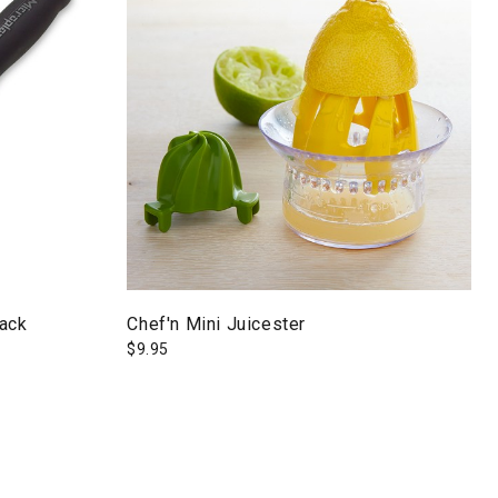
lack
Chef'n Mini Juicester
$
9.95