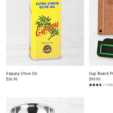
Espuny Olive Oil
Cup Board Pr
$
36.95
$
99.95
(156)