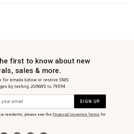
the first to know about new
vals, sales & more.
p for emails below or receive SMS
es by texting JOINWS to 79094.
SIGN UP
nia residents, please see the
Financial Incentive Terms
for