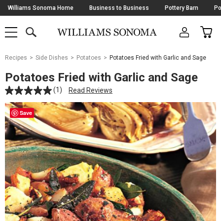
Skip
Williams Sonoma Home
Business to Business
Pottery Barn
Po
Navigation
SEARCH
CAR
SHOP
SHOP
-
MAIN
MENU
-
CLICK
TO
Main
OPEN
Recipes
Side Dishes
Potatoes
Potatoes Fried with Garlic and Sage
Content
Starts
Potatoes Fried with Garlic and Sage
Here
(1)
Read Reviews
Save