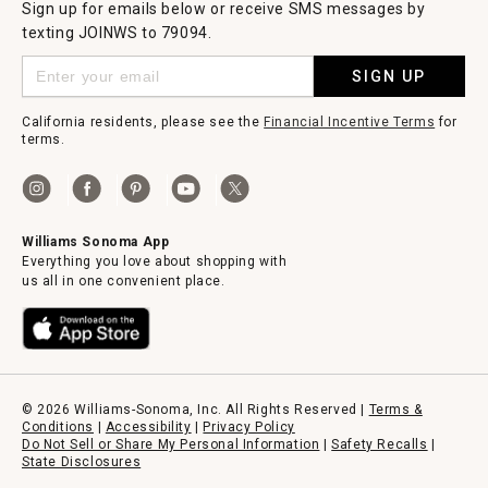
Sign up for emails below or receive SMS messages by
texting JOINWS to 79094.
SIGN UP
California residents, please see the
Financial Incentive Terms
for
terms.
Williams Sonoma App
Everything you love about shopping with
us all in one convenient place.
© 2026 Williams-Sonoma, Inc. All Rights Reserved |
Terms &
Conditions
|
Accessibility
|
Privacy Policy
Do Not Sell or Share My Personal Information
|
Safety Recalls
|
State Disclosures