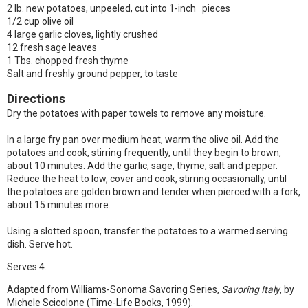
2 lb. new potatoes, unpeeled, cut into 1-inch pieces
1/2 cup olive oil
4 large garlic cloves, lightly crushed
12 fresh sage leaves
1 Tbs. chopped fresh thyme
Salt and freshly ground pepper, to taste
Directions
Dry the potatoes with paper towels to remove any moisture.
In a large fry pan over medium heat, warm the olive oil. Add the
potatoes and cook, stirring frequently, until they begin to brown,
about 10 minutes. Add the garlic, sage, thyme, salt and pepper.
Reduce the heat to low, cover and cook, stirring occasionally, until
the potatoes are golden brown and tender when pierced with a fork,
about 15 minutes more.
Using a slotted spoon, transfer the potatoes to a warmed serving
dish. Serve hot.
Serves 4.
Adapted from Williams-Sonoma Savoring Series,
Savoring Italy
, by
Michele Scicolone (Time-Life Books, 1999).