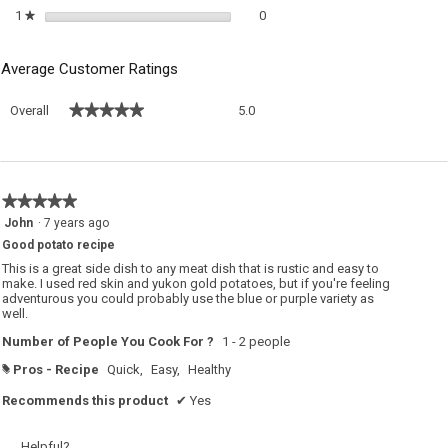
0 reviews with 1 star.
Select to filter reviews with 1 sta
1
stars
0
★
Average Customer Ratings
Overall,
★★★★★
★★★★★
Overall
5.0
average
rating
value
is
5
★★★★★
★★★★★
of
5
John
·
7 years ago
5.
out
Good potato recipe
of
5
This is a great side dish to any meat dish that is rustic and easy to
stars.
make. I used red skin and yukon gold potatoes, but if you're feeling
adventurous you could probably use the blue or purple variety as
well.
Number of People You Cook For ?
1 - 2 people
Pros - Recipe
Quick,
Easy,
Healthy
#
Recommends this product
✔
Yes
Helpful?