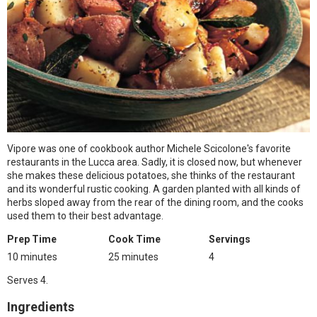
Vipore was one of cookbook author Michele Scicolone's favorite
restaurants in the Lucca area. Sadly, it is closed now, but whenever
she makes these delicious potatoes, she thinks of the restaurant
and its wonderful rustic cooking. A garden planted with all kinds of
herbs sloped away from the rear of the dining room, and the cooks
used them to their best advantage.
Prep Time
Cook Time
Servings
10 minutes
25 minutes
4
Serves 4.
Ingredients