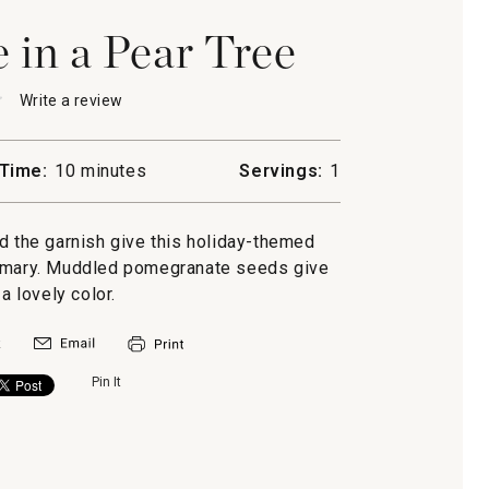
in a Pear Tree
★
★
Write a review
.
This
action
will
Time:
10 minutes
Servings:
1
open
anate
a
modal
d the garnish give this holiday-themed
dialog.
semary. Muddled pomegranate seeds give
 a lovely color.
Pin It