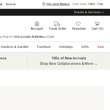
Vllg Corte Madera
Open today
10am - 7pm
ow
Dormify
Events & Services
Account
Track Order
Favorites
Cart
(0)
g Registry
Williams Sonoma Home
Outdoor & Garden
Furniture
Holidays
Gifts
Sale
ance
100s of New Arrivals
Shop New Collaborations & More →