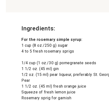
Ingredients:
For the rosemary simple syrup:
1 cup (8 oz./250 g) sugar
4 to 5 fresh rosemary sprigs
1/4 cup (1 oz./30 g) pomegranate seeds
1 1/2 oz. (45 ml) gin
1/2 oz. (15 ml) pear liqueur, preferably St. Geo
Pear
1 1/2 oz. (45 ml) fresh orange juice
Squeeze of fresh lemon juice
Rosemary sprig for garnish