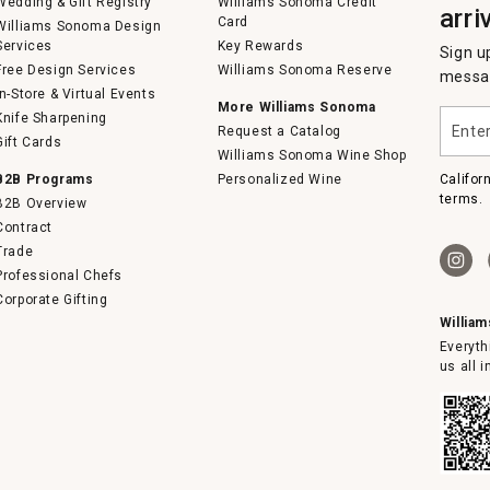
Wedding & Gift Registry
Williams Sonoma Credit
arri
Card
Williams Sonoma Design
Services
Key Rewards
Sign u
Free Design Services
Williams Sonoma Reserve
messag
In-Store & Virtual Events
More Williams Sonoma
Enter
Knife Sharpening
Request a Catalog
your
Gift Cards
email
Williams Sonoma Wine Shop
B2B Programs
Personalized Wine
Califor
terms.
B2B Overview
Contract
Trade
Professional Chefs
Corporate Gifting
Willia
Everyth
us all 