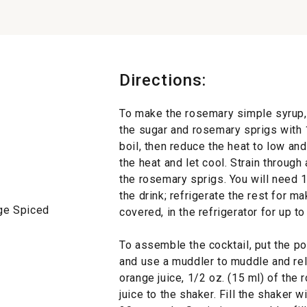
Directions:
To make the rosemary simple syrup,
the sugar and rosemary sprigs with 1 
boil, then reduce the heat to low a
the heat and let cool. Strain through
the rosemary sprigs. You will need 1
the drink; refrigerate the rest for m
rge Spiced
covered, in the refrigerator for up t
To assemble the cocktail, put the p
and use a muddler to muddle and relea
orange juice, 1/2 oz. (15 ml) of th
juice to the shaker. Fill the shaker w