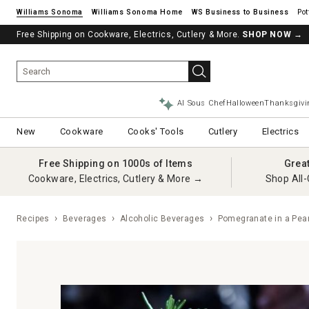
Williams Sonoma
Williams Sonoma Home
Pot
Free Shipping on Cookware, Electrics, Cutlery & More.
SHOP NOW
→
AI Sous Chef
Halloween
Thanksgivi
New
Cookware
Cooks' Tools
Cutlery
Electrics
Free Shipping on 1000s of Items
Grea
Cookware, Electrics, Cutlery & More →
Shop All-
Recipes
Beverages
Alcoholic Beverages
Pomegranate in a Pear