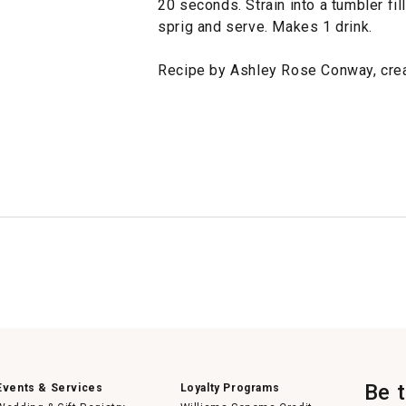
20 seconds. Strain into a tumbler fil
sprig and serve. Makes 1 drink.
Recipe by Ashley Rose Conway, creat
Be 
Events & Services
Loyalty Programs