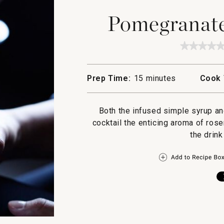
Pomegranate 
★★★★
★★★★
No
rating
value
Prep Time:
15 minutes
Cook 
for
Pomegr
in
a
Both the infused simple syrup an
Pear
Tree
cocktail the enticing aroma of ro
the drink