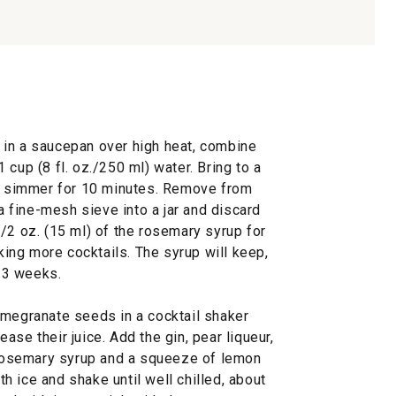
 in a saucepan over high heat, combine
cup (8 fl. oz./250 ml) water. Bring to a
nd simmer for 10 minutes. Remove from
 a fine-mesh sieve into a jar and discard
/2 oz. (15 ml) of the rosemary syrup for
aking more cocktails. The syrup will keep,
o 3 weeks.
omegranate seeds in a cocktail shaker
se their juice. Add the gin, pear liqueur,
e rosemary syrup and a squeeze of lemon
ith ice and shake until well chilled, about