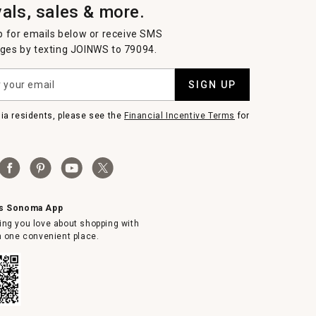
vals, sales & more.
p for emails below or receive SMS
es by texting JOINWS to 79094.
SIGN UP
nia residents, please see the
Financial Incentive Terms
for
ms Sonoma App
ing you love about shopping with
in one convenient place.