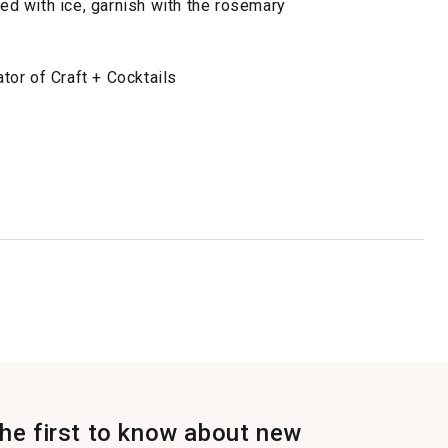
led with ice, garnish with the rosemary
or of Craft + Cocktails
the first to know about new