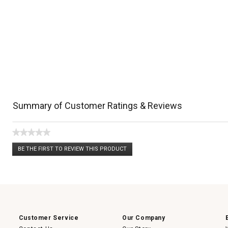
Summary of Customer Ratings & Reviews
★★★★★
No
BE THE FIRST TO REVIEW THIS PRODUCT
rating
.
value
This
action
will
open
a
modal
dialog.
Customer Service
Our Company