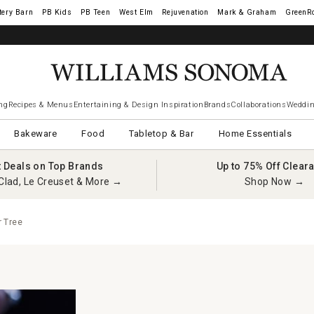
tery Barn
West Elm
Rejuvenation
Mark & Graham
GreenR
ng
Recipes & Menus
Entertaining & Design Inspiration
Brands
Collaborations
Weddin
Bakeware
Food
Tabletop & Bar
Home Essentials
t Deals on Top Brands
Up to 75% Off Clear
Clad, Le Creuset & More →
Shop Now →
 Tree