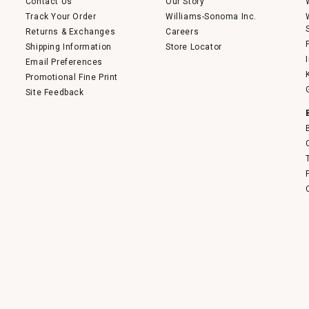
Contact Us
Our Story
Track Your Order
Williams-Sonoma Inc.
Returns & Exchanges
Careers
Shipping Information
Store Locator
Email Preferences
Promotional Fine Print
Site Feedback