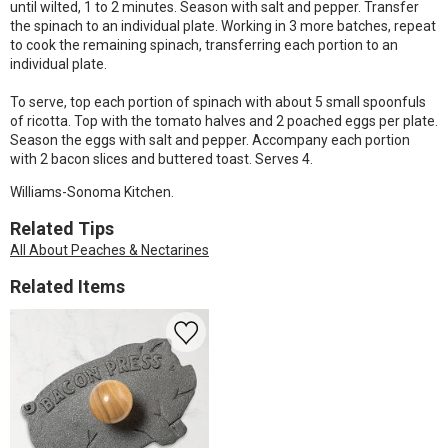
until wilted, 1 to 2 minutes. Season with salt and pepper. Transfer
the spinach to an individual plate. Working in 3 more batches, repeat
to cook the remaining spinach, transferring each portion to an
individual plate.
To serve, top each portion of spinach with about 5 small spoonfuls
of ricotta. Top with the tomato halves and 2 poached eggs per plate.
Season the eggs with salt and pepper. Accompany each portion
with 2 bacon slices and buttered toast. Serves 4.
Williams-Sonoma Kitchen.
Related Tips
All About Peaches & Nectarines
Related Items