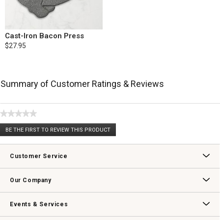
Cast-Iron Bacon Press
$27.95
Summary of Customer Ratings & Reviews
★★★★★
No
BE THE FIRST TO REVIEW THIS PRODUCT
rating
.
value
This
action
Customer Service
will
open
Contact Us
Track Your Order
Returns & Exchanges
Shipping Information
Email Preferences
Promotional Fine Print
a
Our Company
modal
dialog.
Our Story
Williams-Sonoma Inc.
Careers
Store Locator
Events & Services