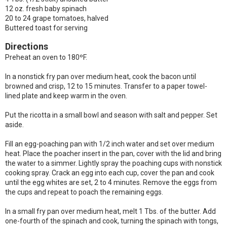
12 oz. fresh baby spinach
20 to 24 grape tomatoes, halved
Buttered toast for serving
Directions
Preheat an oven to 180ºF.
In a nonstick fry pan over medium heat, cook the bacon until
browned and crisp, 12 to 15 minutes. Transfer to a paper towel-
lined plate and keep warm in the oven.
Put the ricotta in a small bowl and season with salt and pepper. Set
aside.
Fill an egg-poaching pan with 1/2 inch water and set over medium
heat. Place the poacher insert in the pan, cover with the lid and bring
the water to a simmer. Lightly spray the poaching cups with nonstick
cooking spray. Crack an egg into each cup, cover the pan and cook
until the egg whites are set, 2 to 4 minutes. Remove the eggs from
the cups and repeat to poach the remaining eggs.
In a small fry pan over medium heat, melt 1 Tbs. of the butter. Add
one-fourth of the spinach and cook, turning the spinach with tongs,