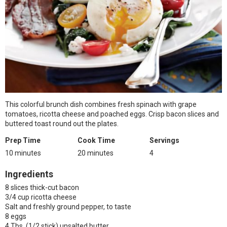
This colorful brunch dish combines fresh spinach with grape
tomatoes, ricotta cheese and poached eggs. Crisp bacon slices and
buttered toast round out the plates.
Prep Time
Cook Time
Servings
10 minutes
20 minutes
4
Ingredients
8 slices thick-cut bacon
3/4 cup ricotta cheese
Salt and freshly ground pepper, to taste
8 eggs
4 Tbs. (1/2 stick) unsalted butter