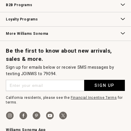
Wedding & Gift Registry
Williams Sonoma Design Services
Free Design Services
In-Store & Virtual Events
Knife Sharpening
Gift Cards
B2B Programs
B2B Overview
Contract
Trade
Professional Chefs
Corporate Gifting
Loyalty Programs
Williams Sonoma Credit Card
Key Rewards
Williams Sonoma Reserve
More Williams Sonoma
Request a Catalog
Williams Sonoma Wine Shop
Personalized Wine
Personalized Wine
Be the first to know about new arrivals,
sales & more.
Sign up for emails below or receive SMS messages by
texting JOINWS to 79094.
SIGN UP
California residents, please see the
Financial Incentive Terms
for
terms.
Williams Sonoma App