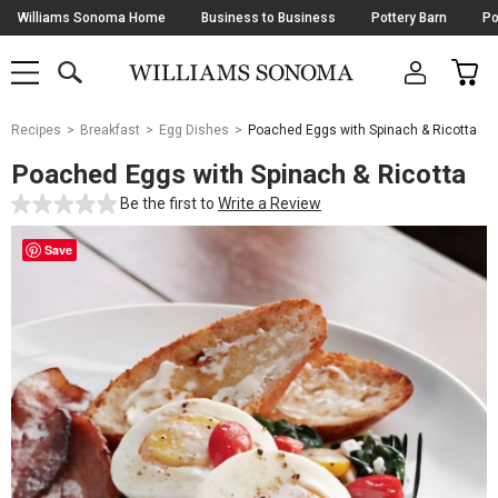
Skip
Williams Sonoma Home
Business to Business
Pottery Barn
Po
Navigation
SEARCH
CAR
SHOP
SHOP
-
MAIN
MENU
-
CLICK
TO
Main
OPEN
Recipes
Breakfast
Egg Dishes
Poached Eggs with Spinach & Ricotta
Content
Starts
Poached Eggs with Spinach & Ricotta
Here
Be the first to
Write a Review
Save