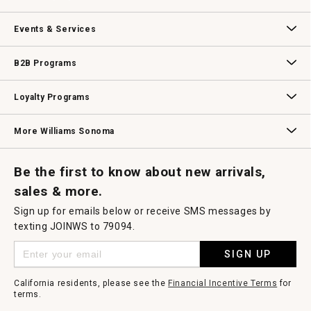
dialog.
Our Story
Williams-Sonoma Inc.
Careers
Store Locator
Events & Services
Wedding & Gift Registry
Williams Sonoma Design Services
Free Design Services
In-Store & Virtual Events
Knife Sharpening
Gift Cards
B2B Programs
B2B Overview
Contract
Trade
Professional Chefs
Corporate Gifting
Loyalty Programs
Williams Sonoma Credit Card
Key Rewards
Williams Sonoma Reserve
More Williams Sonoma
Request a Catalog
Williams Sonoma Wine Shop
Personalized Wine
Personalized Wine
Be the first to know about new arrivals,
sales & more.
Sign up for emails below or receive SMS messages by
texting JOINWS to 79094.
SIGN UP
California residents, please see the
Financial Incentive Terms
for
terms.