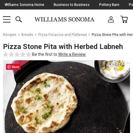
Skip
Williams Sonoma Home
Business to Business
Pottery Barn
Po
Navigation
SEARCH
CAR
SHOP
SHOP
-
MAIN
MENU
-
CLICK
TO
Main
OPEN
Recipes
Breads
Pizza Focaccia and Flatbread
Pizza Stone Pita with He
Content
Starts
Pizza Stone Pita with Herbed Labneh
Here
Be the first to
Write a Review
Save