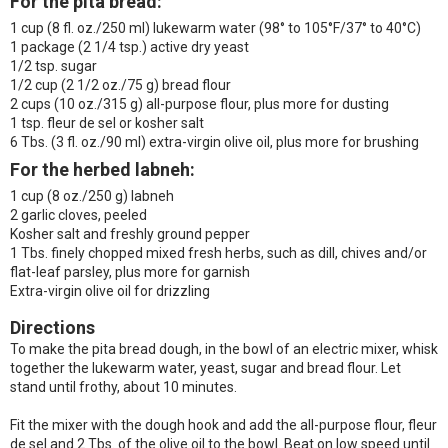
For the pita bread:
1 cup (8 fl. oz./250 ml) lukewarm water (98° to 105°F/37° to 40°C)
1 package (2 1/4 tsp.) active dry yeast
1/2 tsp. sugar
1/2 cup (2 1/2 oz./75 g) bread flour
2 cups (10 oz./315 g) all-purpose flour, plus more for dusting
1 tsp. fleur de sel or kosher salt
6 Tbs. (3 fl. oz./90 ml) extra-virgin olive oil, plus more for brushing
For the herbed labneh:
1 cup (8 oz./250 g) labneh
2 garlic cloves, peeled
Kosher salt and freshly ground pepper
1 Tbs. finely chopped mixed fresh herbs, such as dill, chives and/or
flat-leaf parsley, plus more for garnish
Extra-virgin olive oil for drizzling
Directions
To make the pita bread dough, in the bowl of an electric mixer, whisk
together the lukewarm water, yeast, sugar and bread flour. Let
stand until frothy, about 10 minutes.
Fit the mixer with the dough hook and add the all-purpose flour, fleur
de sel and 2 Tbs. of the olive oil to the bowl. Beat on low speed until