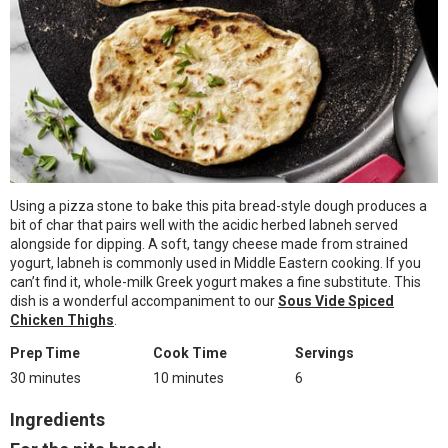
Using a pizza stone to bake this pita bread-style dough produces a
bit of char that pairs well with the acidic herbed labneh served
alongside for dipping. A soft, tangy cheese made from strained
yogurt, labneh is commonly used in Middle Eastern cooking. If you
can’t find it, whole-milk Greek yogurt makes a fine substitute. This
dish is a wonderful accompaniment to our
Sous Vide Spiced
Chicken Thighs
.
Prep Time
Cook Time
Servings
30 minutes
10 minutes
6
Ingredients