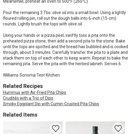
Meanwhile, preheat an oven to 500°F (260°C).
Pour the remaining 3 Tbs. olive oil into a small bowl. Using a lightly
floured rolling pin, roll out the dough balls into 6-inch (15-cm)
rounds. Lightly brush the tops with olive oil.
Using your hands or a pizza peel, swiftly toss a pita onto the
preheated pizza stone, then add a second pita to the stone. Bake
until the tops are spotted and the bread has bubbled and is cooked
through, about 3 minutes. Carefully transfer the pita to a plate and
stack them on top of each other to keep warm. Repeat to bake the
remaining pita. Serve the pita with the herbed labneh. Serves 6.
Williams Sonoma Test Kitchen
Related Recipes
Hummus with Air-Fried Pita Chips
Crudités with a Trio of Dips
Smoky Eggplant Dip with Cumin-Crusted Pita Chips
Related Items