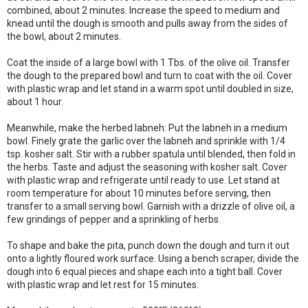
combined, about 2 minutes. Increase the speed to medium and
knead until the dough is smooth and pulls away from the sides of
the bowl, about 2 minutes.
Coat the inside of a large bowl with 1 Tbs. of the olive oil. Transfer
the dough to the prepared bowl and turn to coat with the oil. Cover
with plastic wrap and let stand in a warm spot until doubled in size,
about 1 hour.
Meanwhile, make the herbed labneh: Put the labneh in a medium
bowl. Finely grate the garlic over the labneh and sprinkle with 1/4
tsp. kosher salt. Stir with a rubber spatula until blended, then fold in
the herbs. Taste and adjust the seasoning with kosher salt. Cover
with plastic wrap and refrigerate until ready to use. Let stand at
room temperature for about 10 minutes before serving, then
transfer to a small serving bowl. Garnish with a drizzle of olive oil, a
few grindings of pepper and a sprinkling of herbs.
To shape and bake the pita, punch down the dough and turn it out
onto a lightly floured work surface. Using a bench scraper, divide the
dough into 6 equal pieces and shape each into a tight ball. Cover
with plastic wrap and let rest for 15 minutes.