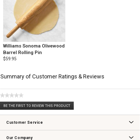
Williams Sonoma Olivewood
Barrel Rolling Pin
$59.95
Summary of Customer Ratings & Reviews
★★★★★
No
BE THE FIRST TO REVIEW THIS PRODUCT
rating
.
value
This
action
Customer Service
will
open
Contact Us
Track Your Order
Returns & Exchanges
Shipping Information
Email Preferences
Promotional Fine Print
a
Our Company
modal