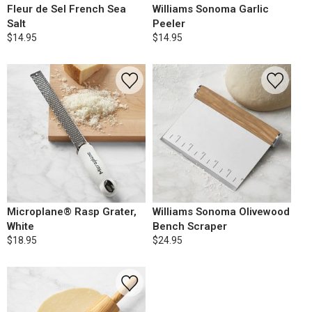
Fleur de Sel French Sea
Williams Sonoma Garlic
Salt
Peeler
$14.95
$14.95
Microplane® Rasp Grater,
Williams Sonoma Olivewood
White
Bench Scraper
$18.95
$24.95