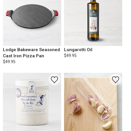
Lodge Bakeware Seasoned
Lungarotti Oil
Cast Iron Pizza Pan
$49.95
$49.95