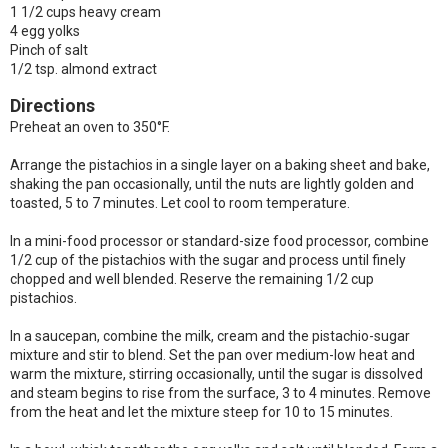
1 1/2 cups heavy cream
4 egg yolks
Pinch of salt
1/2 tsp. almond extract
Directions
Preheat an oven to 350°F.
Arrange the pistachios in a single layer on a baking sheet and bake,
shaking the pan occasionally, until the nuts are lightly golden and
toasted, 5 to 7 minutes. Let cool to room temperature.
In a mini-food processor or standard-size food processor, combine
1/2 cup of the pistachios with the sugar and process until finely
chopped and well blended. Reserve the remaining 1/2 cup
pistachios.
In a saucepan, combine the milk, cream and the pistachio-sugar
mixture and stir to blend. Set the pan over medium-low heat and
warm the mixture, stirring occasionally, until the sugar is dissolved
and steam begins to rise from the surface, 3 to 4 minutes. Remove
from the heat and let the mixture steep for 10 to 15 minutes.