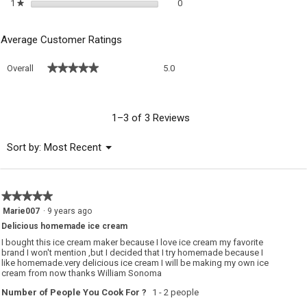
0 reviews with 1 star.
Select to filter reviews with 1 sta
1
stars
0
★
Average Customer Ratings
Overall,
★★★★★
★★★★★
Overall
5.0
average
rating
value
is
1–3 of 3 Reviews
5
of
Menu
Sort by:
Most Recent
▼
5.
★★★★★
★★★★★
5
Marie007
·
9 years ago
out
Delicious homemade ice cream
of
5
I bought this ice cream maker because I love ice cream my favorite
stars.
brand I won't mention ,but I decided that I try homemade because I
like homemade.very delicious ice cream I will be making my own ice
cream from now thanks William Sonoma
Number of People You Cook For ?
1 - 2 people