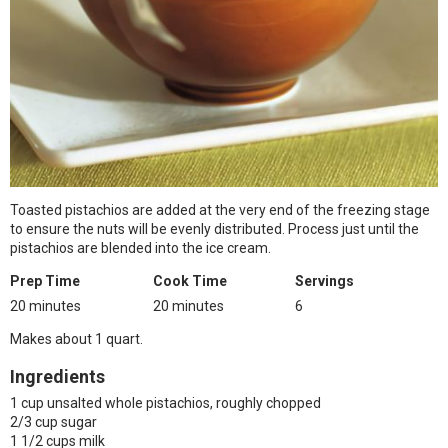
Toasted pistachios are added at the very end of the freezing stage
to ensure the nuts will be evenly distributed. Process just until the
pistachios are blended into the ice cream.
Prep Time
Cook Time
Servings
20 minutes
20 minutes
6
Makes about 1 quart.
Ingredients
1 cup unsalted whole pistachios, roughly chopped
2/3 cup sugar
1 1/2 cups milk