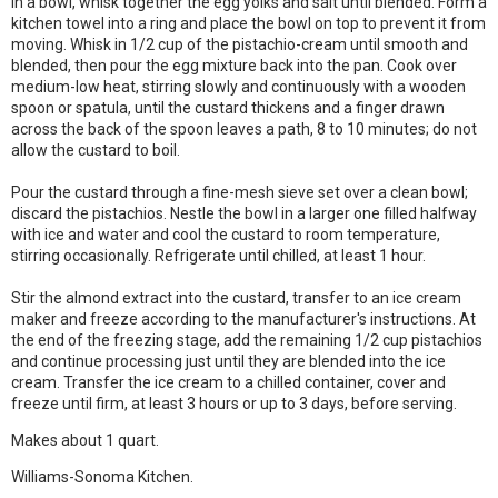
In a bowl, whisk together the egg yolks and salt until blended. Form a
kitchen towel into a ring and place the bowl on top to prevent it from
moving. Whisk in 1/2 cup of the pistachio-cream until smooth and
blended, then pour the egg mixture back into the pan. Cook over
medium-low heat, stirring slowly and continuously with a wooden
spoon or spatula, until the custard thickens and a finger drawn
across the back of the spoon leaves a path, 8 to 10 minutes; do not
allow the custard to boil.
Pour the custard through a fine-mesh sieve set over a clean bowl;
discard the pistachios. Nestle the bowl in a larger one filled halfway
with ice and water and cool the custard to room temperature,
stirring occasionally. Refrigerate until chilled, at least 1 hour.
Stir the almond extract into the custard, transfer to an ice cream
maker and freeze according to the manufacturer's instructions. At
the end of the freezing stage, add the remaining 1/2 cup pistachios
and continue processing just until they are blended into the ice
cream. Transfer the ice cream to a chilled container, cover and
freeze until firm, at least 3 hours or up to 3 days, before serving.
Makes about 1 quart.
Williams-Sonoma Kitchen.