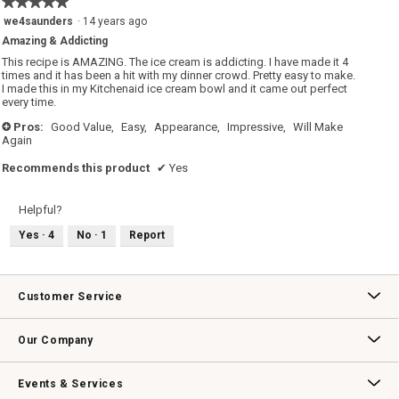
★★★★★
★★★★★
C
n
r
w
5
we4saunders
·
14 years ago
e
i
out
a
l
Amazing & Addicting
of
m
l
R
o
5
This recipe is AMAZING. The ice cream is addicting. I have made it 4
e
p
stars.
times and it has been a hit with my dinner crowd. Pretty easy to make.
c
e
I made this in my Kitchenaid ice cream bowl and it came out perfect
i
n
p
a
every time.
e
m
o
Pros:
Good Value,
Easy,
Appearance,
Impressive,
Will Make
+
d
Again
a
l
d
Recommends this product
✔
Yes
i
a
l
o
Helpful?
g
.
Yes ·
4
No ·
1
Report
Customer Service
Contact Us
Track Your Order
Returns & Exchanges
Shipping Information
Email Preferences
Promotional Fine Print
Our Company
Our Story
Williams-Sonoma Inc.
Careers
Store Locator
Events & Services