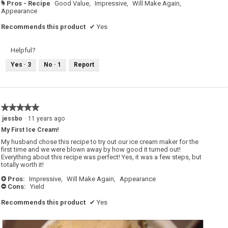
Pros - Recipe
Good Value,
Impressive,
Will Make Again,
#
Appearance
Recommends this product
✔
Yes
Helpful?
Yes ·
3
No ·
1
Report
★★★★★
★★★★★
5
jessbo
·
11 years ago
out
My First Ice Cream!
of
5
My husband chose this recipe to try out our ice cream maker for the
stars.
first time and we were blown away by how good it turned out!
Everything about this recipe was perfect! Yes, it was a few steps, but
totally worth it!
Pros:
Impressive,
Will Make Again,
Appearance
+
Cons:
Yield
-
Recommends this product
✔
Yes