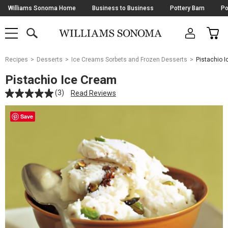
Skip
Williams Sonoma Home
Business to Business
Pottery Barn
Po
Navigation
SEARCH
CAR
SHOP
SHOP
-
MAIN
MENU
-
CLICK
TO
Main
OPEN
Recipes
Desserts
Ice Creams Sorbets and Frozen Desserts
Pistachio 
Content
Starts
Pistachio Ice Cream
Here
(3)
Read Reviews
Save