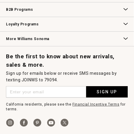
Wedding & Gift Registry
Williams Sonoma Design Services
Free Design Services
In-Store & Virtual Events
Knife Sharpening
Gift Cards
B2B Programs
B2B Overview
Contract
Trade
Professional Chefs
Corporate Gifting
Loyalty Programs
Williams Sonoma Credit Card
Key Rewards
Williams Sonoma Reserve
More Williams Sonoma
Request a Catalog
Williams Sonoma Wine Shop
Personalized Wine
Personalized Wine
Be the first to know about new arrivals,
sales & more.
Sign up for emails below or receive SMS messages by
texting JOINWS to 79094.
SIGN UP
California residents, please see the
Financial Incentive Terms
for
terms.