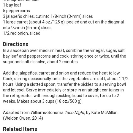
1 bay leaf
5 peppercorns
3 jalapeño chiles, cut into 1/8-inch (3-mm) slices
1 large carrot (about 4 oz./125 g), peeled and cut on the diagonal
into 1⁄4-inch (6-mm) slices
1/2 red onion, sliced
Directions
In a saucepan over medium heat, combine the vinegar, sugar, salt,
bay leaf and peppercorns and cook, stirring once or twice, until the
sugar and salt dissolve, about 2 minutes.
Add the jalapeños, carrot and onion and reduce the heat to low.
Cook, stirring occasionally, until the vegetables are soft, about 1 1/2
hours. Using a slotted spoon, transfer the pickles to a serving bowl
and let cool. Serve immediately or store in an airtight container in
the refrigerator, with enough pickling liquid to cover, for up to 2
weeks. Makes about 3 cups (18 oz./560 g).
Adapted from Williams-Sonoma
Taco Night
, by Kate McMillan
(Weldon Owen, 2014)
Related Items