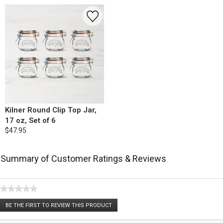
Kilner Round Clip Top Jar,
17 oz, Set of 6
$47.95
Summary of Customer Ratings & Reviews
★★★★★
No
BE THE FIRST TO REVIEW THIS PRODUCT
rating
.
value
This