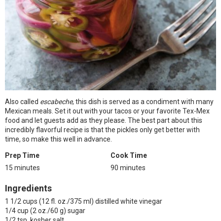
Also called
escabeche
, this dish is served as a condiment with many
Mexican meals. Set it out with your tacos or your favorite Tex-Mex
food and let guests add as they please. The best part about this
incredibly flavorful recipe is that the pickles only get better with
time, so make this well in advance.
Prep Time
Cook Time
15 minutes
90 minutes
Ingredients
1 1/2 cups (12 fl. oz./375 ml) distilled white vinegar
1/4 cup (2 oz./60 g) sugar
1/2 tsp. kosher salt