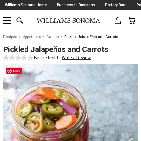
Skip
Williams Sonoma Home
Business to Business
Pottery Barn
Po
Navigation
SEARCH
CAR
SHOP
SHOP
-
MAIN
MENU
-
CLICK
TO
Main
OPEN
Recipes
Appetizers
Basics
Pickled Jalape??os and Carrots
Content
Starts
Pickled Jalapeños and Carrots
Here
Be the first to
Write a Review
Save