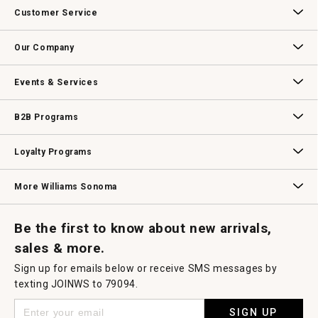
action
Customer Service
will
open
Contact Us
Track Your Order
Returns & Exchanges
Shipping Information
Email Preferences
Promotional Fine Print
a
Our Company
modal
dialog.
Our Story
Williams-Sonoma Inc.
Careers
Store Locator
Events & Services
Wedding & Gift Registry
Williams Sonoma Design Services
Free Design Services
In-Store & Virtual Events
Knife Sharpening
Gift Cards
B2B Programs
B2B Overview
Contract
Trade
Professional Chefs
Corporate Gifting
Loyalty Programs
Williams Sonoma Credit Card
Key Rewards
Williams Sonoma Reserve
More Williams Sonoma
Request a Catalog
Williams Sonoma Wine Shop
Personalized Wine
Personalized Wine
Be the first to know about new arrivals,
sales & more.
Sign up for emails below or receive SMS messages by
texting JOINWS to 79094.
SIGN UP