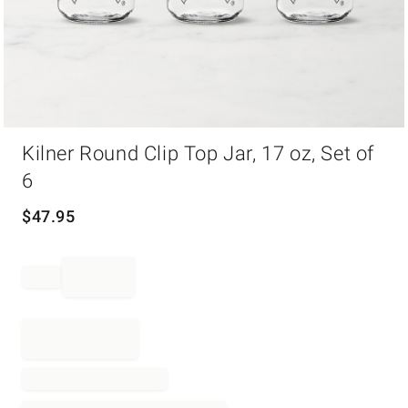
Item
Kilner Round Clip Top Jar, 17 oz, Set of
1
of
6
1
$
47.95