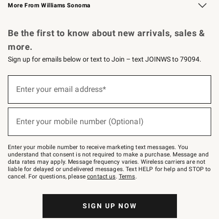
More From Williams Sonoma
Request a Catalog
Personalized Wine
Williams Sonoma Wine Shop
Be the first to know about new arrivals, sales &
more.
Sign up for emails below or text to Join – text JOINWS to 79094.
Sign
up
Enter your email address*
(required)
for
emails
below
or
Enter your mobile number (Optional)
text
(required)
to
Join
–
Enter your mobile number to receive marketing text messages. You
text
understand that consent is not required to make a purchase. Message and
JOINWS
data rates may apply. Message frequency varies. Wireless carriers are not
to
liable for delayed or undelivered messages. Text HELP for help and STOP to
79094.
cancel. For questions, please
contact us
.
Terms
.
SIGN UP NOW