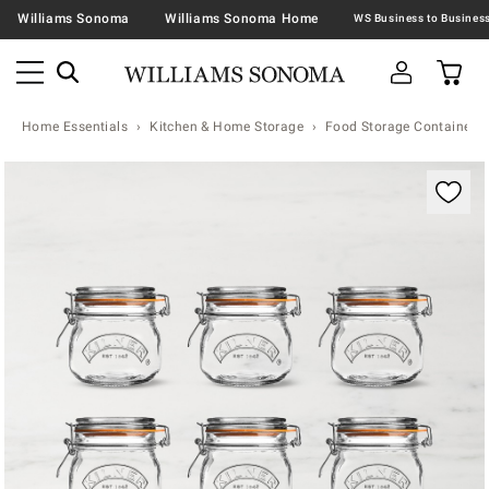
Williams Sonoma
Williams Sonoma Home
Home Essentials
Kitchen & Home Storage
Food Storage Containers 
Zoomable product image with magnification contr