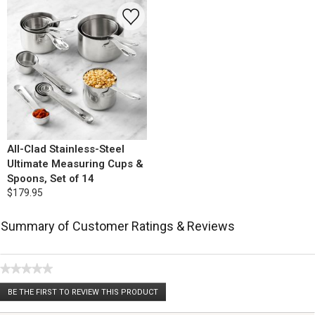
All-Clad Stainless-Steel
Ultimate Measuring Cups &
Spoons, Set of 14
$179.95
Summary of Customer Ratings & Reviews
★★★★★
No
BE THE FIRST TO REVIEW THIS PRODUCT
rating
.
value
This