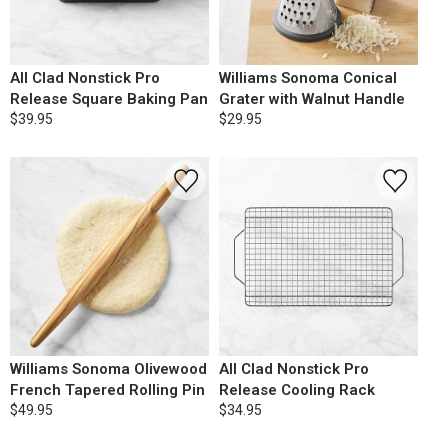
All Clad Nonstick Pro
Williams Sonoma Conical
Release Square Baking Pan
Grater with Walnut Handle
$39.95
$29.95
Williams Sonoma Olivewood
All Clad Nonstick Pro
French Tapered Rolling Pin
Release Cooling Rack
$49.95
$34.95