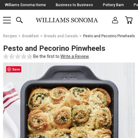
Skip
Williams Sonoma Home
Business to Business
Pottery Barn
Po
Navigation
SEARCH
CAR
SHOP
SHOP
-
MAIN
MENU
-
CLICK
TO
Main
OPEN
Recipes
Breakfast
Breads and Cereals
Pesto and Pecorino Pinwheels
Content
Starts
Pesto and Pecorino Pinwheels
Here
Be the first to
Write a Review
Save