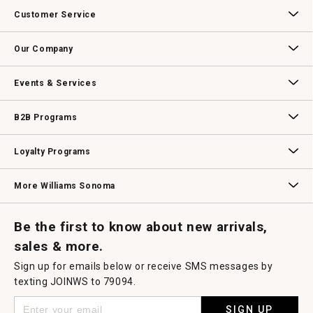
action
Customer Service
will
open
Contact Us
Track Your Order
Returns & Exchanges
Shipping Information
Email Preferences
Promotional Fine Print
a
Our Company
modal
dialog.
Our Story
Williams-Sonoma Inc.
Careers
Store Locator
Events & Services
Wedding & Gift Registry
Williams Sonoma Design Services
Free Design Services
In-Store & Virtual Events
Knife Sharpening
Gift Cards
B2B Programs
B2B Overview
Contract
Trade
Professional Chefs
Corporate Gifting
Loyalty Programs
Williams Sonoma Credit Card
Key Rewards
Williams Sonoma Reserve
More Williams Sonoma
Request a Catalog
Williams Sonoma Wine Shop
Personalized Wine
Personalized Wine
Be the first to know about new arrivals,
sales & more.
Sign up for emails below or receive SMS messages by
texting JOINWS to 79094.
SIGN UP