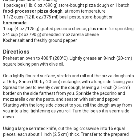
1 package (1 lb. 6 oz./690 g) store-bought pizza dough or 1 batch
food-processor pizza dough
, at room temperature
1 1/2 cups (12 fl. oz./375 ml) basil pesto, store-bought or
homemade
1 cup (4 oz./125 g) grated pecorino cheese, plus more for sprinkling
3/4 cup (3 oz./90 g) shredded mozzarella cheese
Kosher salt and freshly ground pepper
Directions
Preheat an oven to 400°F (200°C). Lightly grease an 8-inch (20-cm)
square baking pan with olive oil.
On a lightly floured surface, stretch and roll out the pizza dough into
a 16-by-8-inch (40-by-20-cm) rectangle, with a long side facing you.
Spread the pesto evenly over the dough, leaving a 1-inch (2.5-cm)
border on the side farthest from you. Sprinkle the pecorino and
mozzarella over the pesto, and season with salt and pepper.
Starting with the long side closest to you, roll the dough away from
you into a log, tightening as you roll. Turn the log so it is seam side
down.
Using a large serrated knife, cut the log crosswise into 16 equal
pieces, each about 1 inch (2.5 cm) thick. Transfer to the prepared