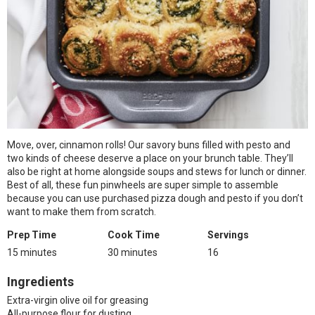
Move, over, cinnamon rolls! Our savory buns filled with pesto and
two kinds of cheese deserve a place on your brunch table. They’ll
also be right at home alongside soups and stews for lunch or dinner.
Best of all, these fun pinwheels are super simple to assemble
because you can use purchased pizza dough and pesto if you don’t
want to make them from scratch.
Prep Time
Cook Time
Servings
15 minutes
30 minutes
16
Ingredients
Extra-virgin olive oil for greasing
All-purpose flour for dusting