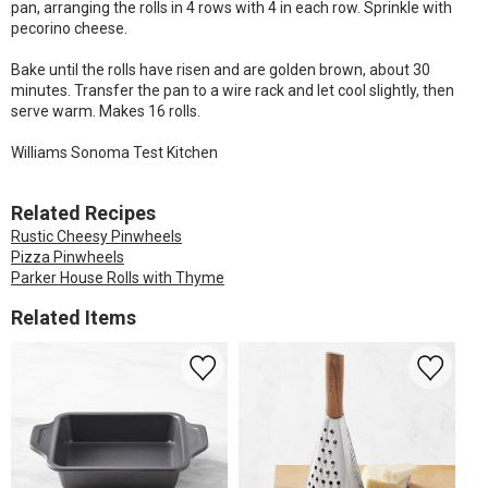
pan, arranging the rolls in 4 rows with 4 in each row. Sprinkle with
pecorino cheese.
Bake until the rolls have risen and are golden brown, about 30
minutes. Transfer the pan to a wire rack and let cool slightly, then
serve warm. Makes 16 rolls.
Williams Sonoma Test Kitchen
Related Recipes
Rustic Cheesy Pinwheels
Pizza Pinwheels
Parker House Rolls with Thyme
Related Items