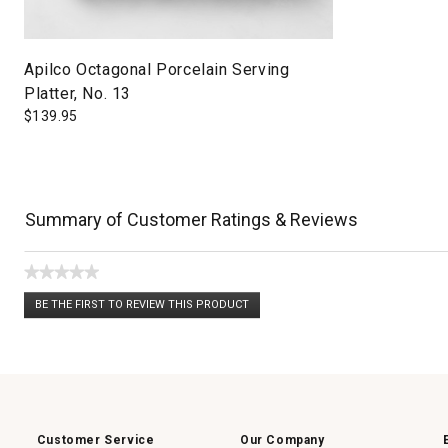
Apilco Octagonal Porcelain Serving
Platter, No. 13
$
139.95
Summary of Customer Ratings & Reviews
★★★★★
No
BE THE FIRST TO REVIEW THIS PRODUCT
rating
.
value
This
action
will
open
a
modal
dialog.
Customer Service
Our Company