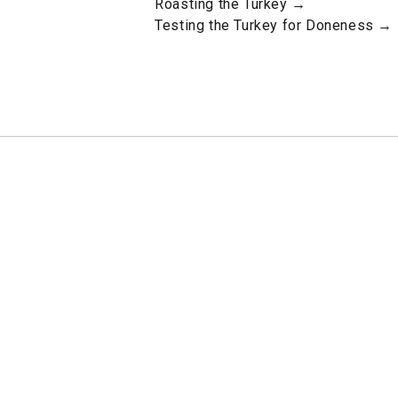
Roasting the Turkey →
Testing the Turkey for Doneness →