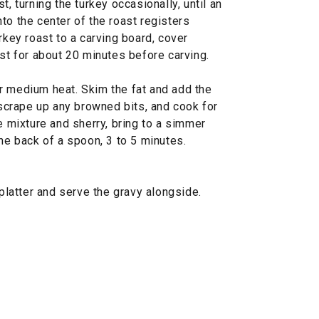
t, turning the turkey occasionally, until an
to the center of the roast registers
rkey roast to a carving board, cover
est for about 20 minutes before carving.
r medium heat. Skim the fat and add the
o scrape up any browned bits, and cook for
se mixture and sherry, bring to a simmer
the back of a spoon, 3 to 5 minutes.
 platter and serve the gravy alongside.