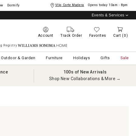
Vllg Corte Madera
Opens today
10am - 8pm
ow
Dormify
Events & Services
Account
Track Order
Favorites
Cart
(0)
g Registry
Williams Sonoma Home
Outdoor & Garden
Furniture
Holidays
Gifts
Sale
ance
100s of New Arrivals
Shop New Collaborations & More →