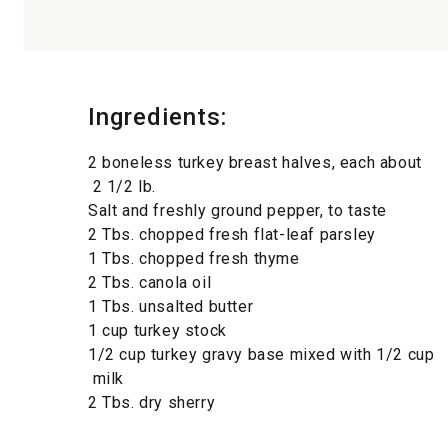
Ingredients:
2 boneless turkey breast halves, each about
2 1/2 lb.
Salt and freshly ground pepper, to taste
2 Tbs. chopped fresh flat-leaf parsley
1 Tbs. chopped fresh thyme
2 Tbs. canola oil
1 Tbs. unsalted butter
1 cup turkey stock
1/2 cup turkey gravy base mixed with 1/2 cup
milk
2 Tbs. dry sherry