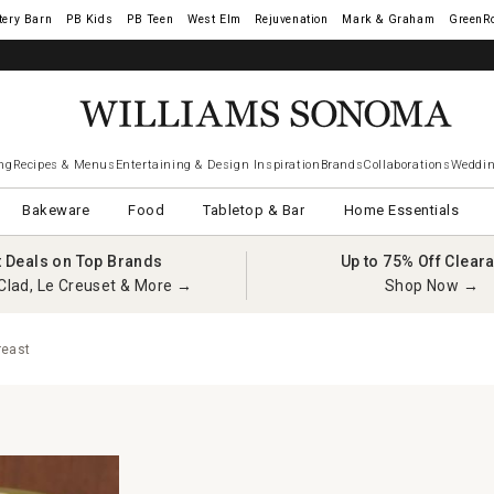
tery Barn
West Elm
Rejuvenation
Mark & Graham
GreenR
ng
Recipes & Menus
Entertaining & Design Inspiration
Brands
Collaborations
Weddin
Bakeware
Food
Tabletop & Bar
Home Essentials
t Deals on Top Brands
Up to 75% Off Clear
Clad, Le Creuset & More →
Shop Now →
reast