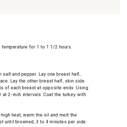
 temperature for 1 to 1 1/2 hours.
 salt and pepper. Lay one breast half,
ace. Lay the other breast half, skin side
arts of each breast at opposite ends. Using
r at 2-inch intervals. Coat the turkey with
high heat, warm the oil and melt the
st until browned, 3 to 4 minutes per side.