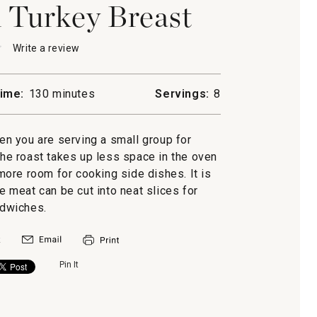
 Turkey Breast
★
★
Write a review
.
This
action
will
ime:
130 minutes
Servings:
8
open
a
d
modal
hen you are serving a small group for
dialog.
he roast takes up less space in the oven
 more room for cooking side dishes. It is
he meat can be cut into neat slices for
dwiches.
Pin It