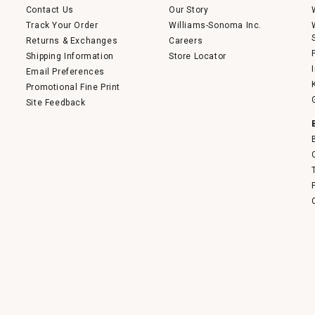
Contact Us
Our Story
Track Your Order
Williams-Sonoma Inc.
Returns & Exchanges
Careers
Shipping Information
Store Locator
Email Preferences
Promotional Fine Print
Site Feedback