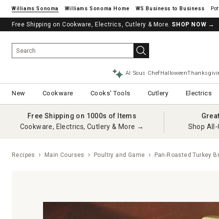
Williams Sonoma
Williams Sonoma Home
Pot
Free Shipping on Cookware, Electrics, Cutlery & More.
SHOP NOW
→
AI Sous Chef
Halloween
Thanksgivi
New
Cookware
Cooks' Tools
Cutlery
Electrics
Free Shipping on 1000s of Items
Grea
Cookware, Electrics, Cutlery & More →
Shop All-
Recipes
Main Courses
Poultry and Game
Pan-Roasted Turkey B