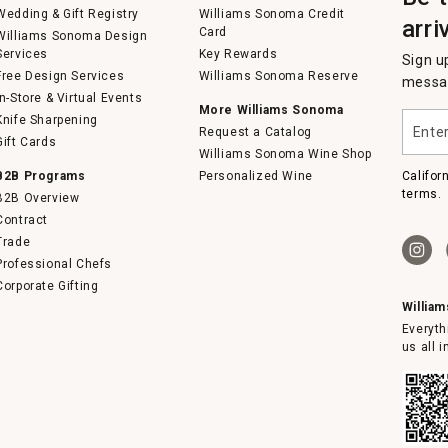
Wedding & Gift Registry
Williams Sonoma Credit
arri
Card
Williams Sonoma Design
Services
Key Rewards
Sign u
Free Design Services
Williams Sonoma Reserve
messag
In-Store & Virtual Events
More Williams Sonoma
Enter
Knife Sharpening
Request a Catalog
your
Gift Cards
email
Williams Sonoma Wine Shop
B2B Programs
Personalized Wine
Califor
terms.
B2B Overview
Contract
Trade
Professional Chefs
Corporate Gifting
Willia
Everyth
us all 