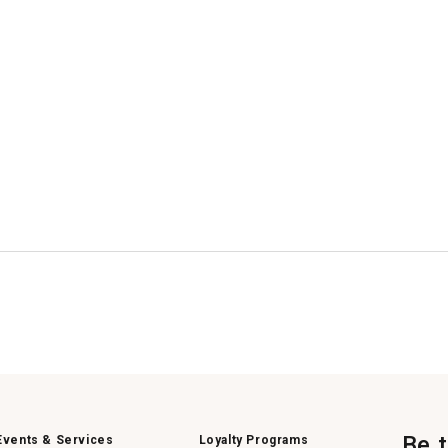
Be 
Events & Services
Loyalty Programs