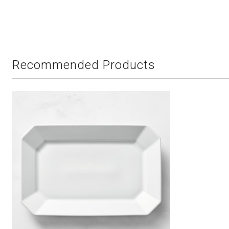
Recommended Products