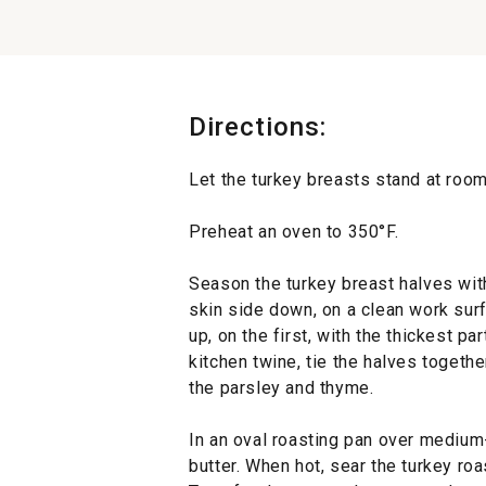
Directions:
Let the turkey breasts stand at room
Preheat an oven to 350°F.
Season the turkey breast halves with
skin side down, on a clean work surf
up, on the first, with the thickest p
kitchen twine, tie the halves togethe
the parsley and thyme.
In an oval roasting pan over medium-
butter. When hot, sear the turkey roa