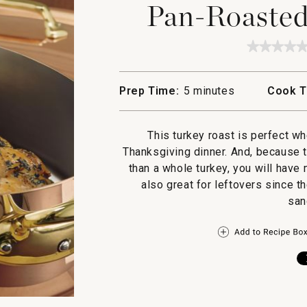
Pan-Roasted
★★★★
★★★★
No
rating
value
Prep Time:
5 minutes
Cook T
for
Pan-
Roaste
Turkey
This turkey roast is perfect w
Breast
Thanksgiving dinner. And, because t
than a whole turkey, you will have
also great for leftovers since t
san