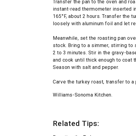
Transfer the pan to the oven and roas
instant-read thermometer inserted in
165°F, about 2 hours. Transfer the tu
loosely with aluminum foil and let r
Meanwhile, set the roasting pan ove
stock. Bring to a simmer, stirring t
2 to 3 minutes. Stir in the gravy-ba
and cook until thick enough to coat 
Season with salt and pepper.
Carve the turkey roast, transfer to a
Williams-Sonoma Kitchen.
Related Tips: