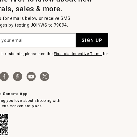
vals, sales & more.
p for emails below or receive SMS
es by texting JOINWS to 79094.
SIGN UP
nia residents, please see the
Financial Incentive Terms
for
ms Sonoma App
ing you love about shopping with
in one convenient place.