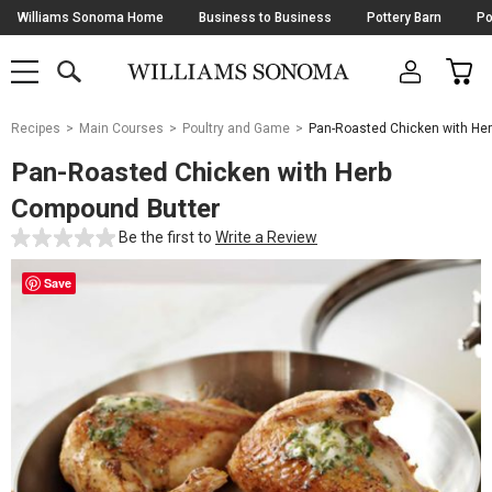
Skip
Williams Sonoma Home
Business to Business
Pottery Barn
Po
Navigation
SEARCH
CAR
SHOP
SHOP
-
MAIN
MENU
-
CLICK
TO
Main
OPEN
Recipes
Main Courses
Poultry and Game
Pan-Roasted Chicken with He
Content
Starts
Pan-Roasted Chicken with Herb
Here
Compound Butter
Be the first to
Write a Review
Save