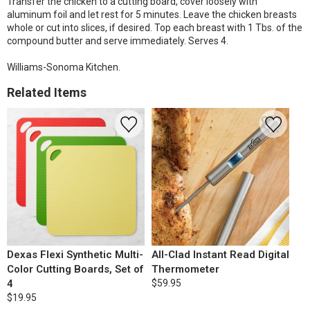
Transfer the chicken to a cutting board, cover loosely with
aluminum foil and let rest for 5 minutes. Leave the chicken breasts
whole or cut into slices, if desired. Top each breast with 1 Tbs. of the
compound butter and serve immediately. Serves 4.
Williams-Sonoma Kitchen.
Related Items
Dexas Flexi Synthetic Multi-
All-Clad Instant Read Digital
Color Cutting Boards, Set of
Thermometer
4
$59.95
$19.95