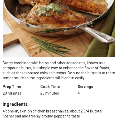
Butter combined with herbs and other seasonings, known as a
compound butter, is a simple way to enhance the flavor of foods,
such as these roasted chicken breasts. Be sure the butter is at room
temperature so the ingredients will blend in easily.
Prep Time
Cook Time
Servings
20 minutes
25 minutes
4
Ingredients
4 bone-in, skin-on chicken breast halves, about 2 3/4 lb. total
Kosher salt and freshly ground pepper, to taste