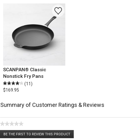
SCANPAN® Classic
Nonstick Fry Pans
(11)
$169.95
Summary of Customer Ratings & Reviews
★★★★★
No
BE THE FIRST TO REVIEW THIS PRODUCT
rating
.