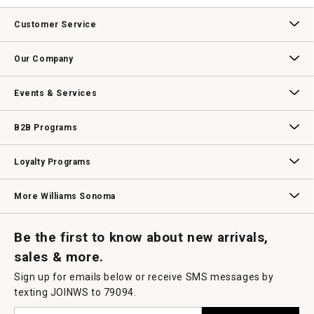
value
This
action
Customer Service
will
open
Contact Us
Track Your Order
Returns & Exchanges
Shipping Information
Email Preferences
Promotional Fine Print
a
Our Company
modal
dialog.
Our Story
Williams-Sonoma Inc.
Careers
Store Locator
Events & Services
Wedding & Gift Registry
Williams Sonoma Design Services
Free Design Services
In-Store & Virtual Events
Knife Sharpening
Gift Cards
B2B Programs
B2B Overview
Contract
Trade
Professional Chefs
Corporate Gifting
Loyalty Programs
Williams Sonoma Credit Card
Key Rewards
Williams Sonoma Reserve
More Williams Sonoma
Request a Catalog
Williams Sonoma Wine Shop
Personalized Wine
Personalized Wine
Be the first to know about new arrivals,
sales & more.
Sign up for emails below or receive SMS messages by
texting JOINWS to 79094.