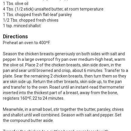
1 Tbs. olive oil
4 Tbs. (1/2 stick) unsalted butter, at room temperature
1 Tbs. chopped fresh flat-leaf parsley
1/2 Tbs. chopped fresh chives
1 tsp. minced shallot
Directions
Preheat an oven to 400ºF.
Season the chicken breasts generously on both sides with salt and
pepper. In a large ovenproof fry pan over medium-high heat, warm
the olive oil. Place 2 of the chicken breasts, skin side down, in the
pan and sear until browned and crisp, about 6 minutes. Transfer to a
plate. Sear the remaining 2 chicken breasts, then turn them so they
are skin side up. Return the other breasts, skin side up, to the pan
and transfer to the oven. Roast until an instant-read thermometer
inserted into the thickest part of a breast, away from the bone,
registers 160ºF, 22 to 24 minutes.
Meanwhile, in a small bowl, stir together the butter, parsley, chives
and shallot until well combined. Season with salt and pepper. Set
the compound butter aside.