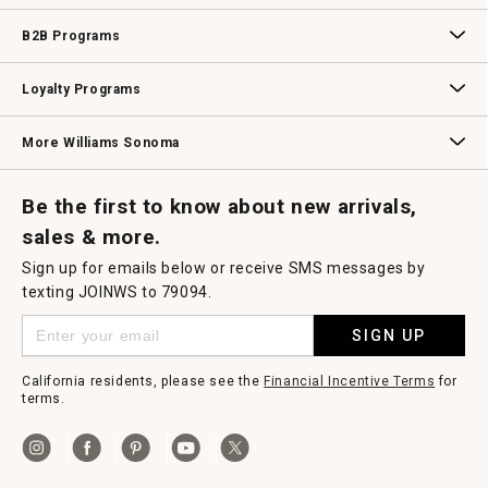
Wedding & Gift Registry
Williams Sonoma Design Services
Free Design Services
In-Store & Virtual Events
Knife Sharpening
Gift Cards
B2B Programs
B2B Overview
Contract
Trade
Professional Chefs
Corporate Gifting
Loyalty Programs
Williams Sonoma Credit Card
Key Rewards
Williams Sonoma Reserve
More Williams Sonoma
Request a Catalog
Williams Sonoma Wine Shop
Personalized Wine
Personalized Wine
Be the first to know about new arrivals,
sales & more.
Sign up for emails below or receive SMS messages by
texting JOINWS to 79094.
SIGN UP
California residents, please see the
Financial Incentive Terms
for
terms.