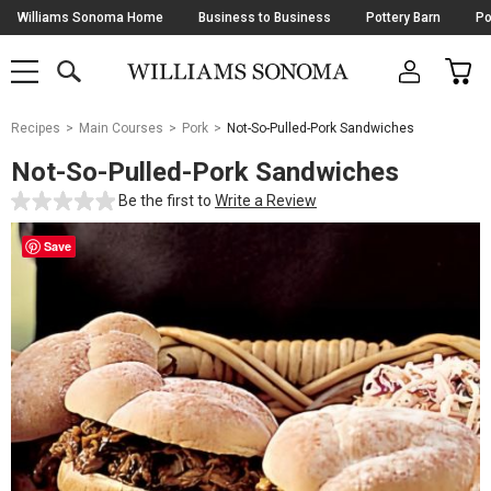
Skip
Williams Sonoma Home
Business to Business
Pottery Barn
Po
Navigation
SEARCH
CAR
SHOP
SHOP
-
MAIN
MENU
-
CLICK
TO
Main
OPEN
Recipes
Main Courses
Pork
Not-So-Pulled-Pork Sandwiches
Content
Starts
Not-So-Pulled-Pork Sandwiches
Here
Be the first to
Write a Review
Save