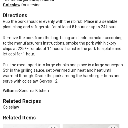
Coleslaw
for serving
Directions
Rub the pork shoulder evenly with the rib rub. Place in a sealable
plastic bag and refrigerate for at least 8 hours or up to 24 hours.
Remove the pork from the bag. Using an electric smoker according
to the manufacturer's instructions, smoke the pork with hickory
chips at 225ºF for about 14 hours. Transfer the pork to a plate and
let cool for 1 hour.
Pull the meat apart into large chunks and place in a large saucepan.
Stir in the grilling sauce, set over medium heat and heat until
warmed through. Divide the pork among the hamburger buns and
serve with coleslaw. Serves 12.
Williams-Sonoma Kitchen.
Related Recipes
Coleslaw
Related Items