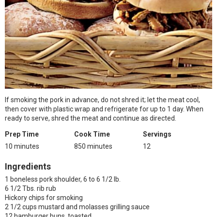
If smoking the pork in advance, do not shred it; let the meat cool,
then cover with plastic wrap and refrigerate for up to 1 day. When
ready to serve, shred the meat and continue as directed.
Prep Time
Cook Time
Servings
10 minutes
850 minutes
12
Ingredients
1 boneless pork shoulder, 6 to 6 1/2 lb.
6 1/2 Tbs. rib rub
Hickory chips for smoking
2 1/2 cups mustard and molasses grilling sauce
12 hamburger buns, toasted