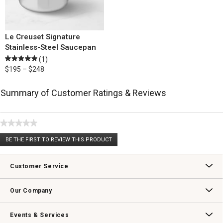
Le Creuset Signature
Stainless-Steel Saucepan
(1)
$195 – $248
Summary of Customer Ratings & Reviews
★★★★★
No
BE THE FIRST TO REVIEW THIS PRODUCT
rating
.
value
This
action
Customer Service
will
open
Contact Us
Track Your Order
Returns & Exchanges
Shipping Information
Email Preferences
Promotional Fine Print
a
Our Company
modal
dialog.
Our Story
Williams-Sonoma Inc.
Careers
Store Locator
Events & Services