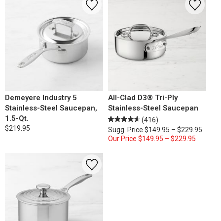
Demeyere Industry 5
All-Clad D3® Tri-Ply
Stainless-Steel Saucepan,
Stainless-Steel Saucepan
1.5-Qt.
(416)
$219.95
Sugg. Price
$149.95 – $229.95
Our Price
$149.95 – $229.95