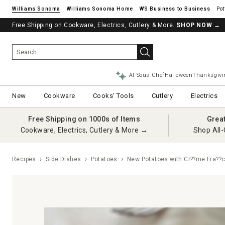
Williams Sonoma
Williams Sonoma Home
Pot
Free Shipping on Cookware, Electrics, Cutlery & More.
SHOP NOW
→
AI Sous Chef
Halloween
Thanksgivi
New
Cookware
Cooks' Tools
Cutlery
Electrics
Free Shipping on 1000s of Items
Grea
Cookware, Electrics, Cutlery & More →
Shop All-
Recipes
Side Dishes
Potatoes
New Potatoes with Cr??me Fra??