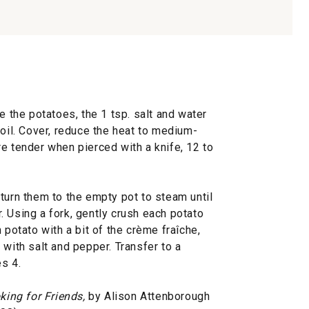
e the potatoes, the 1 tsp. salt and water
boil. Cover, reduce the heat to medium-
e tender when pierced with a knife, 12 to
turn them to the empty pot to steam until
er. Using a fork, gently crush each potato
 potato with a bit of the crème fraîche,
 with salt and pepper. Transfer to a
s 4.
king for Friends,
by Alison Attenborough