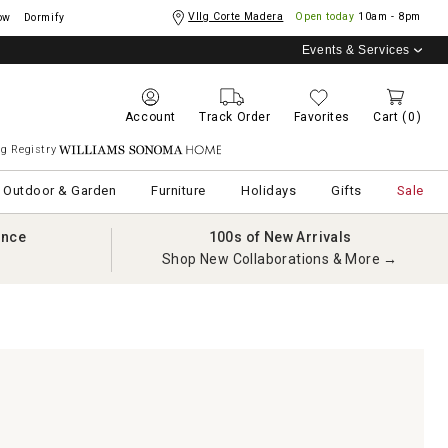
Vllg Corte Madera
Open today
10am - 8pm
ow
Dormify
Events & Services
Account
Track Order
Favorites
Cart
(0)
g Registry
Williams Sonoma Home
Outdoor & Garden
Furniture
Holidays
Gifts
Sale
ance
100s of New Arrivals
Shop New Collaborations & More →