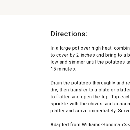
Directions:
In a large pot over high heat, combin
to cover by 2 inches and bring to a 
low and simmer until the potatoes ar
15 minutes.
Drain the potatoes thoroughly and re
dry, then transfer to a plate or platt
to flatten and open the top. Top each
sprinkle with the chives, and season
platter and serve immediately. Serve
Adapted from Williams-Sonoma
Coo