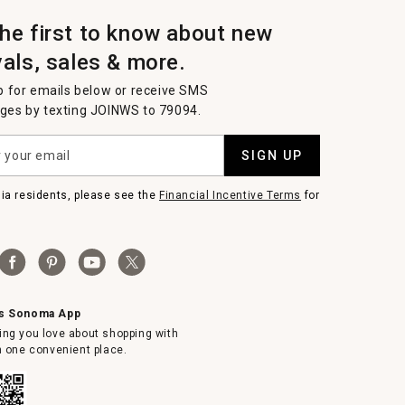
the first to know about new
vals, sales & more.
p for emails below or receive SMS
es by texting JOINWS to 79094.
SIGN UP
nia residents, please see the
Financial Incentive Terms
for
ms Sonoma App
ing you love about shopping with
in one convenient place.