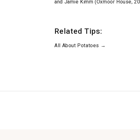
and Jamie Kimm (Oxmoor House, 20
Related Tips:
All About Potatoes →