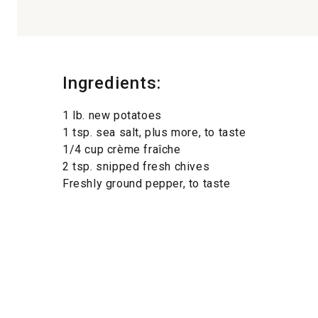
Ingredients:
1 lb. new potatoes
1 tsp. sea salt, plus more, to taste
1/4 cup crème fraîche
2 tsp. snipped fresh chives
Freshly ground pepper, to taste