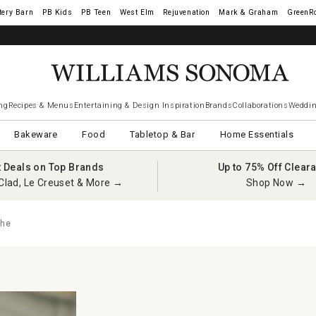
tery Barn
West Elm
Rejuvenation
Mark & Graham
GreenR
ng
Recipes & Menus
Entertaining & Design Inspiration
Brands
Collaborations
Weddin
Bakeware
Food
Tabletop & Bar
Home Essentials
t Deals on Top Brands
Up to 75% Off Clear
Clad, Le Creuset & More →
Shop Now →
che