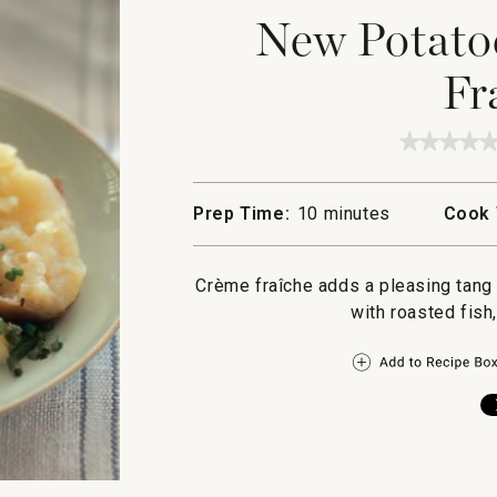
New Potato
Fr
★★★★
★★★★
No
rating
value
Prep Time:
10 minutes
Cook 
for
New
Potatoe
with
Crème fraîche adds a pleasing tang 
Creme
Fraiche
with roasted fish