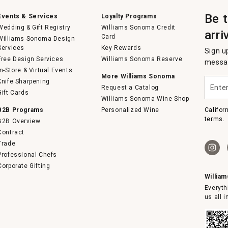
Be 
Events & Services
Loyalty Programs
Wedding & Gift Registry
Williams Sonoma Credit
arri
Card
Williams Sonoma Design
Services
Key Rewards
Sign u
Free Design Services
Williams Sonoma Reserve
messag
In-Store & Virtual Events
More Williams Sonoma
Enter
Knife Sharpening
Request a Catalog
your
Gift Cards
email
Williams Sonoma Wine Shop
B2B Programs
Personalized Wine
Califor
terms.
B2B Overview
Contract
Trade
Professional Chefs
Corporate Gifting
Willia
Everyth
us all 