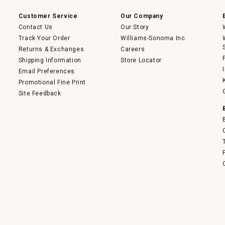
modal
dialog.
Customer Service
Our Company
Contact Us
Our Story
Track Your Order
Williams-Sonoma Inc.
Returns & Exchanges
Careers
Shipping Information
Store Locator
Email Preferences
Promotional Fine Print
Site Feedback