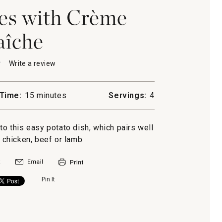
es with Crème
aîche
★
★
Write a review
.
This
action
will
Time:
15 minutes
Servings:
4
open
a
s
modal
to this easy potato dish, which pairs well
dialog.
, chicken, beef or lamb.
Pin It