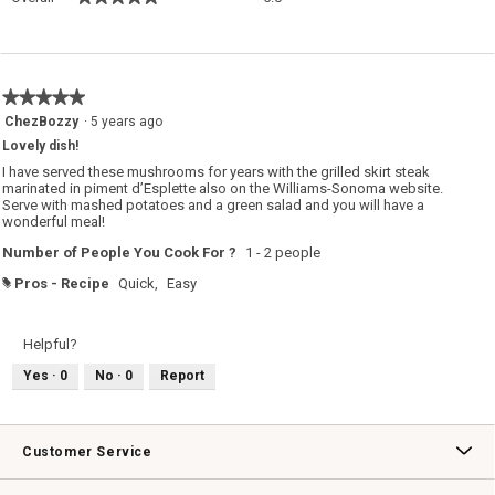
average
rating
value
is
5
★★★★★
★★★★★
of
5
ChezBozzy
·
5 years ago
5.
out
Lovely dish!
of
5
I have served these mushrooms for years with the grilled skirt steak
stars.
marinated in piment d’Esplette also on the Williams-Sonoma website.
Serve with mashed potatoes and a green salad and you will have a
wonderful meal!
Number of People You Cook For ?
1 - 2 people
Pros - Recipe
Quick,
Easy
#
Helpful?
Yes ·
0
No ·
0
Report
Customer Service
Contact Us
Track Your Order
Returns & Exchanges
Shipping Information
Email Preferences
Promotional Fine Print