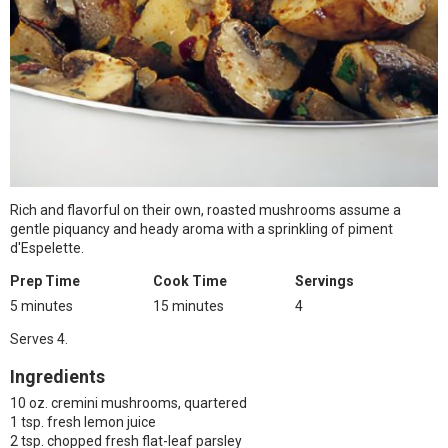
Rich and flavorful on their own, roasted mushrooms assume a
gentle piquancy and heady aroma with a sprinkling of piment
d'Espelette.
Prep Time
Cook Time
Servings
5 minutes
15 minutes
4
Serves 4.
Ingredients
10 oz. cremini mushrooms, quartered
1 tsp. fresh lemon juice
2 tsp. chopped fresh flat-leaf parsley