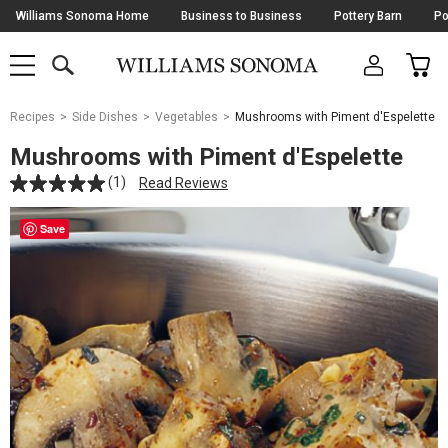
Skip
Williams Sonoma Home
Business to Business
Pottery Barn
Po
Navigation
SEARCH
CAR
SHOP
SHOP
-
MAIN
MENU
-
CLICK
TO
Main
OPEN
Recipes
Side Dishes
Vegetables
Mushrooms with Piment d'Espelette
Content
Starts
Mushrooms with Piment d'Espelette
Here
(1)
Read Reviews
Save