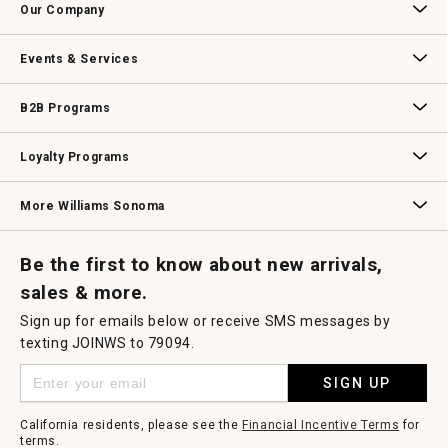
Our Company
Our Story
Williams-Sonoma Inc.
Careers
Store Locator
Events & Services
Wedding & Gift Registry
Williams Sonoma Design Services
Free Design Services
In-Store & Virtual Events
Knife Sharpening
Gift Cards
B2B Programs
B2B Overview
Contract
Trade
Professional Chefs
Corporate Gifting
Loyalty Programs
Williams Sonoma Credit Card
Key Rewards
Williams Sonoma Reserve
More Williams Sonoma
Request a Catalog
Williams Sonoma Wine Shop
Personalized Wine
Personalized Wine
Be the first to know about new arrivals,
sales & more.
Sign up for emails below or receive SMS messages by
texting JOINWS to 79094.
SIGN UP
California residents, please see the
Financial Incentive Terms
for
terms.