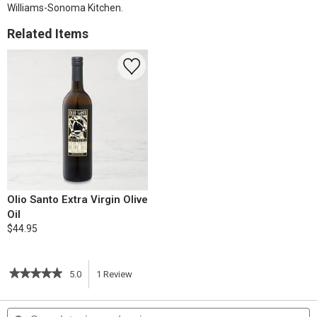
Williams-Sonoma Kitchen.
Related Items
Olio Santo Extra Virgin Olive
Oil
$44.95
★★★★★
★★★★★
5.0
1
Review
This
5
out
action
Search
S
of