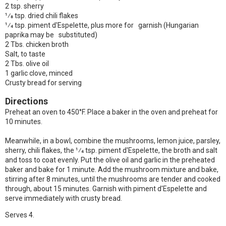
2 tsp. sherry
1⁄8 tsp. dried chili flakes
1⁄4 tsp. piment d'Espelette, plus more for garnish (Hungarian
paprika may be substituted)
2 Tbs. chicken broth
Salt, to taste
2 Tbs. olive oil
1 garlic clove, minced
Crusty bread for serving
Directions
Preheat an oven to 450°F. Place a baker in the oven and preheat for
10 minutes.
Meanwhile, in a bowl, combine the mushrooms, lemon juice, parsley,
sherry, chili flakes, the 1⁄4 tsp. piment d'Espelette, the broth and salt
and toss to coat evenly. Put the olive oil and garlic in the preheated
baker and bake for 1 minute. Add the mushroom mixture and bake,
stirring after 8 minutes, until the mushrooms are tender and cooked
through, about 15 minutes. Garnish with piment d'Espelette and
serve immediately with crusty bread.
Serves 4.