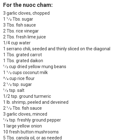
For the nuoc cham:
3 garlic cloves, chopped
1 1⁄2 Tbs. sugar
3 Tbs. fish sauce
2 Tbs. rice vinegar
2 Tbs. fresh lime juice
1/4 cup water
1 serrano chili, seeded and thinly sliced on the diagonal
1 Tbs. grated carrot
1 Tbs. grated daikon
1⁄2 cup dried yellow mung beans
1 1⁄2 cups coconut milk
3⁄4 cup rice flour
2 1⁄2 tsp. sugar
1⁄2 tsp. salt
1/2 tsp. ground turmeric
1 lb. shrimp, peeled and deveined
2 1⁄2 Tbs. fish sauce
3 garlic cloves, minced
1⁄4 tsp. freshly ground pepper
1 large yellow onion
10 fresh button mushrooms
5 Tbs. canola oil, or as needed