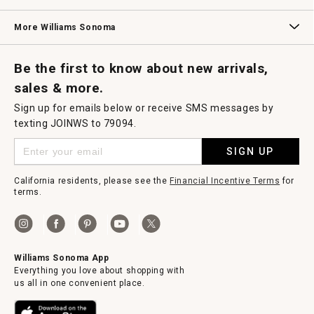
Williams Sonoma Credit Card
Key Rewards
Williams Sonoma Reserve
More Williams Sonoma
Request a Catalog
Williams Sonoma Wine Shop
Personalized Wine
Personalized Wine
Be the first to know about new arrivals,
sales & more.
Sign up for emails below or receive SMS messages by
texting JOINWS to 79094.
SIGN UP
California residents, please see the
Financial Incentive Terms
for
terms.
Williams Sonoma App
Everything you love about shopping with
us all in one convenient place.