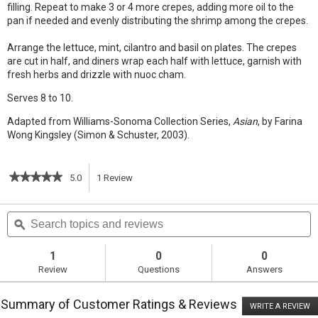
filling. Repeat to make 3 or 4 more crepes, adding more oil to the
pan if needed and evenly distributing the shrimp among the crepes.
Arrange the lettuce, mint, cilantro and basil on plates. The crepes
are cut in half, and diners wrap each half with lettuce, garnish with
fresh herbs and drizzle with nuoc cham.
Serves 8 to 10.
Adapted from Williams-Sonoma Collection Series,
Asian
, by Farina
Wong Kingsley (Simon & Schuster, 2003).
★★★★★
★★★★★
5.0
1
Review
This
5
out
action
Search
S
of
topics
ϙ
t
5
will
stars.
and
a
Read
reviews
r
1
0
0
reviews
navigate
Review
Questions
Answers
for
Mung
to
Bean
Summary of Customer Ratings & Reviews
Crepes
WRITE A REVIEW
.
reviews.
T