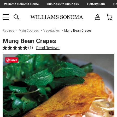
Skip
Williams Sonoma Home
Business to Business
Pottery Barn
Po
Navigation
SEARCH
CAR
SHOP
SHOP
-
MAIN
MENU
-
CLICK
TO
Main
OPEN
Recipes
Main Courses
Vegetables
Mung Bean Crepes
Content
Starts
Mung Bean Crepes
Here
(1)
Read Reviews
Save