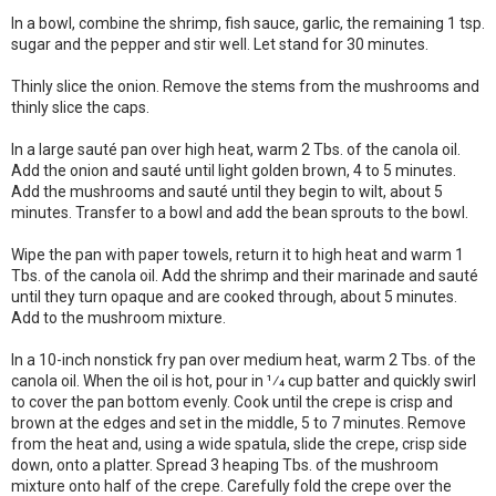
In a bowl, combine the shrimp, fish sauce, garlic, the remaining 1 tsp.
sugar and the pepper and stir well. Let stand for 30 minutes.
Thinly slice the onion. Remove the stems from the mushrooms and
thinly slice the caps.
In a large sauté pan over high heat, warm 2 Tbs. of the canola oil.
Add the onion and sauté until light golden brown, 4 to 5 minutes.
Add the mushrooms and sauté until they begin to wilt, about 5
minutes. Transfer to a bowl and add the bean sprouts to the bowl.
Wipe the pan with paper towels, return it to high heat and warm 1
Tbs. of the canola oil. Add the shrimp and their marinade and sauté
until they turn opaque and are cooked through, about 5 minutes.
Add to the mushroom mixture.
In a 10-inch nonstick fry pan over medium heat, warm 2 Tbs. of the
canola oil. When the oil is hot, pour in 1⁄4 cup batter and quickly swirl
to cover the pan bottom evenly. Cook until the crepe is crisp and
brown at the edges and set in the middle, 5 to 7 minutes. Remove
from the heat and, using a wide spatula, slide the crepe, crisp side
down, onto a platter. Spread 3 heaping Tbs. of the mushroom
mixture onto half of the crepe. Carefully fold the crepe over the