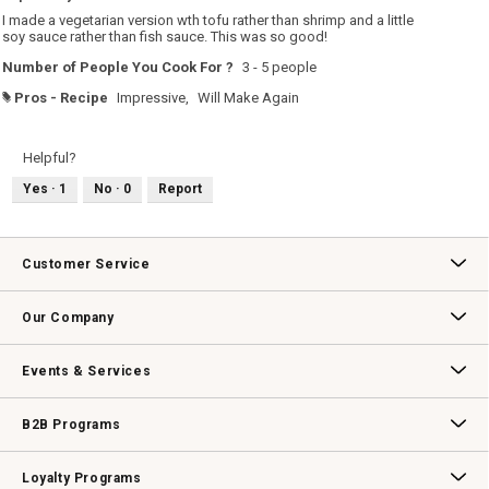
5
I made a vegetarian version wth tofu rather than shrimp and a little
stars.
soy sauce rather than fish sauce. This was so good!
Number of People You Cook For ?
3 - 5 people
Pros - Recipe
Impressive,
Will Make Again
#
Helpful?
Yes ·
1
No ·
0
Report
Customer Service
Contact Us
Track Your Order
Returns & Exchanges
Shipping Information
Email Preferences
Promotional Fine Print
Our Company
Our Story
Williams-Sonoma Inc.
Careers
Store Locator
Events & Services
Wedding & Gift Registry
Williams Sonoma Design Services
Free Design Services
In-Store & Virtual Events
Knife Sharpening
Gift Cards
B2B Programs
B2B Overview
Contract
Trade
Professional Chefs
Corporate Gifting
Loyalty Programs