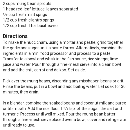
2 cups mung bean sprouts
1 head red-leaf lettuce, leaves separated
1⁄2 cup fresh mint sprigs
1/2 cup fresh cilantro sprigs
1/2 cup fresh Thai basil leaves
Directions
To make the nuoc cham, using a mortar and pestle, grind together
the garlic and sugar until a paste forms. Alternatively, combine the
ingredients in a mini food processor and process to a paste.
Transfer to a bowl and whisk in the fish sauce, rice vinegar, lime
juice and water. Pour through a fine-mesh sieve into a clean bowl
and add the chili, carrot and daikon. Set aside.
Pick over the mung beans, discarding any misshapen beans or grit.
Rinse the beans, put in a bowl and add boiling water. Let soak for 30
minutes, then drain.
In a blender, combine the soaked beans and coconut milk and puree
until smooth. Add the rice flour, 1 1⁄2 tsp. of the sugar, the salt and
turmeric. Process until well mixed. Pour the mung bean batter
through a fine-mesh sieve placed over a bowl, cover and refrigerate
until ready to use.