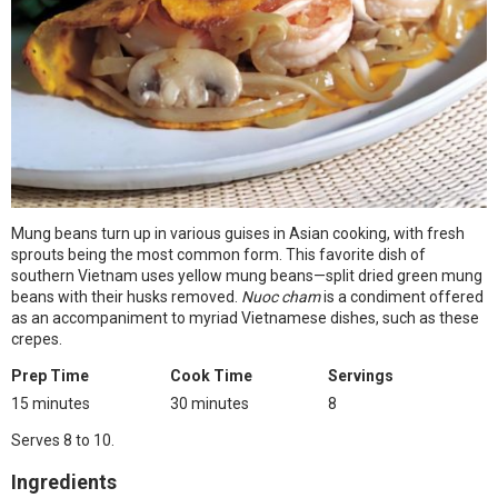
Mung beans turn up in various guises in Asian cooking, with fresh
sprouts being the most common form. This favorite dish of
southern Vietnam uses yellow mung beans—split dried green mung
beans with their husks removed.
Nuoc cham
is a condiment offered
as an accompaniment to myriad Vietnamese dishes, such as these
crepes.
Prep Time
Cook Time
Servings
15 minutes
30 minutes
8
Serves 8 to 10.
Ingredients