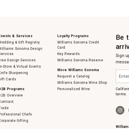
Be 
Events & Services
Loyalty Programs
Wedding & Gift Registry
Williams Sonoma Credit
arri
Card
Williams Sonoma Design
Services
Key Rewards
Sign u
Free Design Services
Williams Sonoma Reserve
messag
In-Store & Virtual Events
More Williams Sonoma
Enter
Knife Sharpening
Request a Catalog
your
Gift Cards
email
Williams Sonoma Wine Shop
B2B Programs
Personalized Wine
Califor
terms.
B2B Overview
Contract
Trade
Professional Chefs
Corporate Gifting
Willia