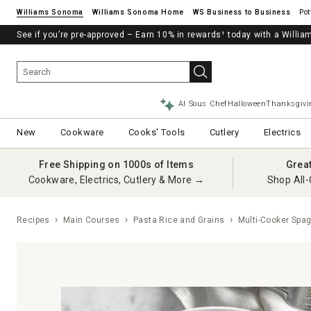
Williams Sonoma
Williams Sonoma Home
Pot
See if you’re pre-approved – Earn 10% in rewards¹ today with a Will
AI Sous Chef
Halloween
Thanksgivi
New
Cookware
Cooks' Tools
Cutlery
Electrics
Free Shipping on 1000s of Items
Grea
Cookware, Electrics, Cutlery & More →
Shop All-
Recipes
Main Courses
Pasta Rice and Grains
Multi-Cooker Spag