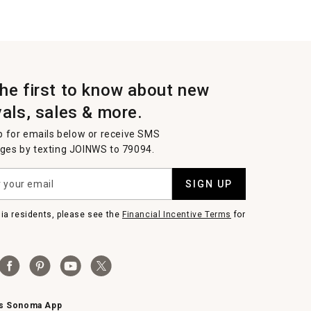
the first to know about new
vals, sales & more.
p for emails below or receive SMS
es by texting JOINWS to 79094.
SIGN UP
nia residents, please see the
Financial Incentive Terms
for
ms Sonoma App