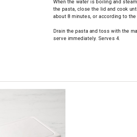
When the water is boiling and steam i
the pasta, close the lid and cook unti
about 8 minutes, or according to the
Drain the pasta and toss with the m
serve immediately. Serves 4.