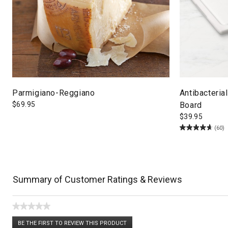
Parmigiano-Reggiano
Antibacteria
$
69.95
Board
$
39.95
(60)
Summary of Customer Ratings & Reviews
★★★★★
No
BE THE FIRST TO REVIEW THIS PRODUCT
rating