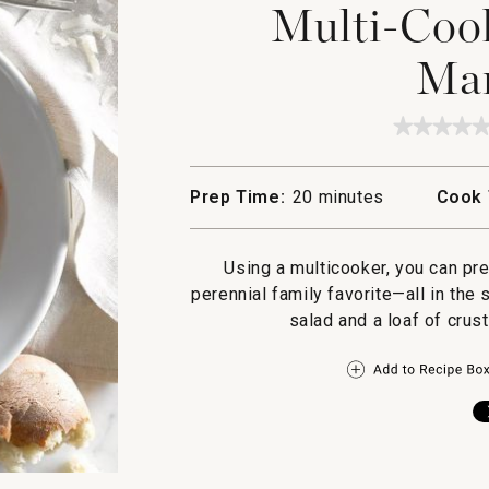
Multi-Cook
Mar
★★★★
★★★★
No
rating
value
Prep Time:
20 minutes
Cook 
for
Multi-
Cooker
Spaghet
Using a multicooker, you can pr
Marinar
perennial family favorite—all in th
salad and a loaf of crus