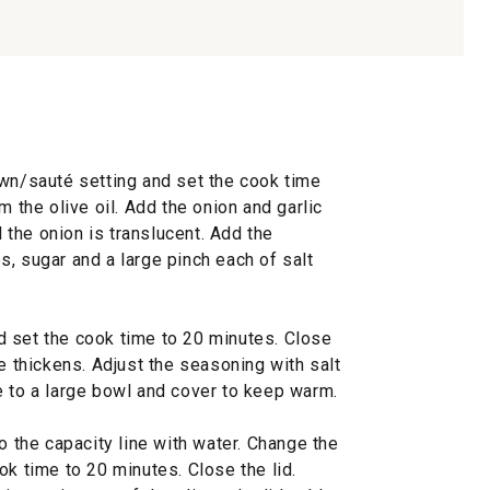
own/sauté setting and set the cook time
m the olive oil. Add the onion and garlic
l the onion is translucent. Add the
, sugar and a large pinch each of salt
 set the cook time to 20 minutes. Close
ce thickens. Adjust the seasoning with salt
e to a large bowl and cover to keep warm.
o the capacity line with water. Change the
ok time to 20 minutes. Close the lid.