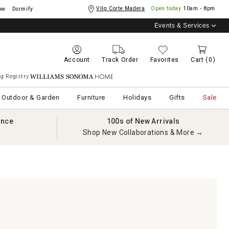
Vllg Corte Madera
Open today
10am - 8pm
ow
Dormify
Events & Services
Account
Track Order
Favorites
Cart
(0)
g Registry
Williams Sonoma Home
Outdoor & Garden
Furniture
Holidays
Gifts
Sale
ance
100s of New Arrivals
Shop New Collaborations & More →