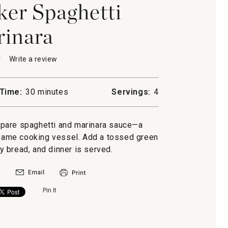
er Spaghetti
inara
★
★
Write a review
.
This
action
will
Time:
30 minutes
Servings:
4
open
a
ti
modal
epare spaghetti and marinara sauce—a
a
dialog.
e same cooking vessel. Add a tossed green
ty bread, and dinner is served.
Pin It