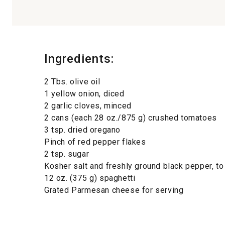
Ingredients:
2 Tbs. olive oil
1 yellow onion, diced
2 garlic cloves, minced
2 cans (each 28 oz./875 g) crushed tomatoes
3 tsp. dried oregano
Pinch of red pepper flakes
2 tsp. sugar
Kosher salt and freshly ground black pepper, to
12 oz. (375 g) spaghetti
Grated Parmesan cheese for serving