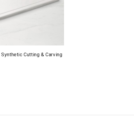
l Synthetic Cutting & Carving