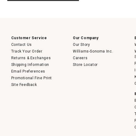
.
value
This
action
will
open
a
modal
dialog.
Customer Service
Our Company
Contact Us
Our Story
Track Your Order
Williams-Sonoma Inc.
Returns & Exchanges
Careers
Shipping Information
Store Locator
Email Preferences
Promotional Fine Print
Site Feedback