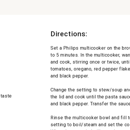
Directions:
Set a Philips multicooker on the br
to 5 minutes. In the multicooker, war
and cook, stirring once or twice, unti
tomatoes, oregano, red pepper flakes
and black pepper.
Change the setting to stew/soup and
 taste
the lid and cook until the pasta sau
and black pepper. Transfer the sauc
Rinse the multicooker bowl and fill t
setting to boil/steam and set the co