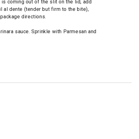
s coming out of the slit on the lid, add
l al dente (tender but firm to the bite),
 package directions.
arinara sauce. Sprinkle with Parmesan and