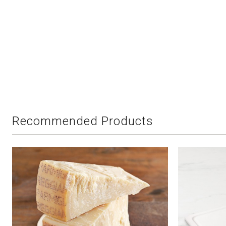
Recommended Products