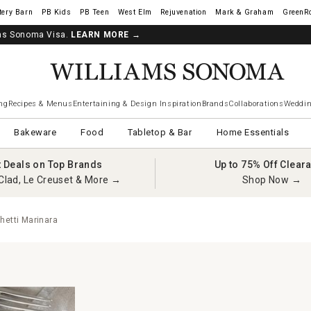
tery Barn
West Elm
Rejuvenation
Mark & Graham
GreenR
iams Sonoma Visa.
LEARN MORE
→
ng
Recipes & Menus
Entertaining & Design Inspiration
Brands
Collaborations
Weddin
Bakeware
Food
Tabletop & Bar
Home Essentials
t Deals on Top Brands
Up to 75% Off Clear
Clad, Le Creuset & More →
Shop Now →
hetti Marinara