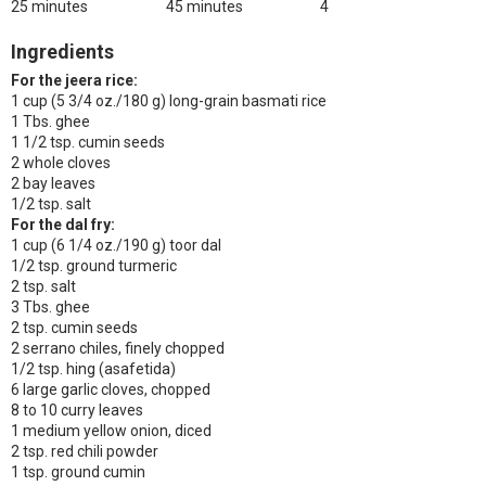
25 minutes
45 minutes
4
Ingredients
For the jeera rice:
1 cup (5 3/4 oz./180 g) long-grain basmati rice
1 Tbs. ghee
1 1/2 tsp. cumin seeds
2 whole cloves
2 bay leaves
1/2 tsp. salt
For the dal fry:
1 cup (6 1/4 oz./190 g) toor dal
1/2 tsp. ground turmeric
2 tsp. salt
3 Tbs. ghee
2 tsp. cumin seeds
2 serrano chiles, finely chopped
1/2 tsp. hing (asafetida)
6 large garlic cloves, chopped
8 to 10 curry leaves
1 medium yellow onion, diced
2 tsp. red chili powder
1 tsp. ground cumin