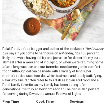
Palak Patel, a food blogger and author of the cookbook
The Chutney
Life
, says if you come to her house on a Monday, “it’s 100 percent
likely that we’re having dal fry and jeera rice for dinner. It’s my cure-
all meal after a weekend of indulging, or when we’re returning home
after a long vacation and our tummies need some gentle comfort
food.” Although dal can be made with a variety of lentils, her
mother’s recipe uses toor dal, which is simple and totally satisfying,
Palak explains. “I often refer to this dish as Indian soul food and a
Patel family favorite, as my family has been eating it for
generations. It is truly an heirloom recipe.” The dish is also perfect
for serving during Diwali, the annual Festival of Lights.
Prep Time
Cook Time
Servings