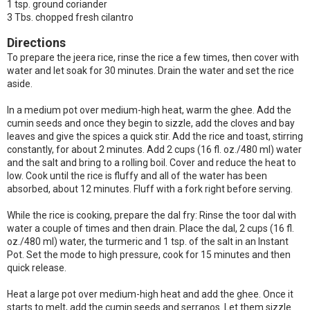
1 tsp. ground coriander
3 Tbs. chopped fresh cilantro
Directions
To prepare the jeera rice, rinse the rice a few times, then cover with
water and let soak for 30 minutes. Drain the water and set the rice
aside.
In a medium pot over medium-high heat, warm the ghee. Add the
cumin seeds and once they begin to sizzle, add the cloves and bay
leaves and give the spices a quick stir. Add the rice and toast, stirring
constantly, for about 2 minutes. Add 2 cups (16 fl. oz./480 ml) water
and the salt and bring to a rolling boil. Cover and reduce the heat to
low. Cook until the rice is fluffy and all of the water has been
absorbed, about 12 minutes. Fluff with a fork right before serving.
While the rice is cooking, prepare the dal fry: Rinse the toor dal with
water a couple of times and then drain. Place the dal, 2 cups (16 fl.
oz./480 ml) water, the turmeric and 1 tsp. of the salt in an Instant
Pot. Set the mode to high pressure, cook for 15 minutes and then
quick release.
Heat a large pot over medium-high heat and add the ghee. Once it
starts to melt, add the cumin seeds and serranos. Let them sizzle