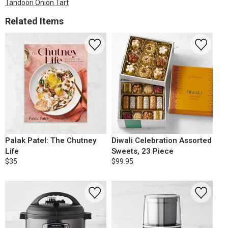
Tandoori Onion Tart
Related Items
Palak Patel: The Chutney
Diwali Celebration Assorted
Life
Sweets, 23 Piece
$35
$99.95