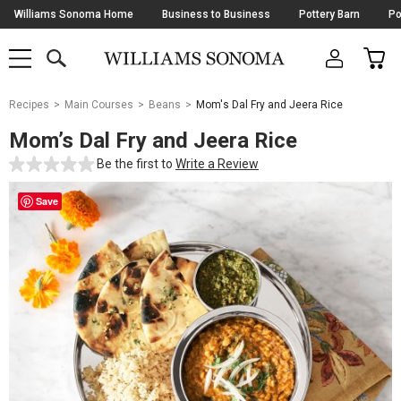
Skip
Williams Sonoma Home
Business to Business
Pottery Barn
Po
Navigation
SEARCH
CAR
SHOP
SHOP
-
MAIN
MENU
-
CLICK
TO
Main
OPEN
Recipes
Main Courses
Beans
Mom's Dal Fry and Jeera Rice
Content
Starts
Mom’s Dal Fry and Jeera Rice
Here
Be the first to
Write a Review
Save