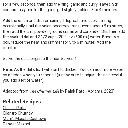
for a few seconds, then add the hing, garlic and curry leaves. Stir
continuously and let the garlic get slightly golden, 3 to 4 minutes.
Add the onion and the remaining 1 tsp. salt and cook, stirring
occasionally, until the onion becomes translucent, about 5 minutes,
then add the chili powder, ground cumin and coriander. Stir, then add
the cooked dal and 2 1/2 cups (20 fl. oz./600 ml) water. Bring to a
boil, reduce the heat and simmer for 5 to 6 minutes. Add the
cilantro.
Serve the dal alongside the rice. Serves 4.
Note:
As the dal sits, it will start to thicken. You can add more water
as needed when you reheat it (just be sure to adjust the salt level if
you add a lot of water).
Adapted from
The Chutney Life
by Palak Patel (Abrams, 2023)
Related Recipes
Classic Raita
Cilantro Chutney
Mom’s Masala Cashews
Paneer Makhni