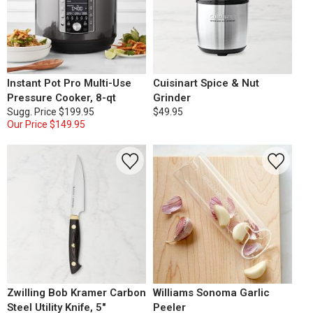
Instant Pot Pro Multi-Use
Cuisinart Spice & Nut
Pressure Cooker, 8-qt
Grinder
Sugg. Price
$199.95
$49.95
Our Price
$149.95
Zwilling Bob Kramer Carbon
Williams Sonoma Garlic
Steel Utility Knife, 5"
Peeler