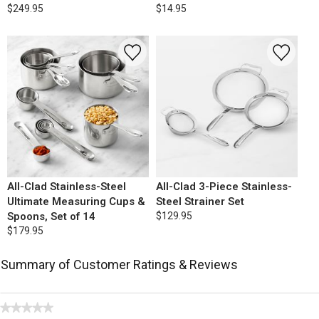
$249.95
$14.95
All-Clad Stainless-Steel
All-Clad 3-Piece Stainless-
Ultimate Measuring Cups &
Steel Strainer Set
Spoons, Set of 14
$129.95
$179.95
Summary of Customer Ratings & Reviews
★★★★★