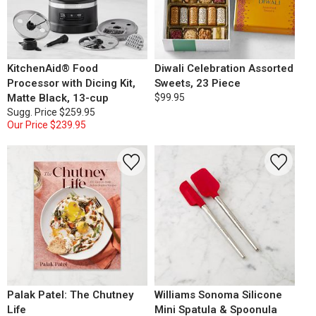
KitchenAid® Food
Diwali Celebration Assorted
Processor with Dicing Kit,
Sweets, 23 Piece
Matte Black, 13-cup
$99.95
Sugg. Price
$259.95
Our Price
$239.95
Palak Patel: The Chutney
Williams Sonoma Silicone
Life
Mini Spatula & Spoonula