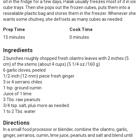
sit in the fridge for a few days, Palak usually freezes most of it in ice
cube trays. Then she pops out the frozen cubes, puts them into a
resealable plastic bag and stores them in the freezer. Whenever she
wants some chutney, she defrosts as many cubes as needed.
Prep Time
Cook Time
15 minutes
0 minutes
Ingredients
2 bunches roughly chopped fresh cilantro leaves with 2 inches (5
cm) of the stems (about 4 cups) (5 1/4 oz./160 g)
6 garlic cloves, peeled
1/2-inch (12-mm) piece fresh ginger
3 or 4 serrano chiles
1 tsp. ground cumin
Juice of 1 lime
3 Tbs. raw peanuts
3/4 tsp. salt, plus more as needed
1 to 2 Tbs. water
Directions
In a small food processor or blender, combine the cilantro, garlic,
ginger, serranos, cumin, lime juice, peanuts and salt and blend until