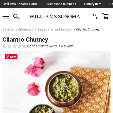
Skip
Williams Sonoma Home
Business to Business
Pottery Barn
Po
Navigation
SEARCH
CAR
SHOP
SHOP
-
MAIN
MENU
-
CLICK
TO
Main
OPEN
Recipes
Appetizers
Salsas Dips and Spreads
Cilantro Chutney
Content
Starts
Cilantro Chutney
Here
Be the first to
Write a Review
Save