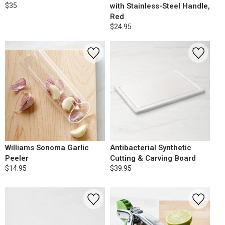
$35
with Stainless-Steel Handle,
Red
$24.95
Williams Sonoma Garlic
Antibacterial Synthetic
Peeler
Cutting & Carving Board
$14.95
$39.95