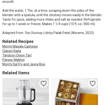
smooth.
Add the water, 1 Tbs. at a time, scraping down the sides of the
blender with a spatula, until the chutney moves easily in the blender.
Taste for spice, adding more chiles and salt as needed. Refrigerate
for up to 1 week or freeze. Makes 1 1/4 cups (10 fl. oz./300 ml).
Adapted from
The Chutney Life
by Palak Patel (Abrams, 2023)
Related Recipes
Mom’s Masala Cashews
Classic Raita
Tandoori Onion Tart
Paneer Makhni
Mom’s Dal Fry and Jeera Rice
Related Items