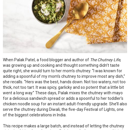
When Palak Patel, a food blogger and author of
The Chutney Life
,
was growing up and cooking and thought something didn’t taste
quite right, she would turn to her mom's chutney. “I was known for
adding a spoonful of my mom’s chutney to improve most any dish,”
she recalls. “Hers was the best, hands down. Not too watery, not too
thick, not too tart. It was spicy, garlicky and so potent that a little bit
went a long way.” These days, Palak mixes the chutney with mayo
for a delicious sandwich spread or adds a spoonful to her toddler’s
chicken noodle soup for an instant adult-friendly upgrade. She’ll also
serve the chutney during Diwali, the five-day Festival of Lights, one
of the biggest celebrations in India.
This recipe makes a large batch, and instead of letting the chutney