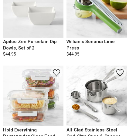
Apilco Zen Porcelain Dip
Williams Sonoma Lime
Bowls, Set of 2
Press
$44.95
$44.95
Hold Everything
All-Clad Stainless-Steel