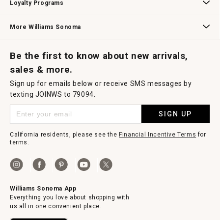
Loyalty Programs
Williams Sonoma Credit Card
Key Rewards
Williams Sonoma Reserve
More Williams Sonoma
Request a Catalog
Williams Sonoma Wine Shop
Personalized Wine
Personalized Wine
Be the first to know about new arrivals,
sales & more.
Sign up for emails below or receive SMS messages by
texting JOINWS to 79094.
SIGN UP
California residents, please see the
Financial Incentive Terms
for
terms.
Williams Sonoma App
Everything you love about shopping with
us all in one convenient place.