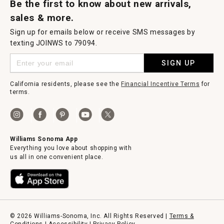
Be the first to know about new arrivals,
sales & more.
Sign up for emails below or receive SMS messages by
texting JOINWS to 79094.
SIGN UP
California residents, please see the
Financial Incentive Terms
for
terms.
Williams Sonoma App
Everything you love about shopping with
us all in one convenient place.
© 2026 Williams-Sonoma, Inc. All Rights Reserved |
Terms &