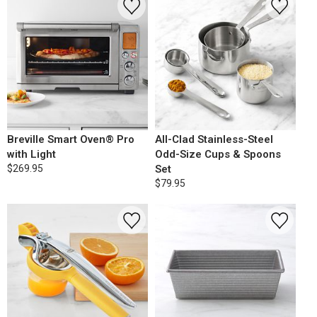
Breville Smart Oven® Pro
All-Clad Stainless-Steel
with Light
Odd-Size Cups & Spoons
$269.95
Set
$79.95