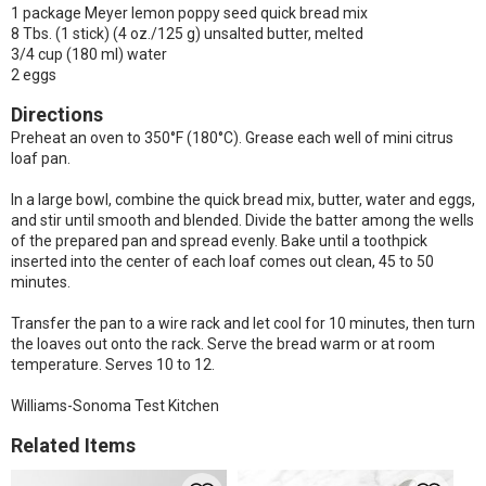
1 package Meyer lemon poppy seed quick bread mix
8 Tbs. (1 stick) (4 oz./125 g) unsalted butter, melted
3/4 cup (180 ml) water
2 eggs
Directions
Preheat an oven to 350°F (180°C). Grease each well of mini citrus
loaf pan.
In a large bowl, combine the quick bread mix, butter, water and eggs,
and stir until smooth and blended. Divide the batter among the wells
of the prepared pan and spread evenly. Bake until a toothpick
inserted into the center of each loaf comes out clean, 45 to 50
minutes.
Transfer the pan to a wire rack and let cool for 10 minutes, then turn
the loaves out onto the rack. Serve the bread warm or at room
temperature. Serves 10 to 12.
Williams-Sonoma Test Kitchen
Related Items