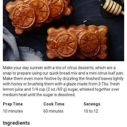
Make your day sunnier with a trio of citrus desserts, which are a
snap to prepare using our quick bread mix and a mini citrus loaf pan.
Make them even more festive by drizzling the finished loaves lightly
with honey or brushing them with a glaze made from 3 Tbs. fresh
lemon juice and 1/4 cup (2 oz./60 g) sugar, whisked together over
medium heat until the sugar is dissolved.
Prep Time
Cook Time
Servings
10 minutes
60 minutes
10 to 12
Ingredients