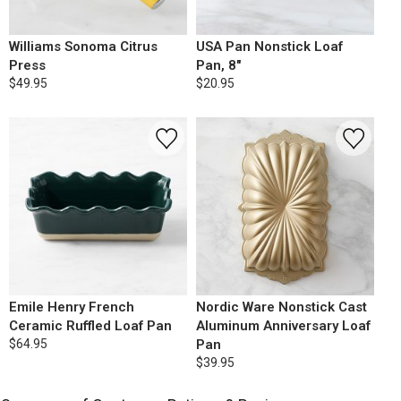
Williams Sonoma Citrus
USA Pan Nonstick Loaf
Press
Pan, 8"
$49.95
$20.95
Emile Henry French
Nordic Ware Nonstick Cast
Ceramic Ruffled Loaf Pan
Aluminum Anniversary Loaf
$64.95
Pan
$39.95