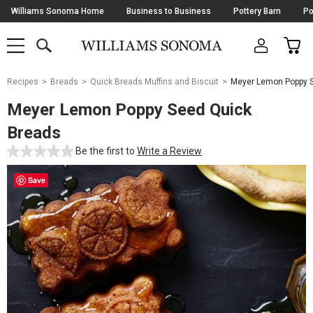
Skip
Williams Sonoma Home
Business to Business
Pottery Barn
Po
Navigation
SEARCH
CAR
SHOP
SHOP
-
MAIN
MENU
-
CLICK
TO
Main
OPEN
Recipes
Breads
Quick Breads Muffins and Biscuit
Meyer Lemon Poppy 
Content
Starts
Meyer Lemon Poppy Seed Quick
Here
Breads
Be the first to
Write a Review
Save