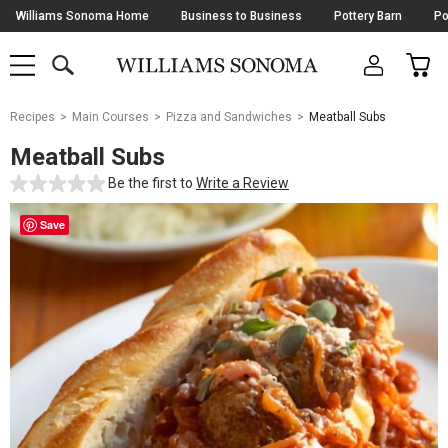
Skip
Williams Sonoma Home
Business to Business
Pottery Barn
Po
Navigation
SEARCH
CAR
SHOP
SHOP
-
MAIN
MENU
-
CLICK
TO
Main
OPEN
Recipes
Main Courses
Pizza and Sandwiches
Meatball Subs
Content
Starts
Meatball Subs
Here
Be the first to
Write a Review
Save