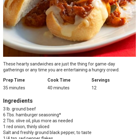
These hearty sandwiches are just the thing for game-day
gatherings or any time you are entertaining a hungry crowd.
Prep Time
Cook Time
Servings
35 minutes
40 minutes
12
Ingredients
3 lb. ground beef
6 Tbs. hamburger seasoning*
2 Tbs. olive oil, plus more as needed
1 red onion, thinly sliced
Salt and freshly ground black pepper, to taste
1/4 tsp. red pepper flakes