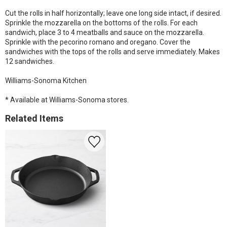
Cut the rolls in half horizontally; leave one long side intact, if desired.
Sprinkle the mozzarella on the bottoms of the rolls. For each
sandwich, place 3 to 4 meatballs and sauce on the mozzarella.
Sprinkle with the pecorino romano and oregano. Cover the
sandwiches with the tops of the rolls and serve immediately. Makes
12 sandwiches.
Williams-Sonoma Kitchen
* Available at Williams-Sonoma stores.
Related Items