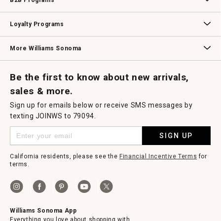
B2B Programs
B2B Overview
Contract
Trade
Professional Chefs
Corporate Gifting
Loyalty Programs
Williams Sonoma Credit Card
Key Rewards
Williams Sonoma Reserve
More Williams Sonoma
Request a Catalog
Williams Sonoma Wine Shop
Personalized Wine
Personalized Wine
Be the first to know about new arrivals,
sales & more.
Sign up for emails below or receive SMS messages by
texting JOINWS to 79094.
SIGN UP
California residents, please see the
Financial Incentive Terms
for
terms.
Williams Sonoma App
Everything you love about shopping with