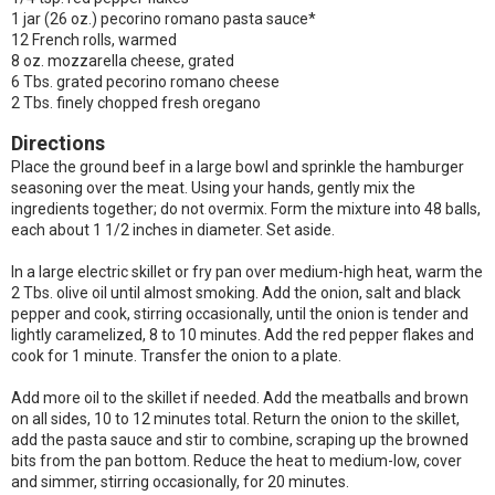
1 jar (26 oz.) pecorino romano pasta sauce*
12 French rolls, warmed
8 oz. mozzarella cheese, grated
6 Tbs. grated pecorino romano cheese
2 Tbs. finely chopped fresh oregano
Directions
Place the ground beef in a large bowl and sprinkle the hamburger
seasoning over the meat. Using your hands, gently mix the
ingredients together; do not overmix. Form the mixture into 48 balls,
each about 1 1/2 inches in diameter. Set aside.
In a large electric skillet or fry pan over medium-high heat, warm the
2 Tbs. olive oil until almost smoking. Add the onion, salt and black
pepper and cook, stirring occasionally, until the onion is tender and
lightly caramelized, 8 to 10 minutes. Add the red pepper flakes and
cook for 1 minute. Transfer the onion to a plate.
Add more oil to the skillet if needed. Add the meatballs and brown
on all sides, 10 to 12 minutes total. Return the onion to the skillet,
add the pasta sauce and stir to combine, scraping up the browned
bits from the pan bottom. Reduce the heat to medium-low, cover
and simmer, stirring occasionally, for 20 minutes.