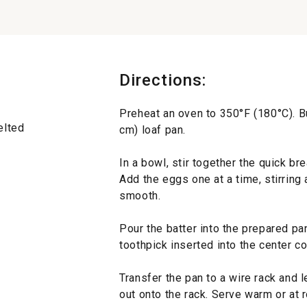
Directions:
Preheat an oven to 350°F (180°C). Bu
elted
cm) loaf pan.
In a bowl, stir together the quick br
Add the eggs one at a time, stirring a
smooth.
Pour the batter into the prepared pa
toothpick inserted into the center 
Transfer the pan to a wire rack and l
out onto the rack. Serve warm or at