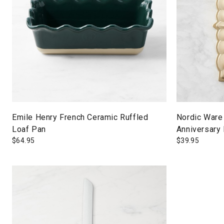
Emile Henry French Ceramic Ruffled
Nordic Ware
Loaf Pan
Anniversary
$
64.95
$
39.95