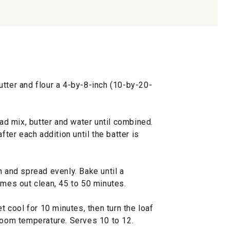
tter and flour a 4-by-8-inch (10-by-20-
ead mix, butter and water until combined.
fter each addition until the batter is
n and spread evenly. Bake until a
comes out clean, 45 to 50 minutes.
et cool for 10 minutes, then turn the loaf
 room temperature. Serves 10 to 12.