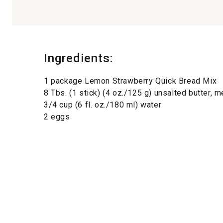
Ingredients:
1 package Lemon Strawberry Quick Bread Mix
8 Tbs. (1 stick) (4 oz./125 g) unsalted butter, m
3/4 cup (6 fl. oz./180 ml) water
2 eggs