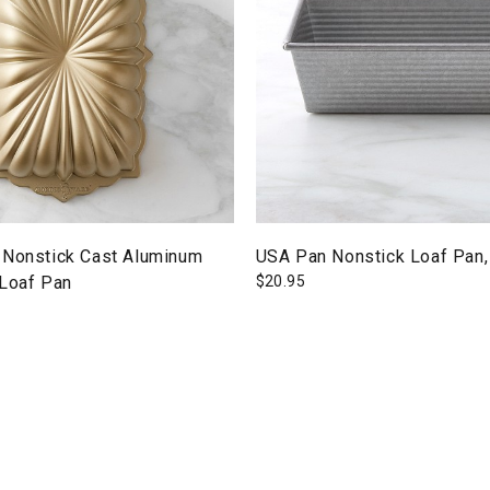
 Nonstick Cast Aluminum
USA Pan Nonstick Loaf Pan,
 Loaf Pan
$
20.95