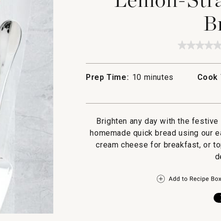
B
★★★★
★★★★
No
rating
value
Prep Time:
10 minutes
Cook 
for
Lemon
Strawbe
Quick
Bread
Brighten any day with the festive
homemade quick bread using our eas
cream cheese for breakfast, or to
d