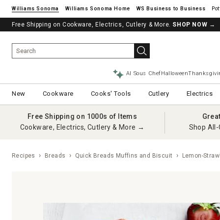
Williams Sonoma
Williams Sonoma Home
Pot
Free Shipping on Cookware, Electrics, Cutlery & More.
SHOP NOW
→
AI Sous Chef
Halloween
Thanksgivi
New
Cookware
Cooks' Tools
Cutlery
Electrics
Free Shipping on 1000s of Items
Grea
Cookware, Electrics, Cutlery & More →
Shop All-
Recipes
Breads
Quick Breads Muffins and Biscuit
Lemon-Strawb