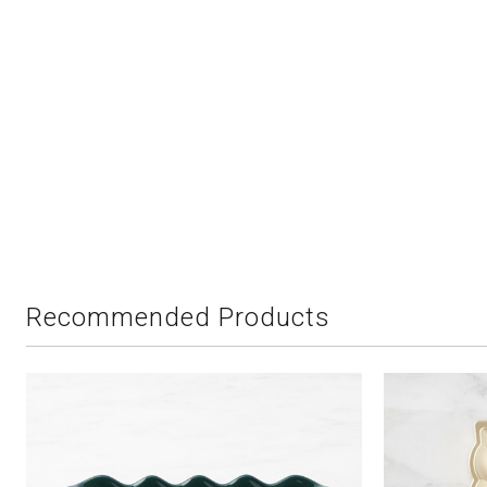
Recommended Products