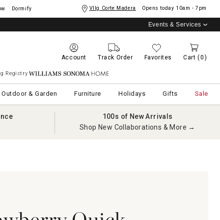
Vllg Corte Madera
Opens today
10am - 7pm
ow
Dormify
Events & Services
Account
Track Order
Favorites
Cart
(0)
g Registry
Williams Sonoma Home
Outdoor & Garden
Furniture
Holidays
Gifts
Sale
ance
100s of New Arrivals
Shop New Collaborations & More →
wberry Quick