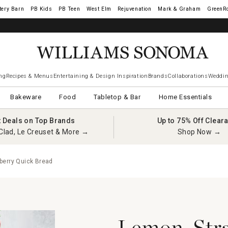
tery Barn
West Elm
Rejuvenation
Mark & Graham
GreenR
ng
Recipes & Menus
Entertaining & Design Inspiration
Brands
Collaborations
Weddin
Bakeware
Food
Tabletop & Bar
Home Essentials
t Deals on Top Brands
Up to 75% Off Clear
Clad, Le Creuset & More →
Shop Now →
erry Quick Bread
Lemon-Stra