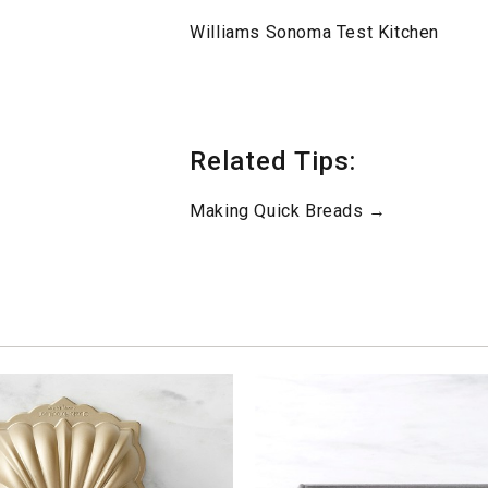
Williams Sonoma Test Kitchen
Related Tips:
Making Quick Breads →