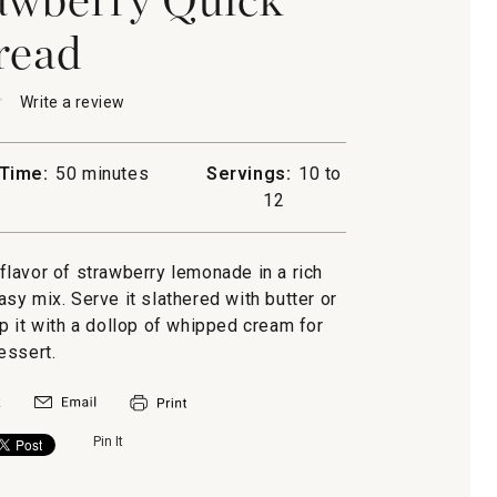
read
★
★
Write a review
.
This
action
will
Time:
50 minutes
Servings:
10 to
open
-
12
a
rry
modal
dialog.
 flavor of strawberry lemonade in a rich
y mix. Serve it slathered with butter or
p it with a dollop of whipped cream for
essert.
Pin It