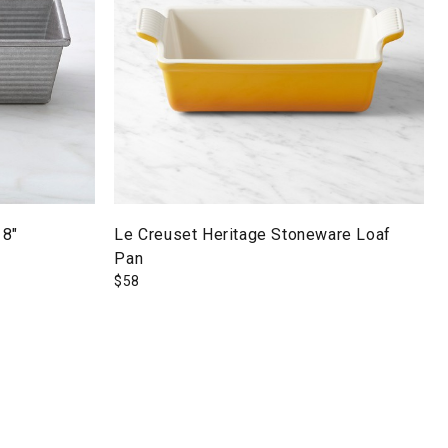
 8"
Le Creuset Heritage Stoneware Loaf
Pan
$
58