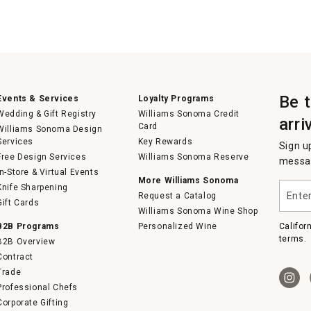
Be 
Events & Services
Loyalty Programs
Wedding & Gift Registry
Williams Sonoma Credit
arri
Card
Williams Sonoma Design
Services
Key Rewards
Sign u
Free Design Services
Williams Sonoma Reserve
messag
In-Store & Virtual Events
More Williams Sonoma
Enter
Knife Sharpening
Request a Catalog
your
Gift Cards
email
Williams Sonoma Wine Shop
B2B Programs
Personalized Wine
Califor
terms.
B2B Overview
Contract
Trade
Professional Chefs
Corporate Gifting