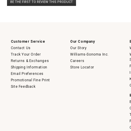
BE THE FIRST TO REVIEW THIS PRODUCT
rating
.
value
This
action
will
open
a
modal
dialog.
Customer Service
Our Company
Contact Us
Our Story
Track Your Order
Williams-Sonoma Inc.
Returns & Exchanges
Careers
Shipping Information
Store Locator
Email Preferences
Promotional Fine Print
Site Feedback