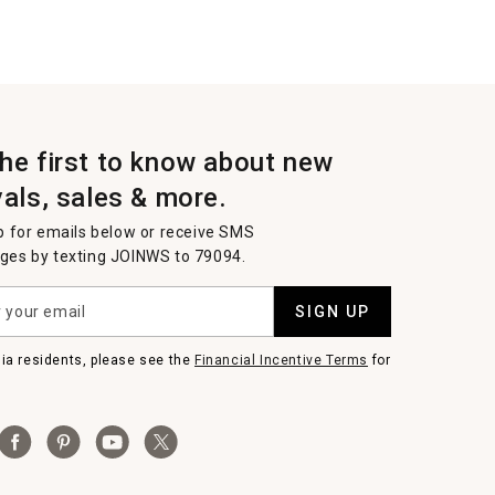
the first to know about new
vals, sales & more.
p for emails below or receive SMS
es by texting JOINWS to 79094.
SIGN UP
nia residents, please see the
Financial Incentive Terms
for