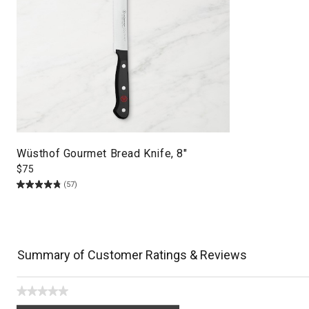
Wüsthof Gourmet Bread Knife, 8"
$
75
(57)
Summary of Customer Ratings & Reviews
★★★★★
No