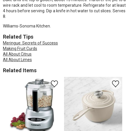
wire rack and let cool to room temperature. Refrigerate for at least
4 hours before serving. Dip a knife in hot water to cut slices. Serves
8.
Williams-Sonoma Kitchen.
Related Tips
Meringue: Secrets of Success
Making Fruit Curds
All About Citrus
All About Limes
Related Items