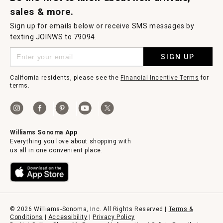
sales & more.
Sign up for emails below or receive SMS messages by
texting JOINWS to 79094.
SIGN UP
California residents, please see the
Financial Incentive Terms
for
terms.
Williams Sonoma App
Everything you love about shopping with
us all in one convenient place.
© 2026 Williams-Sonoma, Inc. All Rights Reserved |
Terms &
Conditions
|
Accessibility
|
Privacy Policy