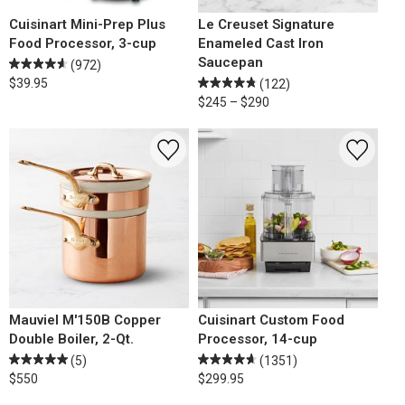
Cuisinart Mini-Prep Plus
Le Creuset Signature
Food Processor, 3-cup
Enameled Cast Iron
Saucepan
(972)
$39.95
(122)
$245 – $290
Mauviel M'150B Copper
Cuisinart Custom Food
Double Boiler, 2-Qt.
Processor, 14-cup
(5)
(1351)
$550
$299.95