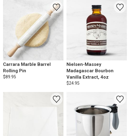
Carrara Marble Barrel
Nielsen-Massey
Rolling Pin
Madagascar Bourbon
$89.95
Vanilla Extract, 4oz
$24.95