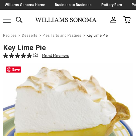
Skip
Williams Sonoma Home
Business to Business
Pottery Barn
Po
Navigation
SEARCH
CAR
SHOP
SHOP
-
MAIN
MENU
-
CLICK
TO
Main
OPEN
Recipes
Desserts
Pies Tarts and Pastries
Key Lime Pie
Content
Starts
Key Lime Pie
Here
(2)
Read Reviews
Save