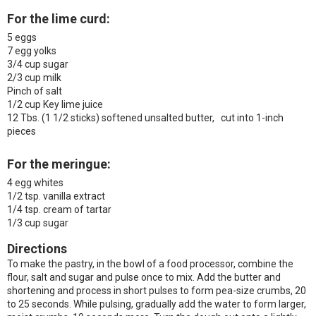
For the lime curd:
5 eggs
7 egg yolks
3/4 cup sugar
2/3 cup milk
Pinch of salt
1/2 cup Key lime juice
12 Tbs. (1 1/2 sticks) softened unsalted butter, cut into 1-inch
pieces
For the meringue:
4 egg whites
1/2 tsp. vanilla extract
1/4 tsp. cream of tartar
1/3 cup sugar
Directions
To make the pastry, in the bowl of a food processor, combine the
flour, salt and sugar and pulse once to mix. Add the butter and
shortening and process in short pulses to form pea-size crumbs, 20
to 25 seconds. While pulsing, gradually add the water to form larger,