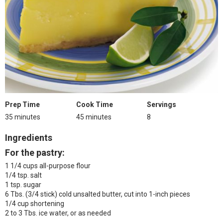
Prep Time
Cook Time
Servings
35 minutes
45 minutes
8
Ingredients
For the pastry:
1 1/4 cups all-purpose flour
1/4 tsp. salt
1 tsp. sugar
6 Tbs. (3/4 stick) cold unsalted butter, cut into 1-inch pieces
1/4 cup shortening
2 to 3 Tbs. ice water, or as needed