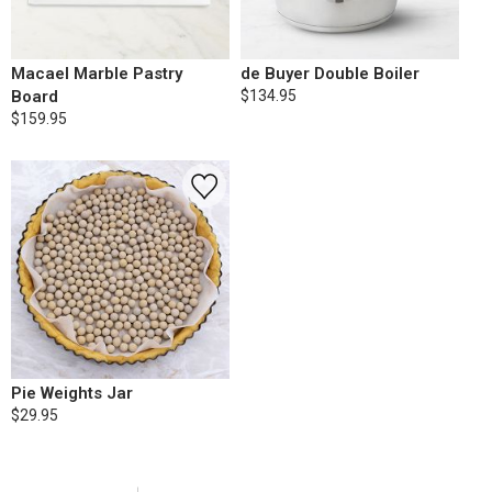
Macael Marble Pastry
de Buyer Double Boiler
Board
$134.95
$159.95
Pie Weights Jar
$29.95