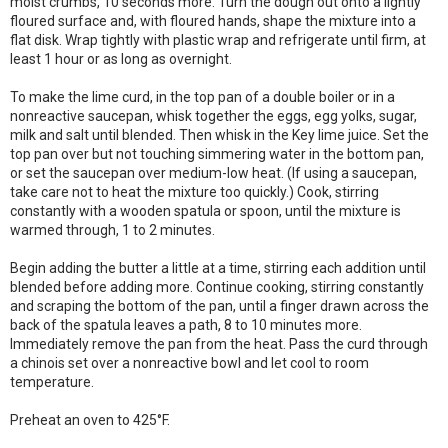
moist crumbs, 10 seconds more. Turn the dough out onto a lightly
floured surface and, with floured hands, shape the mixture into a
flat disk. Wrap tightly with plastic wrap and refrigerate until firm, at
least 1 hour or as long as overnight.
To make the lime curd, in the top pan of a double boiler or in a
nonreactive saucepan, whisk together the eggs, egg yolks, sugar,
milk and salt until blended. Then whisk in the Key lime juice. Set the
top pan over but not touching simmering water in the bottom pan,
or set the saucepan over medium-low heat. (If using a saucepan,
take care not to heat the mixture too quickly.) Cook, stirring
constantly with a wooden spatula or spoon, until the mixture is
warmed through, 1 to 2 minutes.
Begin adding the butter a little at a time, stirring each addition until
blended before adding more. Continue cooking, stirring constantly
and scraping the bottom of the pan, until a finger drawn across the
back of the spatula leaves a path, 8 to 10 minutes more.
Immediately remove the pan from the heat. Pass the curd through
a chinois set over a nonreactive bowl and let cool to room
temperature.
Preheat an oven to 425°F.