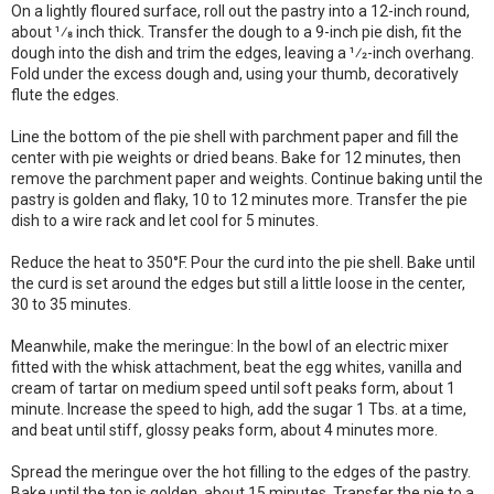
On a lightly floured surface, roll out the pastry into a 12-inch round,
about 1⁄8 inch thick. Transfer the dough to a 9-inch pie dish, fit the
dough into the dish and trim the edges, leaving a 1⁄2-inch overhang.
Fold under the excess dough and, using your thumb, decoratively
flute the edges.
Line the bottom of the pie shell with parchment paper and fill the
center with pie weights or dried beans. Bake for 12 minutes, then
remove the parchment paper and weights. Continue baking until the
pastry is golden and flaky, 10 to 12 minutes more. Transfer the pie
dish to a wire rack and let cool for 5 minutes.
Reduce the heat to 350°F. Pour the curd into the pie shell. Bake until
the curd is set around the edges but still a little loose in the center,
30 to 35 minutes.
Meanwhile, make the meringue: In the bowl of an electric mixer
fitted with the whisk attachment, beat the egg whites, vanilla and
cream of tartar on medium speed until soft peaks form, about 1
minute. Increase the speed to high, add the sugar 1 Tbs. at a time,
and beat until stiff, glossy peaks form, about 4 minutes more.
Spread the meringue over the hot filling to the edges of the pastry.
Bake until the top is golden, about 15 minutes. Transfer the pie to a