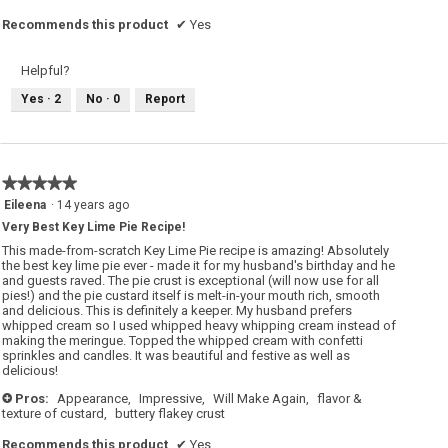
Recommends this product
✔
Yes
Helpful?
Yes ·
2
No ·
0
Report
★★★★★
★★★★★
5
Eileena
·
14 years ago
out
Very Best Key Lime Pie Recipe!
of
5
This made-from-scratch Key Lime Pie recipe is amazing! Absolutely
stars.
the best key lime pie ever - made it for my husband's birthday and he
and guests raved. The pie crust is exceptional (will now use for all
pies!) and the pie custard itself is melt-in-your mouth rich, smooth
and delicious. This is definitely a keeper. My husband prefers
whipped cream so I used whipped heavy whipping cream instead of
making the meringue. Topped the whipped cream with confetti
sprinkles and candles. It was beautiful and festive as well as
delicious!
Pros:
Appearance,
Impressive,
Will Make Again,
flavor &
+
texture of custard,
buttery flakey crust
Recommends this product
✔
Yes