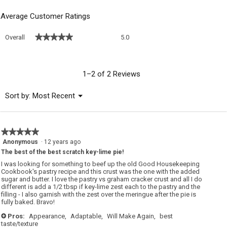
Average Customer Ratings
Overall,
★★★★★
★★★★★
Overall
5.0
average
rating
value
is
1–2 of 2 Reviews
5
of
Menu
Sort by:
Most Recent
▼
5.
★★★★★
★★★★★
5
Anonymous
·
12 years ago
out
The best of the best scratch key-lime pie!
of
I was looking for something to beef up the old Good Housekeeping
5
Cookbook's pastry recipe and this crust was the one with the added
stars.
sugar and butter. I love the pastry vs graham cracker crust and all I do
different is add a 1/2 tbsp if key-lime zest each to the pastry and the
filling - I also garnish with the zest over the meringue after the pie is
fully baked. Bravo!
Pros:
Appearance,
Adaptable,
Will Make Again,
best
+
taste/texture