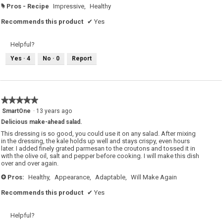
Pros - Recipe
Impressive,
Healthy
#
Recommends this product
✔
Yes
Helpful?
Yes ·
4
No ·
0
Report
★★★★★
★★★★★
5
SmartOne
·
13 years ago
out
Delicious make-ahead salad.
of
5
This dressing is so good, you could use it on any salad. After mixing
stars.
in the dressing, the kale holds up well and stays crispy, even hours
later. I added finely grated parmesan to the croutons and tossed it in
with the olive oil, salt and pepper before cooking. I will make this dish
over and over again.
Pros:
Healthy,
Appearance,
Adaptable,
Will Make Again
+
Recommends this product
✔
Yes
Helpful?