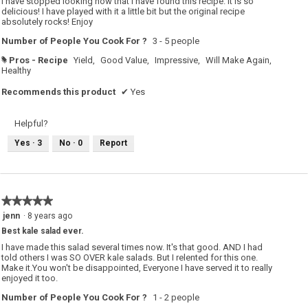
I have stopped looking now that I have found this recipe. It is so
delicious! I have played with it a little bit but the original recipe
absolutely rocks! Enjoy
Number of People You Cook For ?
3 - 5 people
Pros - Recipe
Yield,
Good Value,
Impressive,
Will Make Again,
#
Healthy
Recommends this product
✔
Yes
Helpful?
Yes ·
3
No ·
0
Report
★★★★★
★★★★★
5
jenn
·
8 years ago
out
Best kale salad ever.
of
5
I have made this salad several times now. It's that good. AND I had
stars.
told others I was SO OVER kale salads. But I relented for this one.
Make it.You won't be disappointed, Everyone I have served it to really
enjoyed it too.
Number of People You Cook For ?
1 - 2 people