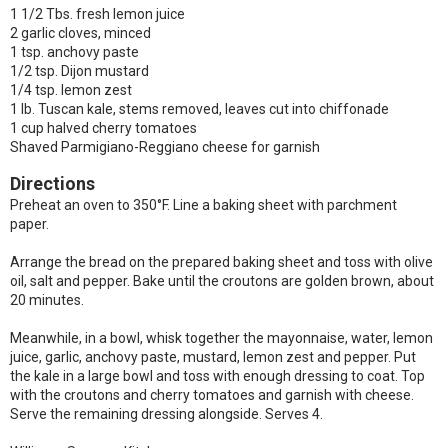
1 1/2 Tbs. fresh lemon juice
2 garlic cloves, minced
1 tsp. anchovy paste
1/2 tsp. Dijon mustard
1/4 tsp. lemon zest
1 lb. Tuscan kale, stems removed, leaves cut into chiffonade
1 cup halved cherry tomatoes
Shaved Parmigiano-Reggiano cheese for garnish
Directions
Preheat an oven to 350°F. Line a baking sheet with parchment
paper.
Arrange the bread on the prepared baking sheet and toss with olive
oil, salt and pepper.
Bake until the croutons are golden brown, about
20 minutes.
Meanwhile, in a bowl, whisk together the mayonnaise, water, lemon
juice, garlic, anchovy paste, mustard, lemon zest and pepper. Put
the kale in a large bowl and toss with enough dressing to coat. Top
with the croutons and cherry tomatoes and garnish with cheese.
Serve the remaining dressing alongside. Serves 4.