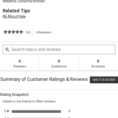
Williams-Sonoma Kitchen
Related Tips
All About Kale
★★★★★
★★★★★
5.0
4
Reviews
This
5
out
action
Search
S
of
topics
ϙ
t
5
will
stars.
and
a
Read
reviews
r
4
0
0
reviews
navigate
Reviews
Questions
Answers
for
Kale
to
Salad
Summary of Customer Ratings & Reviews
with
WRITE A REVIEW
.
reviews.
Creamy
T
Lemon
ac
wi
Dressing
Rating Snapshot
o
a
Select a row below to filter reviews.
m
di
4 reviews with 5 stars.
Select to filter reviews with 5 sta
5
stars
4
★
0 reviews with 4 stars.
Select to filter reviews with 4 sta