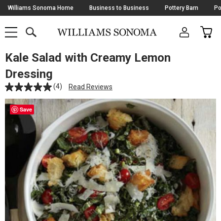
Skip
Williams Sonoma Home
Business to Business
Pottery Barn
Po
Navigation
SEARCH
CAR
SHOP
SHOP
-
MAIN
MENU
-
CLICK
TO
Kale Salad with Creamy Lemon
Main
OPEN
Content
Dressing
Starts
Here
(4)
Read Reviews
Save