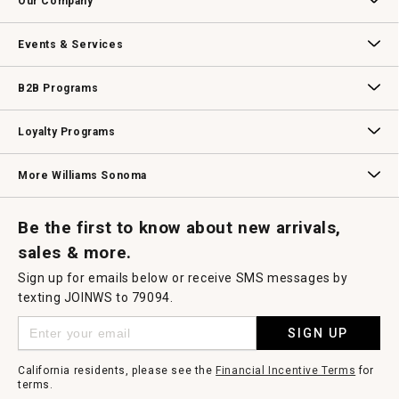
Our Company
Our Story
Williams-Sonoma Inc.
Careers
Store Locator
Events & Services
Wedding & Gift Registry
Williams Sonoma Design Services
Free Design Services
In-Store & Virtual Events
Knife Sharpening
Gift Cards
B2B Programs
B2B Overview
Contract
Trade
Professional Chefs
Corporate Gifting
Loyalty Programs
Williams Sonoma Credit Card
Key Rewards
Williams Sonoma Reserve
More Williams Sonoma
Request a Catalog
Williams Sonoma Wine Shop
Personalized Wine
Personalized Wine
Be the first to know about new arrivals,
sales & more.
Sign up for emails below or receive SMS messages by
texting JOINWS to 79094.
SIGN UP
California residents, please see the
Financial Incentive Terms
for
terms.