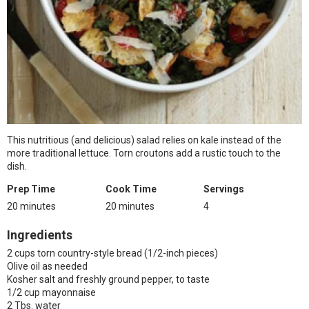
This nutritious (and delicious) salad relies on kale instead of the
more traditional lettuce. Torn croutons add a rustic touch to the
dish.
Prep Time
Cook Time
Servings
20 minutes
20 minutes
4
Ingredients
2 cups torn country-style bread (1/2-inch pieces)
Olive oil as needed
Kosher salt and freshly ground pepper, to taste
1/2 cup mayonnaise
2 Tbs. water