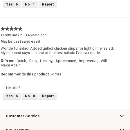
Yes ·
6
No ·
1
Report
★★★★★
★★★★★
5
LuvinCookin
·
14 years ago
out
May be best salad ever!
of
5
Wonderful salad! Added grilled chicken strips for light dinner salad.
stars.
My husband says it is one of the best salads I've ever made!
Pros:
Quick,
Easy,
Healthy,
Appearance,
Impressive,
Will
+
Make Again
Recommends this product
✔
Yes
Helpful?
Yes ·
6
No ·
0
Report
Customer Service
Contact Us
Track Your Order
Returns & Exchanges
Shipping Information
Email Preferences
Promotional Fine Print