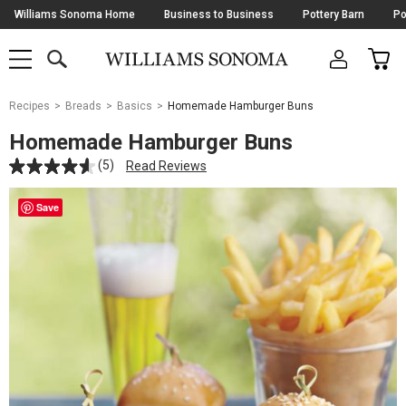
Skip
Williams Sonoma Home
Business to Business
Pottery Barn
Po
Navigation
SEARCH
CAR
SHOP
SHOP
-
MAIN
MENU
-
CLICK
TO
Main
OPEN
Recipes
Breads
Basics
Homemade Hamburger Buns
Content
Starts
Homemade Hamburger Buns
Here
(5)
Read Reviews
Save