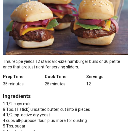
This recipe yields 12 standard-size hamburger buns or 36 petite
ones that are just right for serving sliders.
Prep Time
Cook Time
Servings
35 minutes
25 minutes
12
Ingredients
1 1/2 cups milk
8 Tbs. (1 stick) unsalted butter, cut into 8 pieces
4 1/2 tsp. active dry yeast
4 cups all-purpose flour, plus more for dusting
5 Tbs. sugar