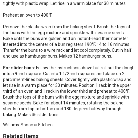
tightly with plastic wrap. Let rise in a warm place for 30 minutes.
Preheat an oven to 400°F.
Remove the plastic wrap from the baking sheet. Brush the tops of
the buns with the egg mixture and sprinkle with sesame seeds.
Bake until the buns are golden and an instant-read thermometer
inserted into the center of a bun registers 190°F, 14 to 16 minutes.
Transfer the buns to a wire rack and let cool completely. Cut in half
and use as hamburger buns. Makes 12 hamburger buns.
For slider buns:
Follow the instructions above but roll out the dough
into a 9-inch square. Cut into 1 1/2-inch squares and place on 2
parchment-lined baking sheets. Cover tightly with plastic wrap and
let rise in a warm place for 30 minutes. Position 1 rack in the upper
third of an oven and 1 rack in the lower third and preheat to 400°F.
Brush the tops of the buns with the egg mixture and sprinkle with
sesame seeds. Bake for about 14 minutes, rotating the baking
sheets from top to bottom and 180 degrees halfway through
baking. Makes 36 slider buns.
Williams-Sonoma Kitchen.
Related Items