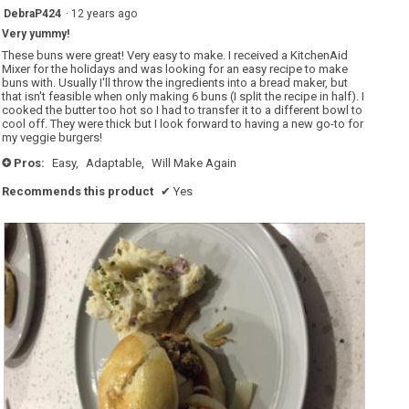
5
DebraP424
·
12 years ago
out
Very yummy!
of
5
These buns were great! Very easy to make. I received a KitchenAid
stars.
Mixer for the holidays and was looking for an easy recipe to make
buns with. Usually I'll throw the ingredients into a bread maker, but
that isn't feasible when only making 6 buns (I split the recipe in half). I
cooked the butter too hot so I had to transfer it to a different bowl to
cool off. They were thick but I look forward to having a new go-to for
my veggie burgers!
Pros:
Easy,
Adaptable,
Will Make Again
+
Recommends this product
✔
Yes