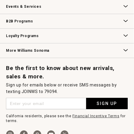
Our Story
Williams-Sonoma Inc.
Careers
Store Locator
Events & Services
Wedding & Gift Registry
Williams Sonoma Design Services
Free Design Services
In-Store & Virtual Events
Knife Sharpening
Gift Cards
B2B Programs
B2B Overview
Contract
Trade
Professional Chefs
Corporate Gifting
Loyalty Programs
Williams Sonoma Credit Card
Key Rewards
Williams Sonoma Reserve
More Williams Sonoma
Request a Catalog
Williams Sonoma Wine Shop
Personalized Wine
Personalized Wine
Be the first to know about new arrivals,
sales & more.
Sign up for emails below or receive SMS messages by
texting JOINWS to 79094.
SIGN UP
California residents, please see the
Financial Incentive Terms
for
terms.