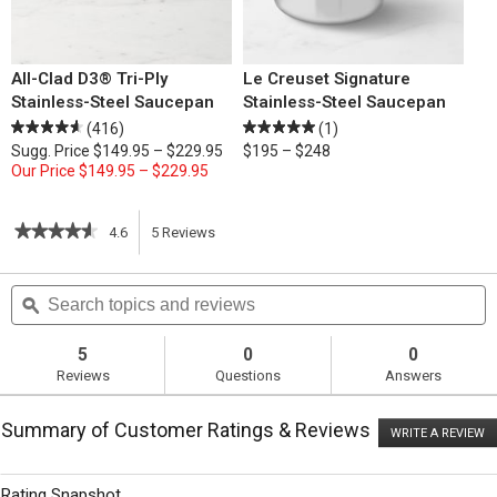
All-Clad D3® Tri-Ply
Le Creuset Signature
Stainless-Steel Saucepan
Stainless-Steel Saucepan
(416)
(1)
Sugg. Price
$149.95 – $229.95
$195 – $248
Our Price
$149.95 – $229.95
★★★★★
★★★★★
4.6
5
Reviews
This
4.6
out
action
Search
S
of
topics
ϙ
t
5
will
stars.
and
a
Read
reviews
r
5
0
0
reviews
navigate
Reviews
Questions
Answers
for
Homemade
to
Hamburger
Summary of Customer Ratings & Reviews
Buns
WRITE A REVIEW
.
reviews.
T
ac
wi
Rating Snapshot