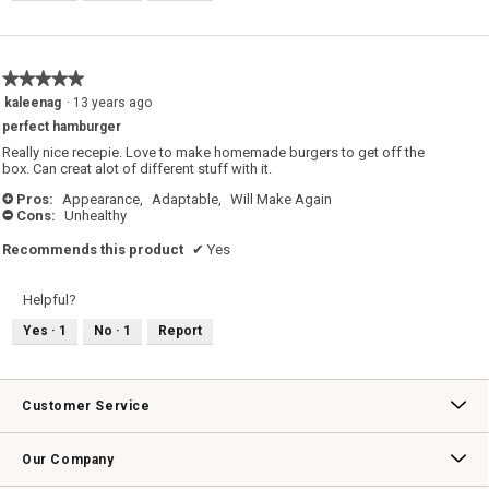
★★★★★
★★★★★
5
kaleenag
·
13 years ago
out
perfect hamburger
of
5
Really nice recepie. Love to make homemade burgers to get off the
stars.
box. Can creat alot of different stuff with it.
Pros:
Appearance,
Adaptable,
Will Make Again
+
Cons:
Unhealthy
-
Recommends this product
✔
Yes
Helpful?
Yes ·
1
No ·
1
Report
Customer Service
Contact Us
Track Your Order
Returns & Exchanges
Shipping Information
Email Preferences
Promotional Fine Print
Our Company