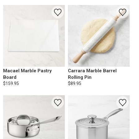
Macael Marble Pastry
Carrara Marble Barrel
Board
Rolling Pin
$159.95
$89.95