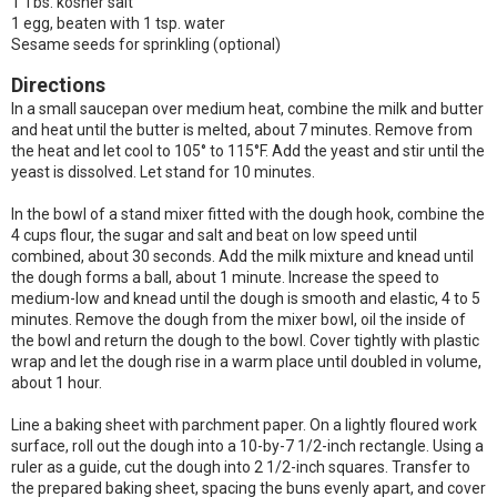
1 Tbs. kosher salt
1 egg, beaten with 1 tsp. water
Sesame seeds for sprinkling (optional)
Directions
In a small saucepan over medium heat, combine the milk and butter
and heat until the butter is melted, about 7 minutes. Remove from
the heat and let cool to 105° to 115°F. Add the yeast and stir until the
yeast is dissolved. Let stand for 10 minutes.
In the bowl of a stand mixer fitted with the dough hook, combine the
4 cups flour, the sugar and salt and beat on low speed until
combined, about 30 seconds. Add the milk mixture and knead until
the dough forms a ball, about 1 minute. Increase the speed to
medium-low and knead until the dough is smooth and elastic, 4 to 5
minutes. Remove the dough from the mixer bowl, oil the inside of
the bowl and return the dough to the bowl. Cover tightly with plastic
wrap and let the dough rise in a warm place until doubled in volume,
about 1 hour.
Line a baking sheet with parchment paper. On a lightly floured work
surface, roll out the dough into a 10-by-7 1/2-inch rectangle. Using a
ruler as a guide, cut the dough into 2 1/2-inch squares. Transfer to
the prepared baking sheet, spacing the buns evenly apart, and cover