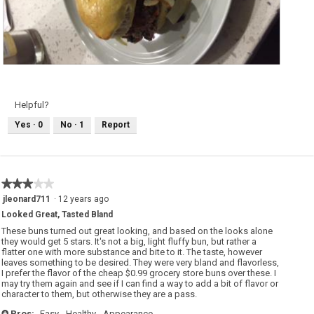
V
P
e
h
g
o
g
t
i
o
Helpful?
e
T
B
h
Yes ·
0
No ·
1
Report
u
i
r
s
g
a
e
c
r
t
a
i
n
o
★★★★★
★★★★★
d
n
M
w
3
jleonard711
·
12 years ago
a
i
out
s
l
Looked Great, Tasted Bland
of
h
l
e
o
5
These buns turned out great looking, and based on the looks alone
d
p
stars.
they would get 5 stars. It's not a big, light fluffy bun, but rather a
P
e
flatter one with more substance and bite to it. The taste, however
o
n
t
a
leaves something to be desired. They were very bland and flavorless,
a
m
I prefer the flavor of the cheap $0.99 grocery store buns over these. I
t
o
may try them again and see if I can find a way to add a bit of flavor or
o
d
character to them, but otherwise they are a pass.
e
a
s
l
!
d
Pros:
Easy,
Healthy,
Appearance
+