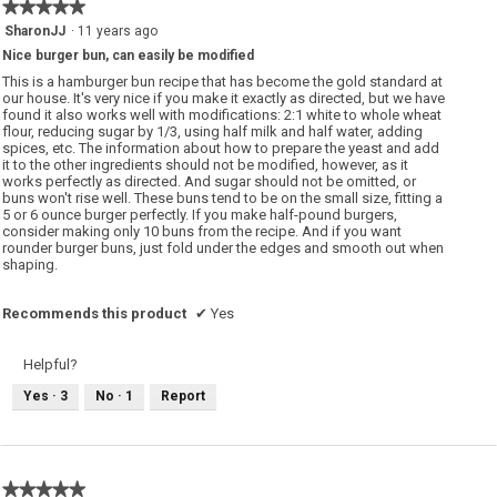
★★★★★
★★★★★
5
SharonJJ
·
11 years ago
out
Nice burger bun, can easily be modified
of
5
This is a hamburger bun recipe that has become the gold standard at
stars.
our house. It's very nice if you make it exactly as directed, but we have
found it also works well with modifications: 2:1 white to whole wheat
flour, reducing sugar by 1/3, using half milk and half water, adding
spices, etc. The information about how to prepare the yeast and add
it to the other ingredients should not be modified, however, as it
works perfectly as directed. And sugar should not be omitted, or
buns won't rise well. These buns tend to be on the small size, fitting a
5 or 6 ounce burger perfectly. If you make half-pound burgers,
consider making only 10 buns from the recipe. And if you want
rounder burger buns, just fold under the edges and smooth out when
shaping.
Recommends this product
✔
Yes
Helpful?
Yes ·
3
No ·
1
Report
★★★★★
★★★★★