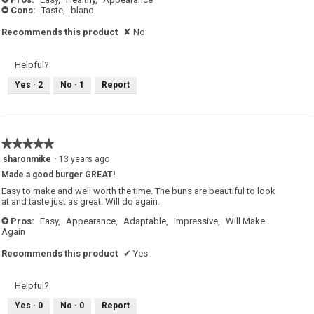
i
Cons:
Taste,
bland
-
a
l
o
Recommends this product
✘
No
g
.
Helpful?
Yes ·
2
No ·
1
Report
★★★★★
★★★★★
5
sharonmike
·
13 years ago
out
Made a good burger GREAT!
of
5
Easy to make and well worth the time. The buns are beautiful to look
stars.
at and taste just as great. Will do again.
Pros:
Easy,
Appearance,
Adaptable,
Impressive,
Will Make
+
Again
Recommends this product
✔
Yes
Helpful?
Yes ·
0
No ·
0
Report