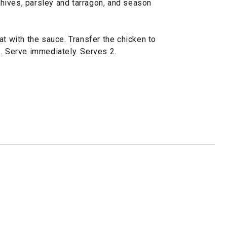
 chives, parsley and tarragon, and season
at with the sauce. Transfer the chicken to
p. Serve immediately. Serves 2.