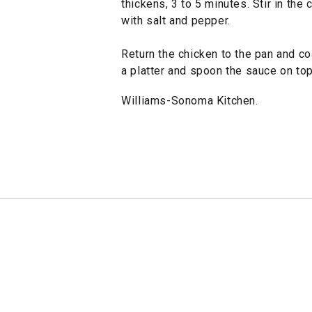
thickens, 3 to 5 minutes. Stir in the
with salt and pepper.
Return the chicken to the pan and co
a platter and spoon the sauce on to
Williams-Sonoma Kitchen.