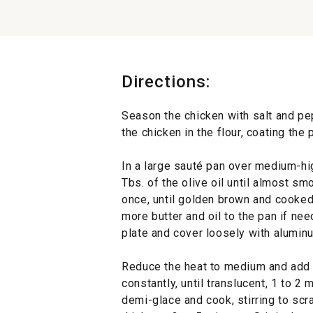
Directions:
Season the chicken with salt and pep
the chicken in the flour, coating th
In a large sauté pan over medium-hig
Tbs. of the olive oil until almost sm
once, until golden brown and cooked
more butter and oil to the pan if ne
plate and cover loosely with aluminu
Reduce the heat to medium and add th
constantly, until translucent, 1 to 2
demi-glace and cook, stirring to scr