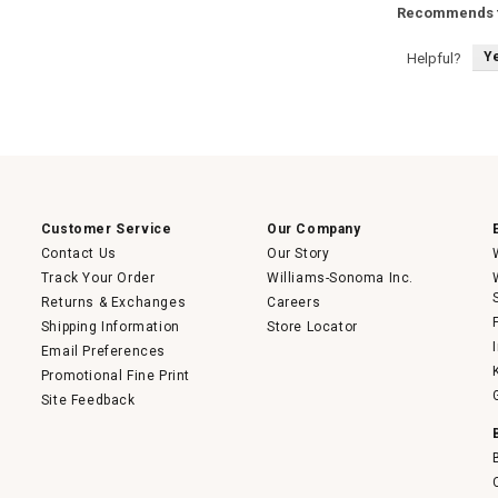
Recommends t
Y
Helpful?
Customer Service
Our Company
Contact Us
Our Story
Track Your Order
Williams-Sonoma Inc.
Returns & Exchanges
Careers
Shipping Information
Store Locator
Email Preferences
Promotional Fine Print
Site Feedback