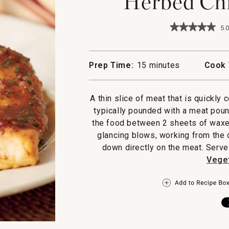
Herbed Chi
★★★★★
★★★★★
5.0
5
out
of
5
Prep Time:
15 minutes
Cook 
stars.
Read
reviews
for
A thin slice of meat that is quickly c
Herbed
typically pounded with a meat poun
Chicken
Paillard
the food between 2 sheets of waxed 
glancing blows, working from the 
down directly on the meat. Serve
Veget