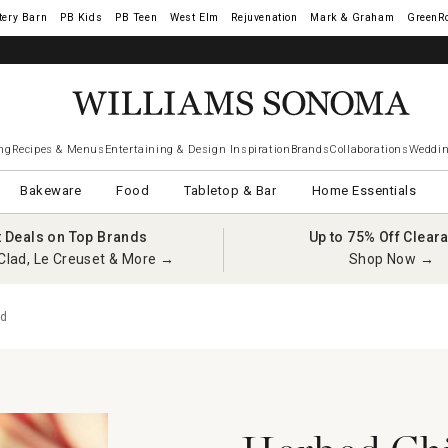
tery Barn
West Elm
Rejuvenation
Mark & Graham
GreenR
ng
Recipes & Menus
Entertaining & Design Inspiration
Brands
Collaborations
Weddin
Bakeware
Food
Tabletop & Bar
Home Essentials
t Deals on Top Brands
Up to 75% Off Clear
Clad, Le Creuset & More →
Shop Now →
rd