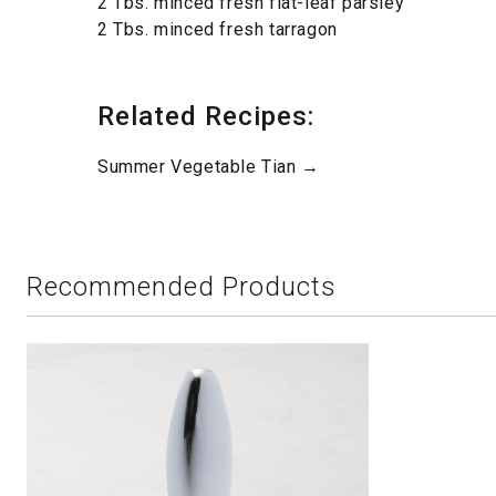
2 Tbs. minced fresh flat-leaf parsley
2 Tbs. minced fresh tarragon
Related Recipes:
Summer Vegetable Tian →
Recommended Products