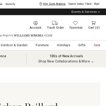
Vllg Corte Madera
Opens today
10am - 8pm
ow
Dormify
Events & Services
Account
Track Order
Favorites
Cart
(0)
g Registry
Williams Sonoma Home
Outdoor & Garden
Furniture
Holidays
Gifts
Sale
ance
100s of New Arrivals
Shop New Collaborations & More →