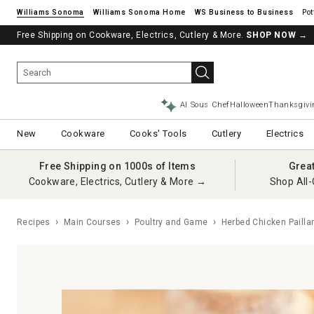
Williams Sonoma
Williams Sonoma Home
Pot
Free Shipping on Cookware, Electrics, Cutlery & More.
SHOP NOW
→
AI Sous Chef
Halloween
Thanksgivi
New
Cookware
Cooks' Tools
Cutlery
Electrics
Free Shipping on 1000s of Items
Grea
Cookware, Electrics, Cutlery & More →
Shop All-
Recipes
Main Courses
Poultry and Game
Herbed Chicken Pailla