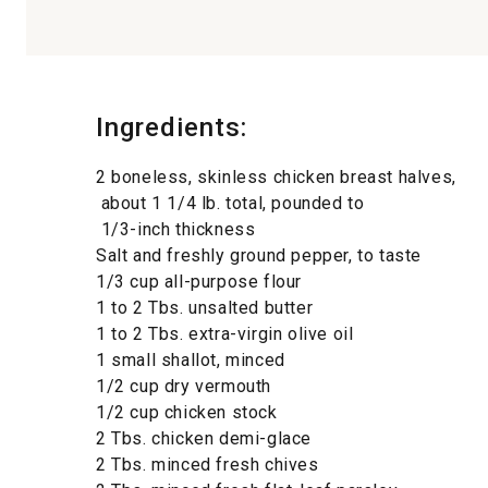
Ingredients:
2 boneless, skinless chicken breast halves,
about 1 1/4 lb. total, pounded to
1/3-inch thickness
Salt and freshly ground pepper, to taste
1/3 cup all-purpose flour
1 to 2 Tbs. unsalted butter
1 to 2 Tbs. extra-virgin olive oil
1 small shallot, minced
1/2 cup dry vermouth
1/2 cup chicken stock
2 Tbs. chicken demi-glace
2 Tbs. minced fresh chives