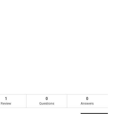
1
0
0
Review
Questions
Answers