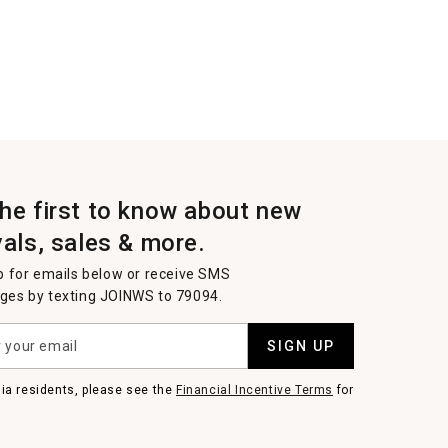
the first to know about new
vals, sales & more.
p for emails below or receive SMS
es by texting JOINWS to 79094.
SIGN UP
nia residents, please see the
Financial Incentive Terms
for