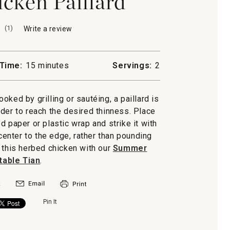
cken Paillard
(
1
)
Write a review
.
This
action
will
Time:
15 minutes
Servings:
2
open
a
modal
ooked by grilling or sautéing, a paillard is
dialog.
der to reach the desired thinness. Place
paper or plastic wrap and strike it with
center to the edge, rather than pounding
 this herbed chicken with our
Summer
able Tian
.
Pin It