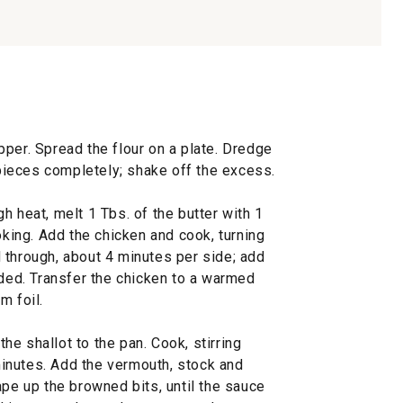
per. Spread the flour on a plate. Dredge
e pieces completely; shake off the excess.
h heat, melt 1 Tbs. of the butter with 1
oking. Add the chicken and cook, turning
 through, about 4 minutes per side; add
eded. Transfer the chicken to a warmed
m foil.
e shallot to the pan. Cook, stirring
 minutes. Add the vermouth, stock and
ape up the browned bits, until the sauce