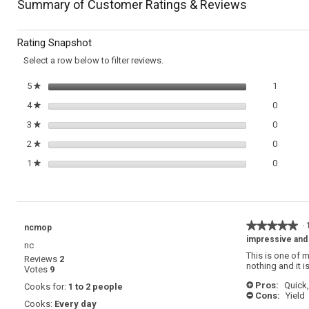
navigate
Summary of Customer Ratings & Reviews
for
Herbed
to
Chicken
Rating Snapshot
Paillard
reviews.
Select a row below to filter reviews.
1 review
Select t
5
stars
1
★
0 review
Select t
4
stars
0
★
0 review
Select t
3
stars
0
★
0 review
Select t
2
stars
0
★
0 review
Select t
1
stars
0
★
★★★★★
★★★★★
·
ncmop
5
impressive and
nc
out
This is one of 
Reviews
2
of
nothing and it 
Votes
9
5
stars.
Pros:
Quick,
Cooks for:
1 to 2 people
+
Cons:
Yield
-
Cooks:
Every day