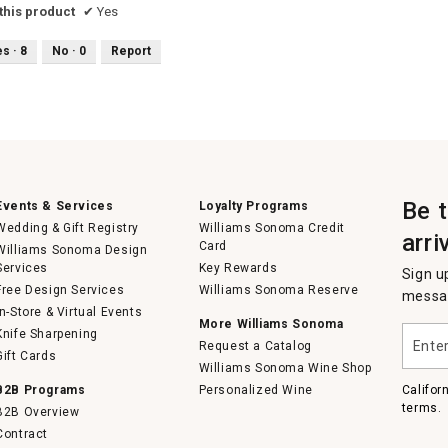
his product
✔
Yes
es ·
8
No ·
0
Report
Be 
Events & Services
Loyalty Programs
Wedding & Gift Registry
Williams Sonoma Credit
arri
Card
Williams Sonoma Design
Services
Key Rewards
Sign u
Free Design Services
Williams Sonoma Reserve
messag
In-Store & Virtual Events
More Williams Sonoma
Enter
Knife Sharpening
Request a Catalog
your
Gift Cards
email
Williams Sonoma Wine Shop
B2B Programs
Personalized Wine
Califor
terms.
B2B Overview
Contract