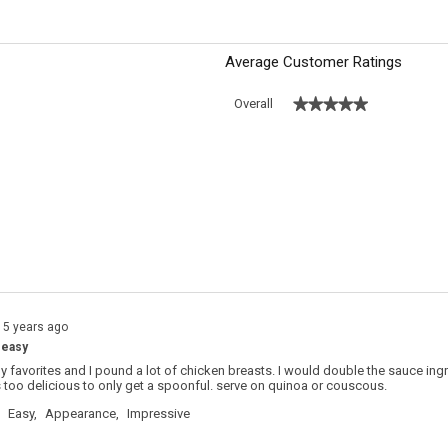
Average Customer Ratings
★★★★★
★★★★★
Overall
 with 5 stars.
o filter reviews with 5 stars.
s with 4 stars.
o filter reviews with 4 stars.
s with 3 stars.
o filter reviews with 3 stars.
s with 2 stars.
o filter reviews with 2 stars.
s with 1 star.
o filter reviews with 1 star.
15 years ago
 easy
my favorites and I pound a lot of chicken breasts. I would double the sauce in
is too delicious to only get a spoonful. serve on quinoa or couscous.
Easy,
Appearance,
Impressive