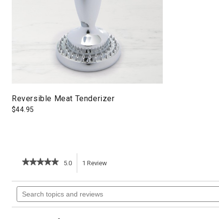
Reversible Meat Tenderizer
$
44.95
★★★★★
★★★★★
5.0
1
Review
This
5
out
action
Search
of
topics
5
will
stars.
and
Read
reviews
reviews