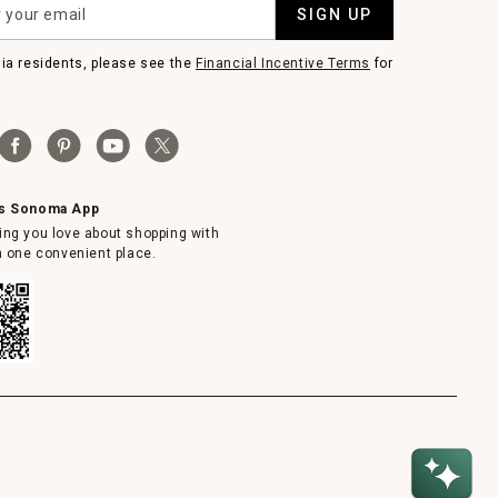
SIGN UP
nia residents, please see the
Financial Incentive Terms
for
ms Sonoma App
ing you love about shopping with
in one convenient place.