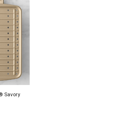
® Savory