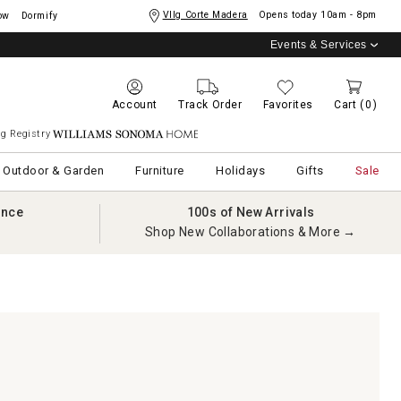
Vllg Corte Madera
Opens today
10am - 8pm
ow
Dormify
Events & Services
Account
Track Order
Favorites
Cart
(0)
g Registry
Williams Sonoma Home
Outdoor & Garden
Furniture
Holidays
Gifts
Sale
ance
100s of New Arrivals
Shop New Collaborations & More →