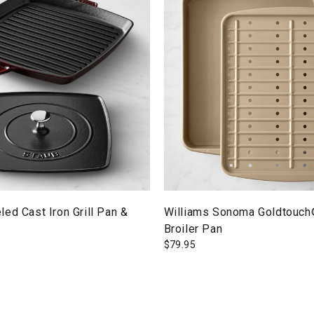
ed Cast Iron Grill Pan &
Williams Sonoma Goldtouch
Broiler Pan
$
79.95