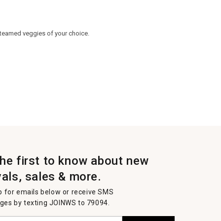
 steamed veggies of your choice.
the first to know about new
vals, sales & more.
p for emails below or receive SMS
es by texting JOINWS to 79094.