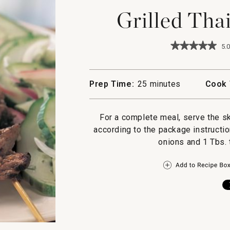
Grilled Tha
★★★★★
★★★★★
5.0
5
out
of
5
Prep Time:
25 minutes
Cook 
stars.
Read
reviews
for
For a complete meal, serve the sk
Grilled
according to the package instructio
Thai
Beef
onions and 1 Tbs.
Skewers