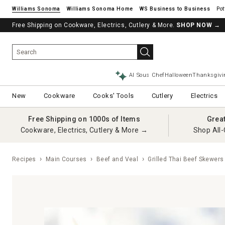
Williams Sonoma
Williams Sonoma Home
Pot
Free Shipping on Cookware, Electrics, Cutlery & More.
SHOP NOW
→
AI Sous Chef
Halloween
Thanksgivi
New
Cookware
Cooks' Tools
Cutlery
Electrics
Free Shipping on 1000s of Items
Grea
Cookware, Electrics, Cutlery & More →
Shop All-
Recipes
Main Courses
Beef and Veal
Grilled Thai Beef Skewers