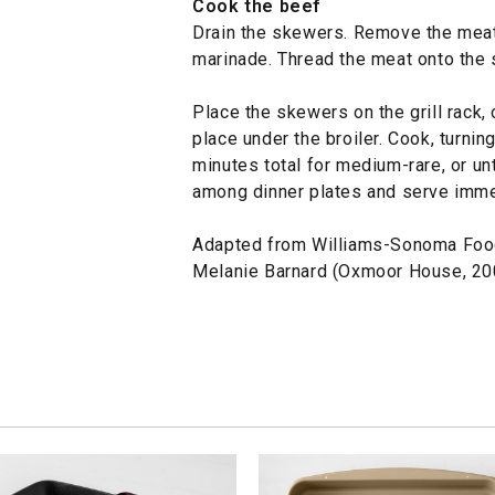
Cook the beef
Drain the skewers. Remove the meat
marinade. Thread the meat onto the 
Place the skewers on the grill rack,
place under the broiler. Cook, turning
minutes total for medium-rare, or unt
among dinner plates and serve imme
Adapted from Williams-Sonoma Foo
Melanie Barnard (Oxmoor House, 20