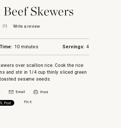
i Beef Skewers
(
1
)
Write a review
.
This
action
will
Time:
10 minutes
Servings:
4
open
a
modal
ewers over scallion rice. Cook the rice
dialog.
ns and stir in 1/4 cup thinly sliced green
 toasted sesame seeds.
Pin It