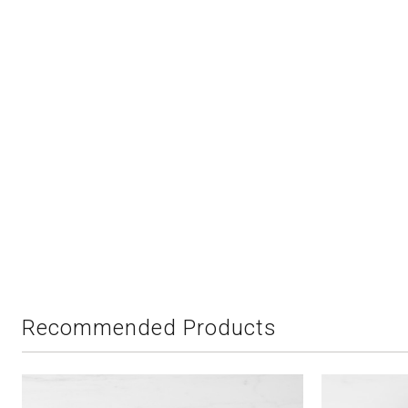
Recommended Products