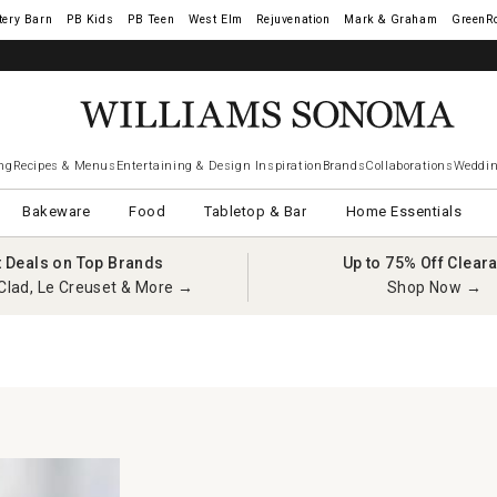
tery Barn
West Elm
Rejuvenation
Mark & Graham
GreenR
ng
Recipes & Menus
Entertaining & Design Inspiration
Brands
Collaborations
Weddin
Bakeware
Food
Tabletop & Bar
Home Essentials
t Deals on Top Brands
Up to 75% Off Clear
Clad, Le Creuset & More →
Shop Now →