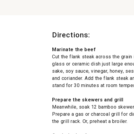
Directions:
Marinate the beef
Cut the flank steak across the grain 
glass or ceramic dish just large enou
sake, soy sauce, vinegar, honey, sesa
and coriander. Add the flank steak an
stand for 30 minutes at room tempera
Prepare the skewers and grill
Meanwhile, soak 12 bamboo skewers 
Prepare a gas or charcoal grill for di
the grill rack. Or, preheat a broiler.