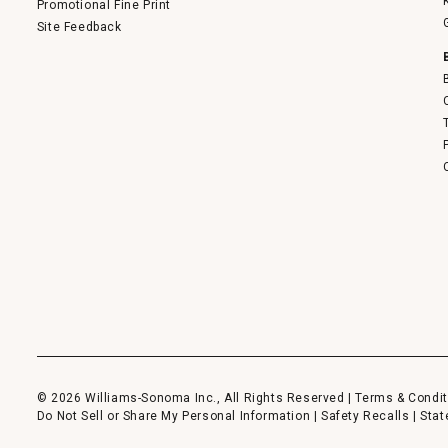
Promotional Fine Print
Site Feedback
© 2026 Williams-Sonoma Inc., All Rights Reserved |
Terms & Condit
Do Not Sell or Share My Personal Information
|
Safety Recalls
|
Stat