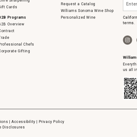
Knife Sharpening
Request a Catalog
your
Gift Cards
email
Williams Sonoma Wine Shop
B2B Programs
Personalized Wine
Califor
terms.
B2B Overview
Contract
Trade
Professional Chefs
Corporate Gifting
Willia
Everyth
us all 
ions
|
Accessibility
|
Privacy Policy
e Disclosures