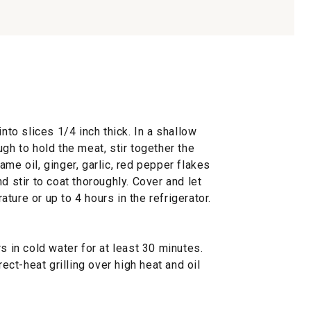
into slices 1/4 inch thick. In a shallow
gh to hold the meat, stir together the
me oil, ginger, garlic, red pepper flakes
d stir to coat thoroughly. Cover and let
ture or up to 4 hours in the refrigerator.
in cold water for at least 30 minutes.
rect-heat grilling over high heat and oil