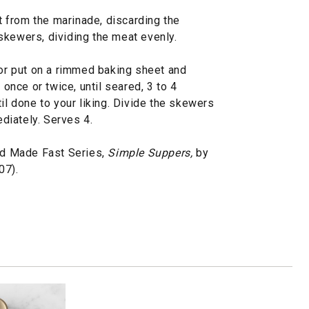
 from the marinade, discarding the
skewers, dividing the meat evenly.
 or put on a rimmed baking sheet and
 once or twice, until seared, 3 to 4
il done to your liking. Divide the skewers
diately. Serves 4.
d Made Fast Series,
Simple Suppers,
by
07).