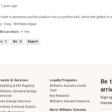
11 years ago
e beef is awesome and the scallion rice is a perfect add. Serve with grilled or
y,
Easy,
Will Make Again
his product
✔
Yes
es ·
1
No ·
0
Report
Be 
Events & Services
Loyalty Programs
Wedding & Gift Registry
Williams Sonoma Credit
arri
Card
Williams Sonoma Design
Services
Key Rewards
Sign u
Free Design Services
Williams Sonoma Reserve
messag
In-Store & Virtual Events
More Williams Sonoma
Enter