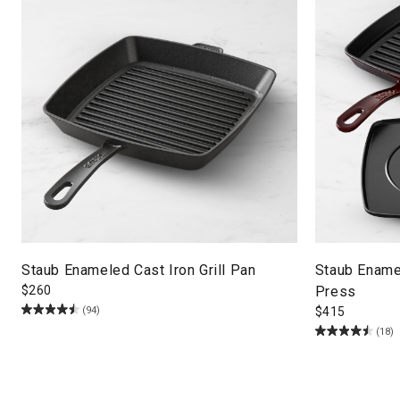
Staub Enameled Cast Iron Grill Pan
Staub Enamel
$
260
Press
(94)
$
415
(18)