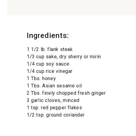
Ingredients:
1 1/2 lb. flank steak
1/3 cup sake, dry sherry or mirin
1/4 cup soy sauce
1/4 cup rice vinegar
1 Tbs. honey
1 Tbs. Asian sesame oil
2 Tbs. finely chopped fresh ginger
3 garlic cloves, minced
1 tsp. red pepper flakes
1/2 tsp. ground coriander