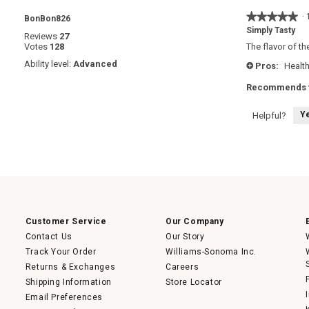
★★★★★
★★★★★
·
BonBon826
5
Simply Tasty
Reviews
27
out
Votes
128
The flavor of th
of
5
Ability level:
Advanced
Pros:
Health
+
stars.
Recommends t
Y
Helpful?
Customer Service
Our Company
Contact Us
Our Story
Track Your Order
Williams-Sonoma Inc.
Returns & Exchanges
Careers
Shipping Information
Store Locator
Email Preferences