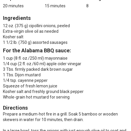
20 minutes
15 minutes
8
Ingredients
12 oz. (375 g) cipollini onions, peeled
Extra-virgin olive oil as needed
Kosher salt
1 1/2 lb. (750 g) assorted sausages
For the Alabama BBQ sauce:
1 cup (8 fl. oz./250 ml) mayonnaise
1/4 cup (2 fl. oz./60 ml) apple cider vinegar
3 Tbs. firmly packed dark brown sugar
1 Tbs. Dijon mustard
1/4 tsp. cayenne pepper
Squeeze of fresh lemon juice
Kosher salt and freshly ground black pepper
Whole-grain hot mustard for serving
Directions
Prepare a medium-hot fire in a grill. Soak 5 bamboo or wooden
skewers in water for 10 minutes, then drain.
In a large bowl, toss the onions with just enough olive oil to coat and