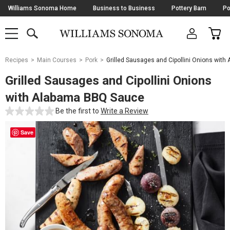
Skip
Williams Sonoma Home
Business to Business
Pottery Barn
Po
Navigation
SEARCH
CAR
SHOP
SHOP
-
MAIN
MENU
-
CLICK
TO
Main
OPEN
Recipes
Main Courses
Pork
Grilled Sausages and Cipollini Onions wit
Content
Starts
Grilled Sausages and Cipollini Onions
Here
with Alabama BBQ Sauce
Be the first to
Write a Review
Save