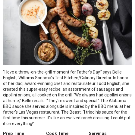
“I love a throw-on-the-grill moment for Father’s Day,” says Belle
English, Williams Sonoma’s Test Kitchen/Culinary Director. In honor
of her dad, award-winning chef and restaurateur Todd English, she
created this super-easy recipe: an assortment of sausages and
cipollini onions, all cooked on the grill. “We always had cipollini onions
at home,” Belle recalls. “They’re sweet and special.” The Alabama
BBQ sauce she serves alongside is inspired by the BBQ menu at her
father’s Las Vegas restaurant, The Beast. “I tried his sauce for the
first time this summer. It’s like an evolved ranch dressing. I could put
it on everything!”
Prep Time
Cook Time
Servings