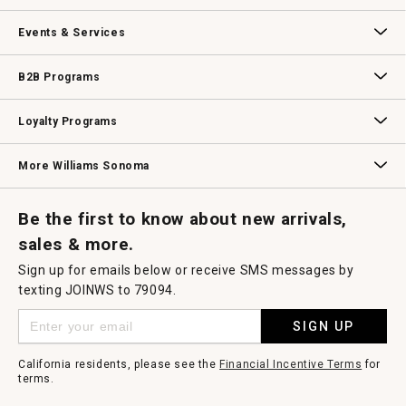
dialog.
Our Story
Williams-Sonoma Inc.
Careers
Store Locator
Events & Services
Wedding & Gift Registry
Williams Sonoma Design Services
Free Design Services
In-Store & Virtual Events
Knife Sharpening
Gift Cards
B2B Programs
B2B Overview
Contract
Trade
Professional Chefs
Corporate Gifting
Loyalty Programs
Williams Sonoma Credit Card
Key Rewards
Williams Sonoma Reserve
More Williams Sonoma
Request a Catalog
Williams Sonoma Wine Shop
Personalized Wine
Personalized Wine
Be the first to know about new arrivals,
sales & more.
Sign up for emails below or receive SMS messages by
texting JOINWS to 79094.
SIGN UP
California residents, please see the
Financial Incentive Terms
for
terms.