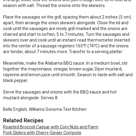
season with salt. Thread the onions onto the skewers.
Place the sausages on the grill, spacing them about 2 inches (5 cm)
apart, then arrange the onion skewers alongside. Close the lid and
cook until the sausages are nicely grill-marked and the onions are
charred and start to soften, 5 to 7 minutes. Turn the sausages and
skewers over and cook until an instant-read thermometer inserted
into the center of a sausage registers 165°F (74°C) and the onions
are tender, about 7 minutes more. Transfer to a serving platter.
Meanwhile, make the Alabama BBQ sauce: In a medium bowl, stir
together the mayonnaise, vinegar, brown sugar, Dijon mustard,
cayenne and lemon juice until smooth. Season to taste with salt and
black pepper.
Serve the sausages and onions with the BBQ sauce and hot
mustard alongside. Serves 8.
Belle English, Williams Sonoma Test Kitchen
Related Recipes
Roasted Broccoli Caesar with Corn Nuts and Parm
Pork Sliders with Cherry-Ginger Compote