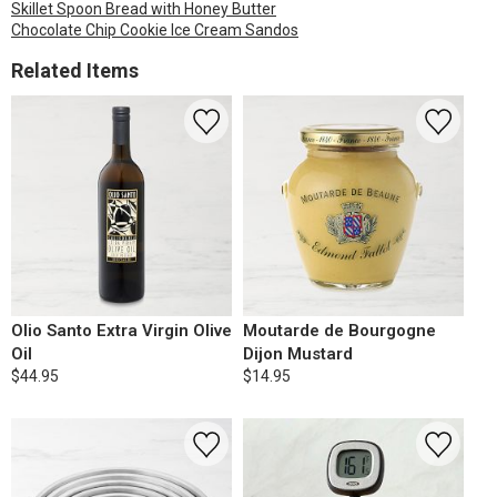
Skillet Spoon Bread with Honey Butter
Chocolate Chip Cookie Ice Cream Sandos
Related Items
Olio Santo Extra Virgin Olive
Moutarde de Bourgogne
Oil
Dijon Mustard
$44.95
$14.95