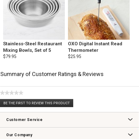
Stainless-Steel Restaurant
OXO Digital Instant Read
Mixing Bowls, Set of 5
Thermometer
$79.95
$25.95
Summary of Customer Ratings & Reviews
★★★★★
No
BE THE FIRST TO REVIEW THIS PRODUCT
rating
.
value
This
action
Customer Service
will
open
Contact Us
Track Your Order
Returns & Exchanges
Shipping Information
Email Preferences
Promotional Fine Print
a
Our Company
modal