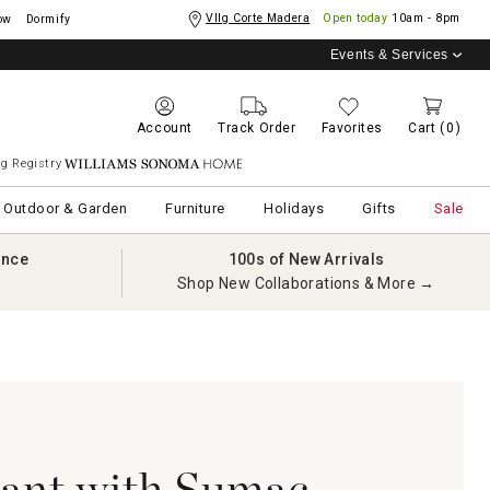
Vllg Corte Madera
Open today
10am - 8pm
ow
Dormify
Events & Services
Account
Track Order
Favorites
Cart
(0)
g Registry
Williams Sonoma Home
Outdoor & Garden
Furniture
Holidays
Gifts
Sale
ance
100s of New Arrivals
Shop New Collaborations & More →
lant with Sumac