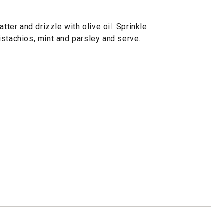
atter and drizzle with olive oil. Sprinkle
istachios, mint and parsley and serve.