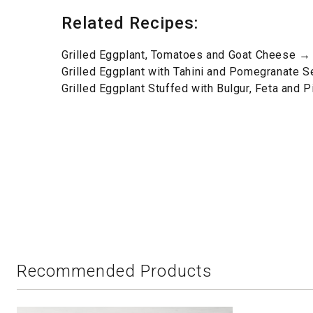
Related Recipes:
Grilled Eggplant, Tomatoes and Goat Cheese →
Grilled Eggplant with Tahini and Pomegranate 
Grilled Eggplant Stuffed with Bulgur, Feta and 
Recommended Products