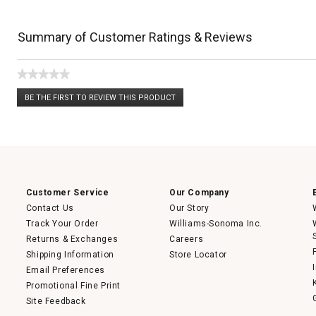
Summary of Customer Ratings & Reviews
★★★★★
No
BE THE FIRST TO REVIEW THIS PRODUCT
rating
.
value
This
action
will
open
a
modal
dialog.
Customer Service
Our Company
Contact Us
Our Story
Track Your Order
Williams-Sonoma Inc.
Returns & Exchanges
Careers
Shipping Information
Store Locator
Email Preferences
Promotional Fine Print
Site Feedback