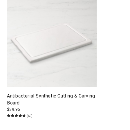
Antibacterial Synthetic Cutting & Carving
Board
$
39.95
(60)