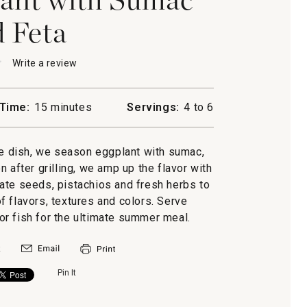
 Feta
★
★
Write a review
.
This
action
will
Time:
15 minutes
Servings:
4 to 6
open
a
nt
modal
de dish, we season eggplant with sumac,
dialog.
 after grilling, we amp up the flavor with
ate seeds, pistachios and fresh herbs to
f flavors, textures and colors. Serve
 or fish for the ultimate summer meal.
Pin It