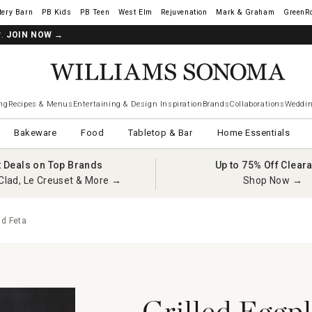
tery Barn
West Elm
Rejuvenation
Mark & Graham
GreenR
*.
JOIN NOW
→
ng
Recipes & Menus
Entertaining & Design Inspiration
Brands
Collaborations
Weddin
Bakeware
Food
Tabletop & Bar
Home Essentials
t Deals on Top Brands
Up to 75% Off Clear
Clad, Le Creuset & More →
Shop Now →
nd Feta
Grilled Eggp