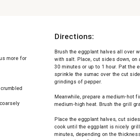
Directions:
Brush the eggplant halves all over w
plus more for
with salt. Place, cut sides down, on 
30 minutes or up to 1 hour. Pat the 
sprinkle the sumac over the cut sid
grindings of pepper.
, crumbled
Meanwhile, prepare a medium-hot fire 
 coarsely
medium-high heat. Brush the grill grat
Place the eggplant halves, cut sides 
cook until the eggplant is nicely gri
minutes, depending on the thickness.