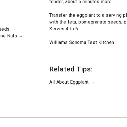
tender, about 5 minutes more.
Transfer the eggplant to a serving pl
with the feta, pomegranate seeds, p
Serves 4 to 6.
Seeds →
Pine Nuts →
Williams Sonoma Test Kitchen
Related Tips:
All About Eggplant →