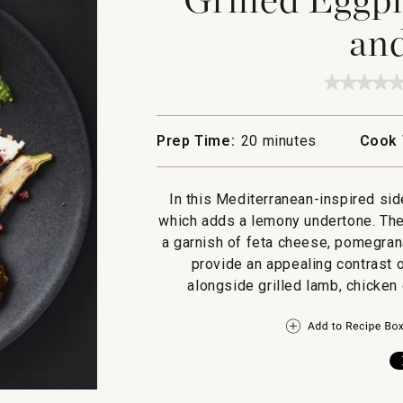
and
★★★★
★★★★
No
rating
value
Prep Time:
20 minutes
Cook 
for
Grilled
Eggpla
with
In this Mediterranean-inspired si
Sumac
and
which adds a lemony undertone. Then
Feta
a garnish of feta cheese, pomegran
provide an appealing contrast o
alongside grilled lamb, chicken