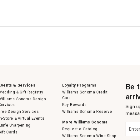
Be 
Events & Services
Loyalty Programs
Wedding & Gift Registry
Williams Sonoma Credit
arri
Card
Williams Sonoma Design
Services
Key Rewards
Sign u
Free Design Services
Williams Sonoma Reserve
messag
In-Store & Virtual Events
More Williams Sonoma
Enter
Knife Sharpening
Request a Catalog
your
Gift Cards
email
Williams Sonoma Wine Shop