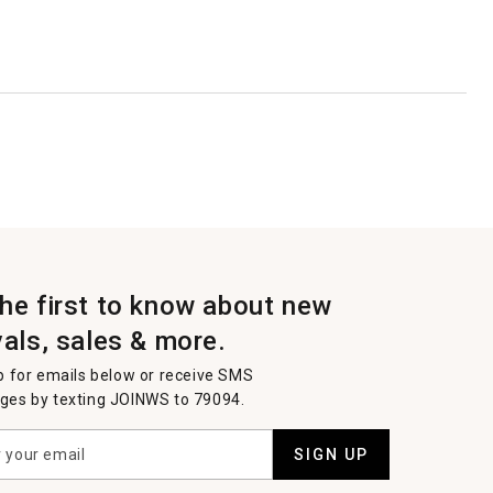
the first to know about new
vals, sales & more.
p for emails below or receive SMS
es by texting JOINWS to 79094.
SIGN UP