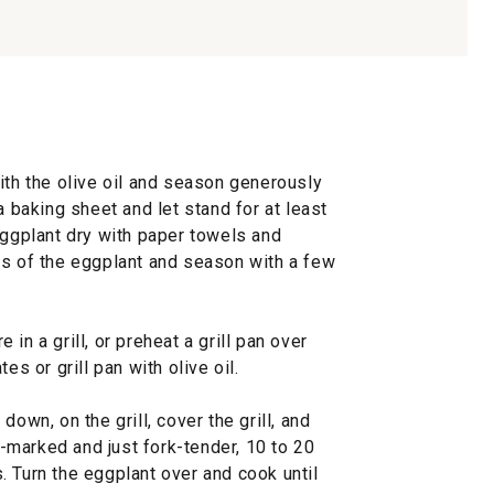
ith the olive oil and season generously
a baking sheet and let stand for at least
eggplant dry with paper towels and
es of the eggplant and season with a few
in a grill, or preheat a grill pan over
es or grill pan with olive oil.
down, on the grill, cover the grill, and
ll-marked and just fork-tender, 10 to 20
 Turn the eggplant over and cook until