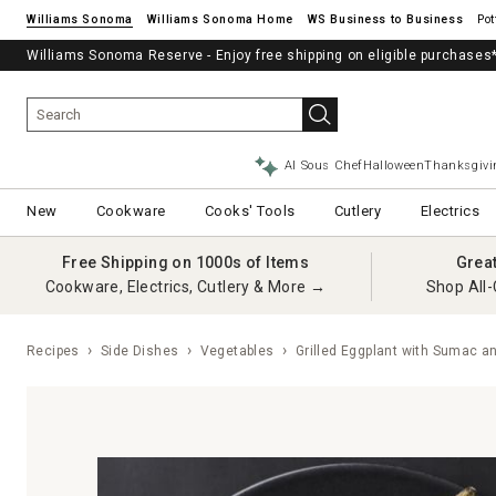
Williams Sonoma
Williams Sonoma Home
Pot
Free Shipping on Cookware, Electrics, Cutlery & More.
Williams Sonoma Reserve - Enjoy free shipping on eligible purchases
SHOP NOW
→
AI Sous Chef
Halloween
Thanksgivi
New
Cookware
Cooks' Tools
Cutlery
Electrics
Free Shipping on 1000s of Items
Grea
Cookware, Electrics, Cutlery & More →
Shop All-
Recipes
Side Dishes
Vegetables
Grilled Eggplant with Sumac a