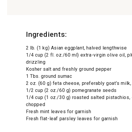
Ingredients:
2 lb. (1 kg) Asian eggplant, halved lengthwise
1/4 cup (2 fl. oz./60 ml) extra-virgin olive oil, 
drizzling
Kosher salt and freshly ground pepper
1 Tbs. ground sumac
2 oz. (60 g) feta cheese, preferably goat’s milk
1/2 cup (2 oz./60 g) pomegranate seeds
1/4 cup (1 oz./30 g) roasted salted pistachios,
chopped
Fresh mint leaves for garnish
Fresh flat-leaf parsley leaves for garnish