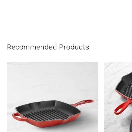
Recommended Products