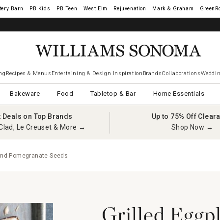
tery Barn
West Elm
Rejuvenation
Mark & Graham
GreenR
ng
Recipes & Menus
Entertaining & Design Inspiration
Brands
Collaborations
Weddin
Bakeware
Food
Tabletop & Bar
Home Essentials
t Deals on Top Brands
Up to 75% Off Clear
Clad, Le Creuset & More →
Shop Now →
i and Pomegranate Seeds
Grilled Eggp