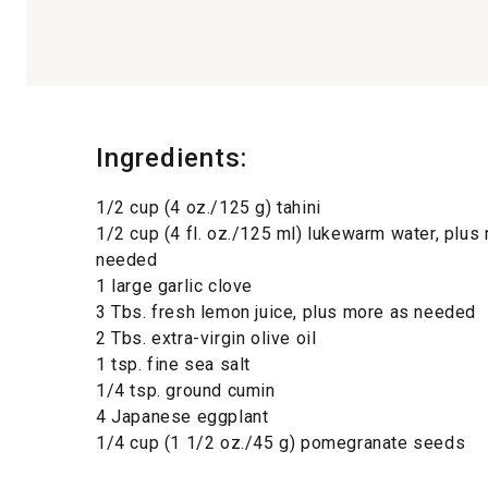
Ingredients:
1/2 cup (4 oz./125 g) tahini
1/2 cup (4 fl. oz./125 ml) lukewarm water, plus
needed
1 large garlic clove
3 Tbs. fresh lemon juice, plus more as needed
2 Tbs. extra-virgin olive oil
1 tsp. fine sea salt
1/4 tsp. ground cumin
4 Japanese eggplant
1/4 cup (1 1/2 oz./45 g) pomegranate seeds