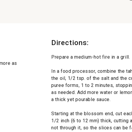
Directions:
Prepare a medium-hot fire in a grill.
 more as
In a food processor, combine the tahi
the oil, 1/2 tsp. of the salt and the
puree forms, 1 to 2 minutes, stoppi
as needed. Add more water or lemon 
a thick yet pourable sauce.
Starting at the blossom end, cut eac
1/2 inch (6 to 12 mm) thick, cutting
not through it, so the slices can be