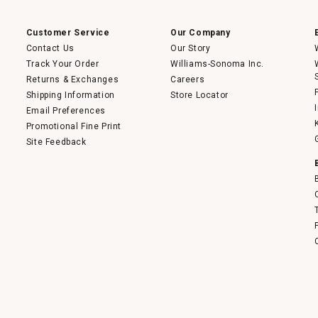
a
modal
dialog.
Customer Service
Our Company
Contact Us
Our Story
Track Your Order
Williams-Sonoma Inc.
Returns & Exchanges
Careers
Shipping Information
Store Locator
Email Preferences
Promotional Fine Print
Site Feedback