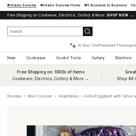
Williams Sonoma
Williams Sonoma Home
Pot
Free Shipping on Cookware, Electrics, Cutlery & More.
SHOP NOW
→
AI Sous Chef
Halloween
Thanksgivi
New
Cookware
Cooks' Tools
Cutlery
Electrics
Free Shipping on 1000s of Items
Grea
Cookware, Electrics, Cutlery & More →
Shop All-
Recipes
Main Courses
Vegetables
Grilled Eggplant with Tahin