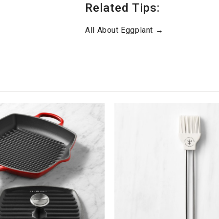
Related Tips:
All About Eggplant →