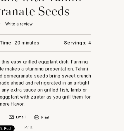
ranate Seeds
★
★
Write a review
.
This
action
will
Time:
20 minutes
Servings:
4
open
a
nt
modal
y this easy grilled eggplant dish. Fanning
dialog.
ate makes a stunning presentation. Tahini
anate
nd pomegranate seeds bring sweet crunch
made ahead and refrigerated in an airtight
 any extra sauce on grilled fish, lamb or
 eggplant with za’atar as you grill them for
ore flavor.
Pin It