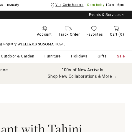
Vllg Corte Madera
Open today
10am - 6pm
ow
Dormify
Events & Services
Account
Track Order
Favorites
Cart
(0)
g Registry
Williams Sonoma Home
Outdoor & Garden
Furniture
Holidays
Gifts
Sale
ance
100s of New Arrivals
Shop New Collaborations & More →
lant with Tahini