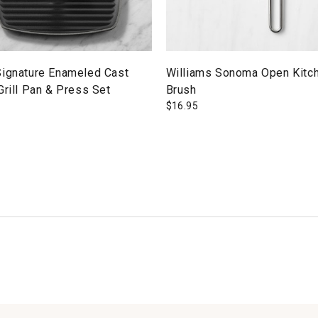
Signature Enameled Cast
Williams Sonoma Open Kitch
Grill Pan & Press Set
Brush
$
16.95