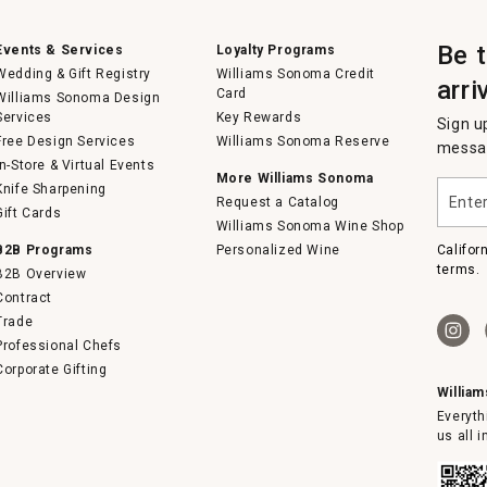
Be 
Events & Services
Loyalty Programs
Wedding & Gift Registry
Williams Sonoma Credit
arri
Card
Williams Sonoma Design
Services
Key Rewards
Sign u
Free Design Services
Williams Sonoma Reserve
messag
In-Store & Virtual Events
More Williams Sonoma
Enter
Knife Sharpening
Request a Catalog
your
Gift Cards
email
Williams Sonoma Wine Shop
B2B Programs
Personalized Wine
Califor
terms.
B2B Overview
Contract
Trade
Professional Chefs
Corporate Gifting
Willia
Everyth
us all 