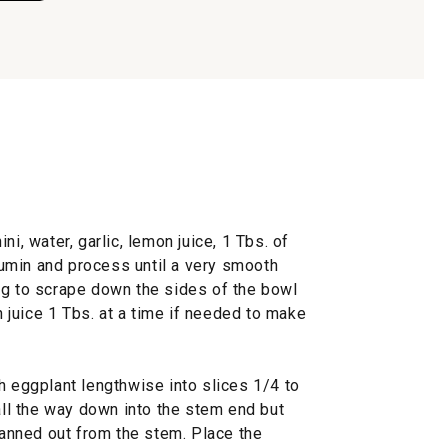
ni, water, garlic, lemon juice, 1 Tbs. of
 cumin and process until a very smooth
ng to scrape down the sides of the bowl
juice 1 Tbs. at a time if needed to make
h eggplant lengthwise into slices 1/4 to
 all the way down into the stem end but
 fanned out from the stem. Place the