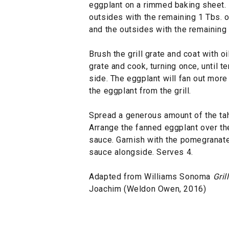
eggplant on a rimmed baking sheet. B
outsides with the remaining 1 Tbs. oi
and the outsides with the remaining 1
Brush the grill grate and coat with o
grate and cook, turning once, until t
side. The eggplant will fan out mor
the eggplant from the grill.
Spread a generous amount of the tahi
Arrange the fanned eggplant over the
sauce. Garnish with the pomegranat
sauce alongside. Serves 4.
Adapted from Williams Sonoma
Gril
Joachim (Weldon Owen, 2016)