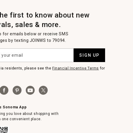
the first to know about new
vals, sales & more.
p for emails below or receive SMS
es by texting JOINWS to 79094.
SIGN UP
nia residents, please see the
Financial Incentive Terms
for
ms Sonoma App
ing you love about shopping with
in one convenient place.