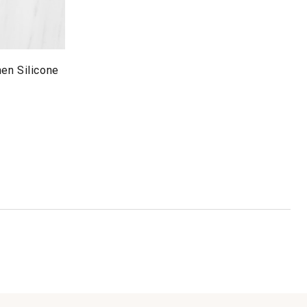
en Silicone