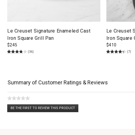
Le Creuset Signature Enameled Cast
Le Creuset 
Iron Square Grill Pan
Iron Square 
$
245
$
410
(36)
(7)
Summary of Customer Ratings & Reviews
★★★★★
No
BE THE FIRST TO REVIEW THIS PRODUCT
rating
.
value
This
action
will
open