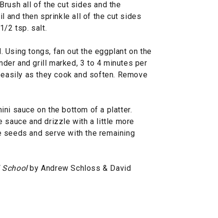
rush all of the cut sides and the
l and then sprinkle all of the cut sides
/2 tsp. salt.
il. Using tongs, fan out the eggplant on the
ender and grill marked, 3 to 4 minutes per
e easily as they cook and soften. Remove
ni sauce on the bottom of a platter.
 sauce and drizzle with a little more
e seeds and serve with the remaining
l School
by Andrew Schloss & David