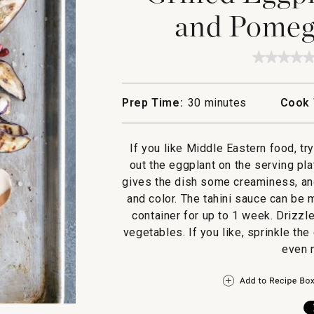
and Pomeg
★★★★
★★★★
No
rating
value
Prep Time:
30 minutes
Cook 
for
Grilled
Eggpla
with
If you like Middle Eastern food, tr
Tahini
and
out the eggplant on the serving pl
Pomegr
gives the dish some creaminess, a
Seeds
and color. The tahini sauce can be 
container for up to 1 week. Drizzle
vegetables. If you like, sprinkle the
even m