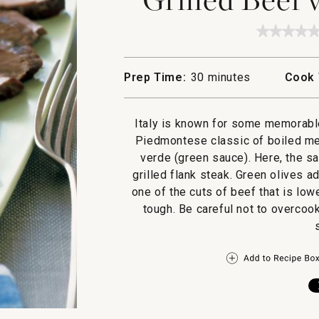
★★★★
★★★★
No
rating
value
Prep Time:
30 minutes
Cook 
for
Grilled
Beef
with
Italy is known for some memorabl
Salsa
Verde
Piedmontese classic of boiled mea
verde (green sauce). Here, the sa
grilled flank steak. Green olives a
one of the cuts of beef that is lowe
tough. Be careful not to overcook 