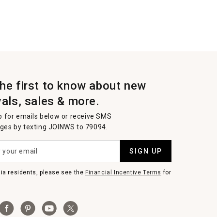
the first to know about new
vals, sales & more.
p for emails below or receive SMS
es by texting JOINWS to 79094.
SIGN UP
nia residents, please see the
Financial Incentive Terms
for