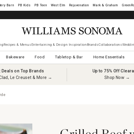
tery Barn
West Elm
Rejuvenation
Mark & Graham
GreenR
ng
Recipes & Menus
Entertaining & Design Inspiration
Brands
Collaborations
Weddin
Bakeware
Food
Tabletop & Bar
Home Essentials
t Deals on Top Brands
Up to 75% Off Clear
Clad, Le Creuset & More →
Shop Now →
rde
Grilled Beef 