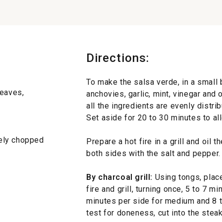
Directions:
To make the salsa verde, in a small 
leaves,
anchovies, garlic, mint, vinegar and o
all the ingredients are evenly distri
Set aside for 20 to 30 minutes to al
inely chopped
Prepare a hot fire in a grill and oil t
both sides with the salt and pepper.
By charcoal grill:
Using tongs, place
fire and grill, turning once, 5 to 7 m
minutes per side for medium and 8 t
test for doneness, cut into the steak