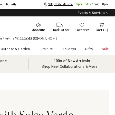
Vllg Corte Madera
Open today
10am - 8pm
ow
Dormify
Events & Services
Account
Track Order
Favorites
Cart
(0)
g Registry
Williams Sonoma Home
Outdoor & Garden
Furniture
Holidays
Gifts
Sale
ance
100s of New Arrivals
Shop New Collaborations & More →
with Salsa Verde