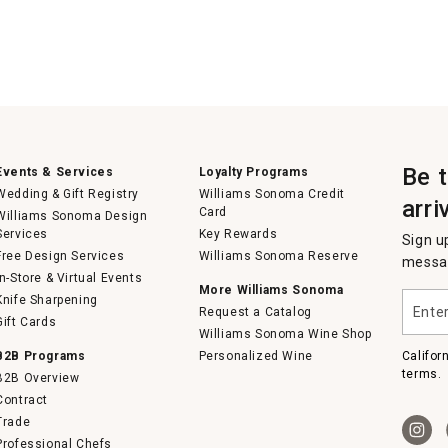
Be 
Events & Services
Loyalty Programs
Wedding & Gift Registry
Williams Sonoma Credit
arri
Card
Williams Sonoma Design
Services
Key Rewards
Sign u
Free Design Services
Williams Sonoma Reserve
messag
In-Store & Virtual Events
More Williams Sonoma
Enter
Knife Sharpening
Request a Catalog
your
Gift Cards
email
Williams Sonoma Wine Shop
B2B Programs
Personalized Wine
Califor
terms.
B2B Overview
Contract
Trade
Professional Chefs