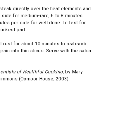
steak directly over the heat elements and
er side for medium-rare, 6 to 8 minutes
tes per side for well done. To test for
hickest part.
et rest for about 10 minutes to reabsorb
grain into thin slices. Serve with the salsa
entials of Healthful Cooking
, by Mary
Simmons (Oxmoor House, 2003).