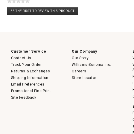
★★★★★
No
BE THE FIRST TO REVIEW THIS PRODUCT
rating
.
value
This
action
will
open
a
modal
dialog.
Customer Service
Our Company
Contact Us
Our Story
Track Your Order
Williams-Sonoma Inc.
Returns & Exchanges
Careers
Shipping Information
Store Locator
Email Preferences
Promotional Fine Print
Site Feedback