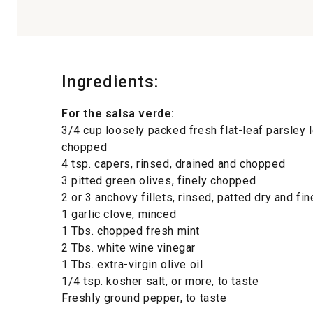
Ingredients:
For the salsa verde:
3/4 cup loosely packed fresh flat-leaf parsley 
chopped
4 tsp. capers, rinsed, drained and chopped
3 pitted green olives, finely chopped
2 or 3 anchovy fillets, rinsed, patted dry and f
1 garlic clove, minced
1 Tbs. chopped fresh mint
2 Tbs. white wine vinegar
1 Tbs. extra-virgin olive oil
1/4 tsp. kosher salt, or more, to taste
Freshly ground pepper, to taste