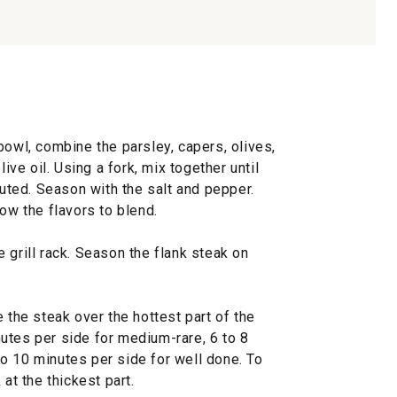
bowl, combine the parsley, capers, olives,
live oil. Using a fork, mix together until
buted. Season with the salt and pepper.
low the flavors to blend.
he grill rack. Season the flank steak on
 the steak over the hottest part of the
inutes per side for medium-rare, 6 to 8
o 10 minutes per side for well done. To
 at the thickest part.