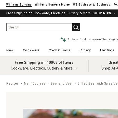
Williams Sonoma
Williams Sonoma Home
Pot
Free Shipping on Cookware, Electrics, Cutlery & More.
SHOP NOW
→
AI Sous Chef
Halloween
Thanksgivi
New
Cookware
Cooks' Tools
Cutlery
Electrics
Free Shipping on 1000s of Items
Grea
Cookware, Electrics, Cutlery & More →
Shop All-
Recipes
Main Courses
Beef and Veal
Grilled Beef with Salsa Ve