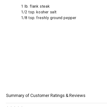
1 lb. flank steak
1/2 tsp. kosher salt
1/8 tsp. freshly ground pepper
Summary of Customer Ratings & Reviews