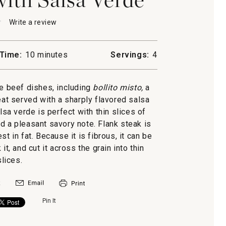
★
★
Write a review
.
This
action
will
Time:
10 minutes
Servings:
4
open
a
modal
e beef dishes, including
bollito misto,
a
dialog.
t served with a sharply flavored salsa
lsa verde is perfect with thin slices of
dd a pleasant savory note. Flank steak is
st in fat. Because it is fibrous, it can be
it, and cut it across the grain into thin
slices.
Pin It