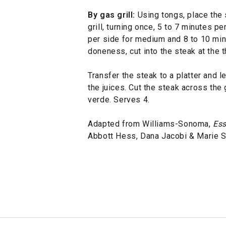
By gas grill:
Using tongs, place the 
grill, turning once, 5 to 7 minutes p
per side for medium and 8 to 10 minu
doneness, cut into the steak at the t
Transfer the steak to a platter and l
the juices. Cut the steak across the 
verde. Serves 4.
Adapted from Williams-Sonoma,
Ess
Abbott Hess, Dana Jacobi & Marie 