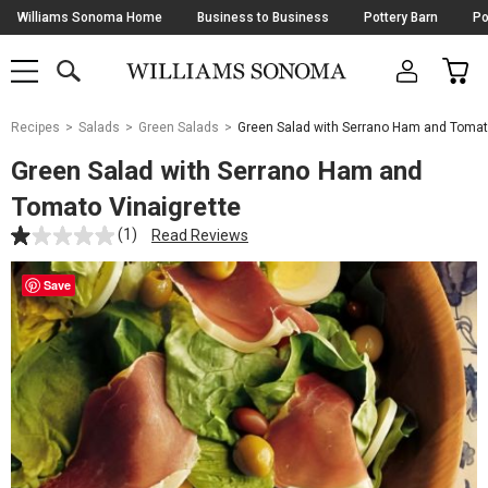
Skip
Williams Sonoma Home
Business to Business
Pottery Barn
Po
Navigation
SEARCH
CAR
SHOP
SHOP
-
MAIN
MENU
-
CLICK
TO
Main
OPEN
Recipes
Salads
Green Salads
Green Salad with Serrano Ham and Tomat
Content
Starts
Green Salad with Serrano Ham and
Here
Tomato Vinaigrette
(1)
Read Reviews
Save