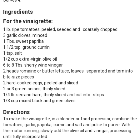
Serves 4.
Ingredients
For the vinaigrette:
1 lb. ripe tomatoes, peeled, seeded and coarsely chopped
3 garlic cloves, minced
1 Tbs. sweet paprika
1 1/2 tsp. ground cumin
1 tsp. salt
1/2 cup extra-virgin olive oil
6 to 8 Tbs. sherry wine vinegar
2 heads romaine or butter lettuce, leaves separated and torn into
bite-size pieces
2 hard-cooked eggs, peeled and sliced
2 or 3 green onions, thinly sliced
1/4 lb. serrano ham, thinly sliced and cut into strips
1/3 cup mixed black and green olives
Directions
To make the vinaigrette, in a blender or food processor, combine the
tomatoes, garlic, paprika, cumin and salt and pulse to puree. With
the motor running, slowly add the olive oil and vinegar, processing
until fully incorporated.