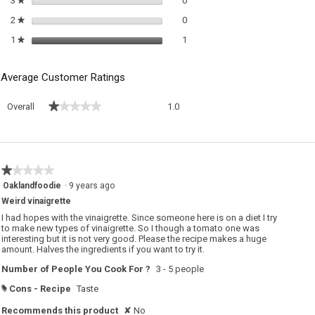
3
stars
0
0 reviews with 2 stars.
Select to filter reviews with 2 sta
2
stars
0
★
1 review with 1 star.
Select to filter reviews with 1 sta
1
stars
1
★
Average Customer Ratings
Overall,
★★★★★
★★★★★
Overall
1.0
average
rating
value
is
1
★★★★★
★★★★★
of
1
Oaklandfoodie
·
9 years ago
5.
out
Weird vinaigrette
of
5
I had hopes with the vinaigrette. Since someone here is on a diet I try
stars.
to make new types of vinaigrette. So I though a tomato one was
interesting but it is not very good. Please the recipe makes a huge
amount. Halves the ingredients if you want to try it.
Number of People You Cook For ?
3 - 5 people
Cons - Recipe
Taste
#
Recommends this product
✘
No