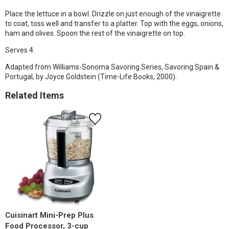
Place the lettuce in a bowl. Drizzle on just enough of the vinaigrette
to coat, toss well and transfer to a platter. Top with the eggs, onions,
ham and olives. Spoon the rest of the vinaigrette on top.
Serves 4.
Adapted from Williams-Sonoma Savoring Series, Savoring Spain &
Portugal, by Joyce Goldstein (Time-Life Books, 2000).
Related Items
Cuisinart Mini-Prep Plus
Food Processor, 3-cup