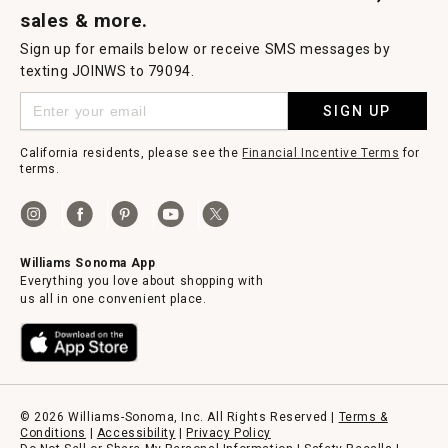
sales & more.
Sign up for emails below or receive SMS messages by
texting JOINWS to 79094.
SIGN UP
California residents, please see the
Financial Incentive Terms
for
terms.
Williams Sonoma App
Everything you love about shopping with
us all in one convenient place.
© 2026 Williams-Sonoma, Inc. All Rights Reserved |
Terms &
Conditions
|
Accessibility
|
Privacy Policy