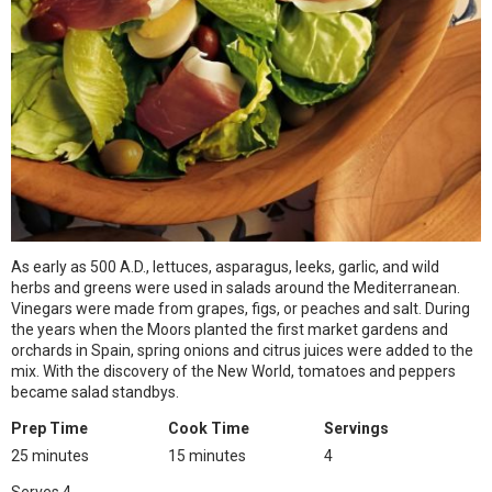
As early as 500 A.D., lettuces, asparagus, leeks, garlic, and wild
herbs and greens were used in salads around the Mediterranean.
Vinegars were made from grapes, figs, or peaches and salt. During
the years when the Moors planted the first market gardens and
orchards in Spain, spring onions and citrus juices were added to the
mix. With the discovery of the New World, tomatoes and peppers
became salad standbys.
Prep Time
Cook Time
Servings
25 minutes
15 minutes
4