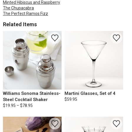
Minted Hibiscus and Raspberry
The Chupacabra
The Perfect Ramos Fizz
Related Items
Williams Sonoma Stainless-
Martini Glasses, Set of 4
Steel Cocktail Shaker
$59.95
$19.95 – $78.95