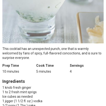
This cocktail has an unexpected punch, one that is warmly
welcomed by fans of spicy, full-flavored concoctions, and is sure to
surprise everyone.
Prep Time
Cook Time
Servings
10 minutes
5 minutes
4
Ingredients
1 knob fresh ginger
1 to 2 fresh mint sprigs
Ice cubes as needed
1 jigger (1 1/2 fl. oz.) vodka
1/2 pony (1 Tbs.) sake