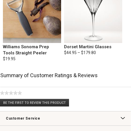
Williams Sonoma Prep
Dorset Martini Glasses
Tools Straight Peeler
$44.95 – $179.80
$19.95
Summary of Customer Ratings & Reviews
★★★★★
No
BE THE FIRST TO REVIEW THIS PRODUCT
rating
.
value
This
action
Customer Service
will
open
Contact Us
Track Your Order
Returns & Exchanges
Shipping Information
Email Preferences
Promotional Fine Print
a