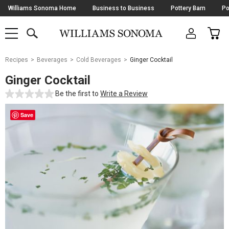
Skip
Williams Sonoma Home
Business to Business
Pottery Barn
Po
Navigation
SEARCH
CAR
SHOP
SHOP
-
MAIN
MENU
-
CLICK
TO
Main
OPEN
Recipes
Beverages
Cold Beverages
Ginger Cocktail
Content
Starts
Ginger Cocktail
Here
Be the first to
Write a Review
Save