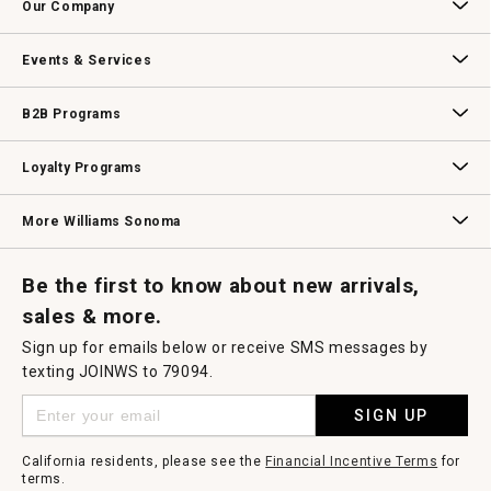
Our Company
modal
dialog.
Our Story
Williams-Sonoma Inc.
Careers
Store Locator
Events & Services
Wedding & Gift Registry
Williams Sonoma Design Services
Free Design Services
In-Store & Virtual Events
Knife Sharpening
Gift Cards
B2B Programs
B2B Overview
Contract
Trade
Professional Chefs
Corporate Gifting
Loyalty Programs
Williams Sonoma Credit Card
Key Rewards
Williams Sonoma Reserve
More Williams Sonoma
Request a Catalog
Williams Sonoma Wine Shop
Personalized Wine
Personalized Wine
Be the first to know about new arrivals,
sales & more.
Sign up for emails below or receive SMS messages by
texting JOINWS to 79094.
SIGN UP
California residents, please see the
Financial Incentive Terms
for
terms.