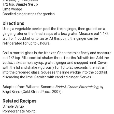
1/2 tsp.
Simple Syrup
Lime wedge
Candied ginger strips for garnish
Directions
Using a vegetable peeler, peel the fresh ginger, then grate it on a
ginger grater or the finest rasps of a box grater. Measure out 1 1/2
tsp. for 1 cocktail, or to taste. At this point, the ginger can be
refrigerated for up to 6 hours.
Chill a martini glass in the freezer. Chop the mint finely and measure
out 1/2 tsp. Fill a cocktail shaker three-fourths full with ice. Add the
vodka, sake, simple syrup, grated ginger and chopped mint. Cover
with the lid and shake vigorously for 10 to 20 seconds, then strain
into the prepared glass. Squeeze the lime wedge into the cocktail,
discarding the lime. Garnish with candied ginger. Serves 1.
Adapted from Williams-Sonoma
Bride & Groom Entertaining,
by
Brigit Binns (Gold Street Press, 2007).
Related Recipes
Simple Syrup
Pomegranate Mojito